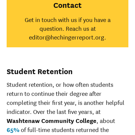
College
Contact
American
Indian/Alaska
33%
31%
Get in touch with us if you have a
Native
question. Reach us at
Asian
34%
48%
Black
15%
35%
editor@hechingerreport.org.
Hispanic
26%
45%
Native
Hawaiian/Pacific
40%
25%
Islander
Student Retention
White
30%
51%
Multiple races
21%
36%
Student retention, or how often students
Unknown race
27%
34%
return to continue their degree after
completing their first year, is another helpful
indicator. Over the last five years, at
Washtenaw Community College
, about
65%
of full-time students returned the