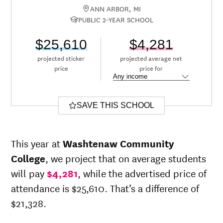
ANN ARBOR, MI
PUBLIC 2-YEAR SCHOOL
$25,610
$4,281
projected sticker
projected average net
price
price for
SAVE THIS SCHOOL
This year at
Washtenaw Community
College
, we project that on average students
will pay
$4,281
, while the advertised price of
attendance is $25,610. That’s a difference of
$21,328.