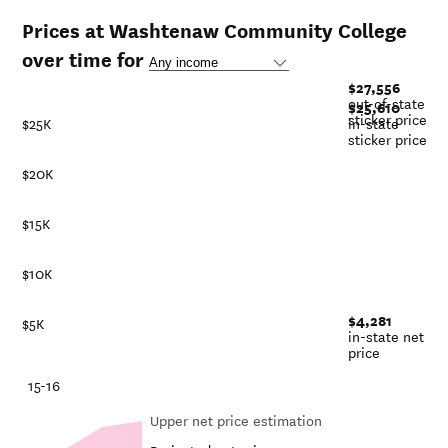
Prices at Washtenaw Community College
over time for
$27,556
out-of-state
$25,610
sticker price
in-state
$25K
sticker price
$20K
$15K
$10K
$4,281
$5K
in-state net
price
-21
15-16
Upper net price estimation