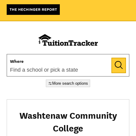
Where
More search options
Washtenaw Community
College