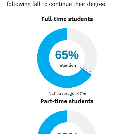
following fall to continue their degree.
Full-time students
65%
retention
Nat’l average: 67%
Part-time students