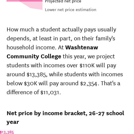
Projected net price
Lower net price estimation
Out-of-
Net in-
In-state
state
state price
sticker
How much a student actually pays usually
sticker
at
price at
depends, at least in part, on their family's
Year
price at
Washtenaw
Washtenaw
Washtenaw
household income. At
Washtenaw
Community
Community
Community
College
College
Community College
this year, we project
College
students with incomes over $110K will pay
26-
$4,281
$25,610
$27,556
27
around $13,385, while students with incomes
25-
below $30K will pay around $2,354. That's a
$4,050
$24,228
$26,100
26
difference of $11,031.
24-
$3,832
$22,920
$24,720
25
23-
$3,528
$21,104
$22,856
Net price by income bracket, 26-27 school
24
22-
year
$3,588
$20,254
$21,934
23
$13,385
21-