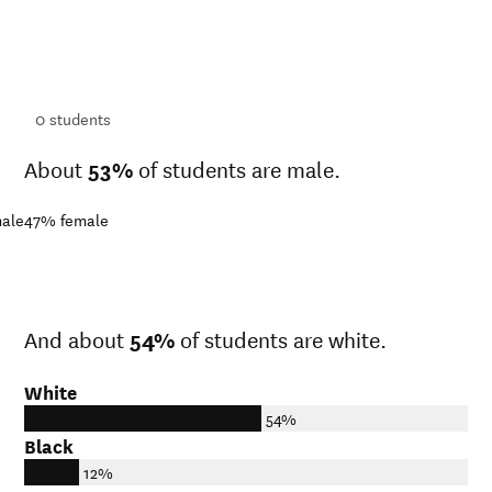
ts
ts
0
students
About
53%
of students are male.
ale
47%
female
And about
54%
of students are white.
White
54%
Black
12%