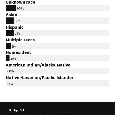
Unknown race
10%
Asian
8%
Hispanic
7%
Multiple races
5%
Nonresident
4%
American Indian/Alaska Native
<1%
Native Hawaiian/Pacific Islander
<1%
En Español