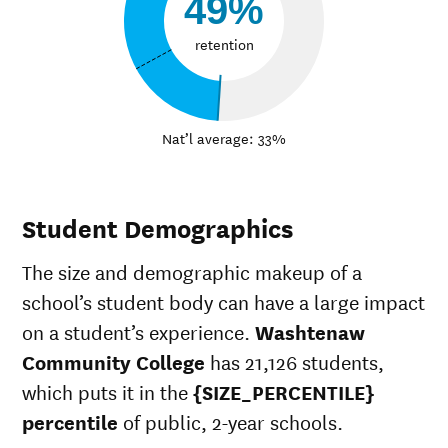
49%
retention
Nat’l average: 33%
Student Demographics
The size and demographic makeup of a
school’s student body can have a large impact
on a student’s experience.
Washtenaw
Community College
has 21,126 students,
which puts it in the
{SIZE_PERCENTILE}
percentile
of public, 2-year schools.