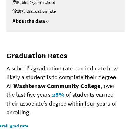
Public 2-year school
$48K-$75K
$6,042
28% graduation rate
$75K-$110K
$7,771
>$110K
$13,385
About the data
Graduation Rates
A school’s graduation rate can indicate how
likely a student is to complete their degree.
At
Washtenaw Community College
, over
the last five years
28%
of students earned
their associate’s degree within four years of
enrolling.
rall grad rate