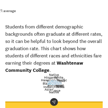
’l average
Students from different demographic
backgrounds often graduate at different rates,
so it can be helpful to look beyond the overall
graduation rate. This chart shows how
students of different races and ethnicities fare
earning their degrees at
Washtenaw
Community College
.
Native
Hispanic
White
Hawaiian/Pacific
Multiple
American
Nat’l
40%
Black
27%
21%
15%
30%
34%
33%
26%
Unknown
Islander
avg.
races
Graduation
Indian/Alaska
Asian
race
rate at
Native
Demographic
Nati
Washtenaw
category
ave
Community