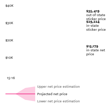
$40K
$35,419
out-of-state
sticker price
$29,224
$30K
in-state
sticker price
$20K
$15,179
in-state net
price
$10K
-21
15-16
Upper net price estimation
Projected net price
Lower net price estimation
Out-of-
Net in-
In-state