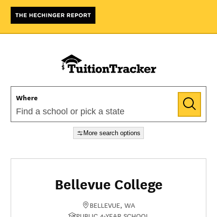
Where
More search options
Bellevue College
BELLEVUE, WA
PUBLIC 4-YEAR SCHOOL