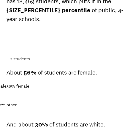
has 18,469 students, which puts it in the
{SIZE_PERCENTILE} percentile
of public, 4-
year schools.
ts
ts
0
students
About
56%
of students are female.
ale
56%
female
0%
other
And about
30%
of students are white.