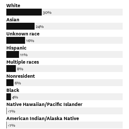
White
30%
Asian
24%
Unknown race
16%
Hispanic
11%
Multiple races
8%
Nonresident
6%
Black
4%
Native Hawaiian/Pacific Islander
<1%
American Indian/Alaska Native
<1%