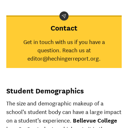
Contact
Get in touch with us if you have a
question. Reach us at
editor@hechingerreport.org.
Student Demographics
The size and demographic makeup of a
school’s student body can have a large impact
on a student’s experience.
Bellevue College