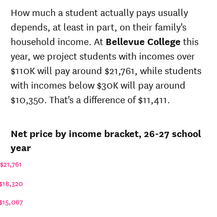
state
state
sticker
How much a student actually pays usually
sticker
Year
price at
price at
depends, at least in part, on their family's
price at
Bellevue
Bellevue
Bellevue
household income. At
Bellevue College
this
College
College
College
year, we project students with incomes over
26-
$15,179
$29,224
$35,419
$110K will pay around $21,761, while students
27
25-
with incomes below $30K will pay around
$14,596
$28,100
$34,233
26
$10,350. That's a difference of $11,411.
24-
$14,034
$27,020
$33,086
25
23-
Net price by income bracket, 26-27 school
$13,932
$26,823
$32,701
24
year
22-
$11,926
$24,835
$30,514
23
$21,761
21-
$11,404
$20,047
$25,584
22
$18,320
20-
$9,801
$19,720
$25,111
$15,067
21
19-