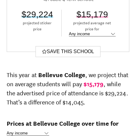
$29,224
$15,179
projected sticker
projected average net
price
price for
SAVE THIS SCHOOL
This year at
Bellevue College
, we project that
on average students will pay
$15,179
, while
the advertised price of attendance is $29,224.
That’s a difference of $14,045.
Prices at Bellevue College over time for