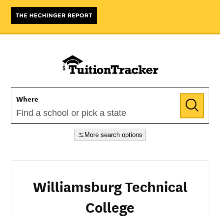
Where
More search options
Williamsburg Technical
College