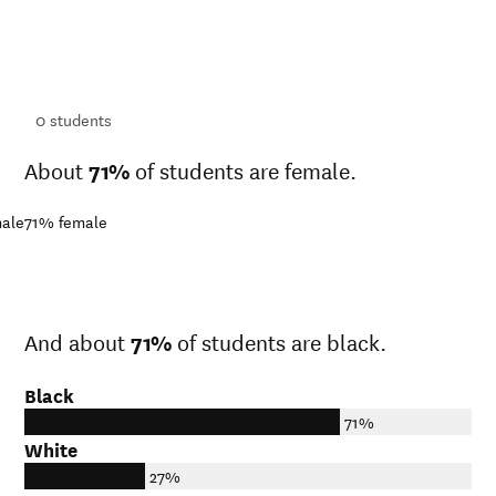
ts
ts
0
students
About
71%
of students are female.
ale
71%
female
And about
71%
of students are black.
Black
71%
White
27%