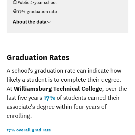
Public 2-year school
$48K-$75K
$14,091
17% graduation rate
$75K-$110K
$10,425
>$110K
No data
About the data
Graduation Rates
A school’s graduation rate can indicate how
likely a student is to complete their degree.
At
Williamsburg Technical College
, over the
last five years
17%
of students earned their
associate’s degree within four years of
enrolling.
17% overall grad rate