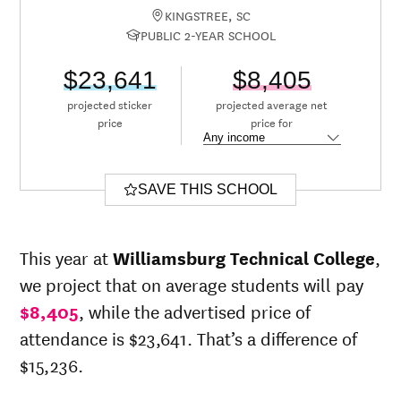
KINGSTREE, SC
PUBLIC 2-YEAR SCHOOL
$23,641
$8,405
projected sticker
projected average net
price
price for
SAVE THIS SCHOOL
This year at
Williamsburg Technical College
,
we project that on average students will pay
$8,405
, while the advertised price of
attendance is $23,641. That’s a difference of
$15,236.