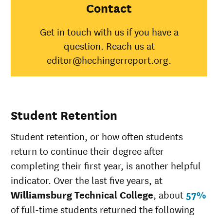
College
Contact
American
Indian/Alaska
0%
31
Get in touch with us if you have a
Native
question. Reach us at
Asian
50%
4
Black
17%
35
editor@hechingerreport.org.
Hispanic
100%
45
Native
Hawaiian/Pacific
25
Islander
Student Retention
White
16%
51
Multiple races
36
Student retention, or how often students
Unknown race
0%
34
return to continue their degree after
completing their first year, is another helpful
indicator. Over the last five years, at
Williamsburg Technical College
, about
57%
of full-time students returned the following