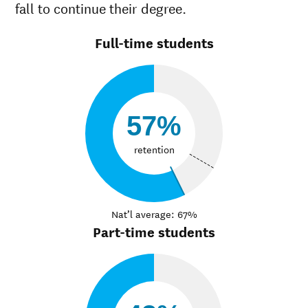
fall to continue their degree.
Full-time students
57%
retention
Nat’l average: 67%
Part-time students