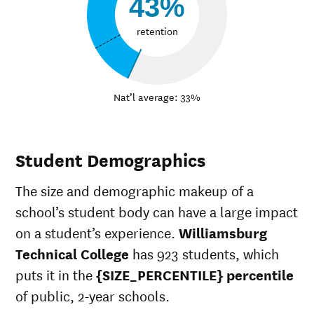
43%
retention
Nat’l average: 33%
Student Demographics
The size and demographic makeup of a
school’s student body can have a large impact
on a student’s experience.
Williamsburg
Technical College
has 923 students, which
puts it in the
{SIZE_PERCENTILE} percentile
of public, 2-year schools.