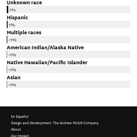
Unknown race
1%
Hispanic
1%
Multiple races
<1%
American Indian/Alaska Native
<1%
Native Hawaiian/Pacific Islander
<1%
Asian
<1%
En Español
Design and development:
The Andrew McGill Company
About
Our Impact