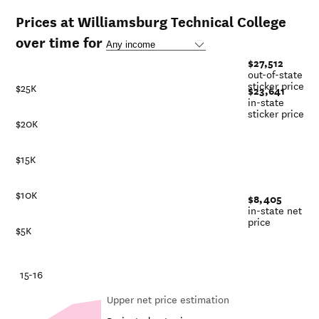
Prices at Williamsburg Technical College
over time for
$27,512
out-of-state
sticker price
$25K
$23,641
in-state
sticker price
$20K
$15K
$10K
$8,405
in-state net
price
$5K
-21
15-16
Upper net price estimation