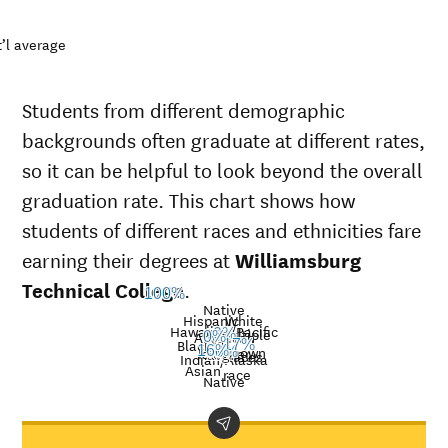
’l average
Students from different demographic
backgrounds often graduate at different rates,
so it can be helpful to look beyond the overall
graduation rate. This chart shows how
students of different races and ethnicities fare
earning their degrees at
Williamsburg
Technical College
.
100%
Native
Hispanic
White
Hawaiian/Pacific
Multiple
0%
American
0%
Nat’l
Black
17%
Unknown
16%
Islander
50%
avg.
races
Graduation
Indian/Alaska
Asian
race
rate at
Native
Demographic
Na
Williamsburg
category
av
Technical