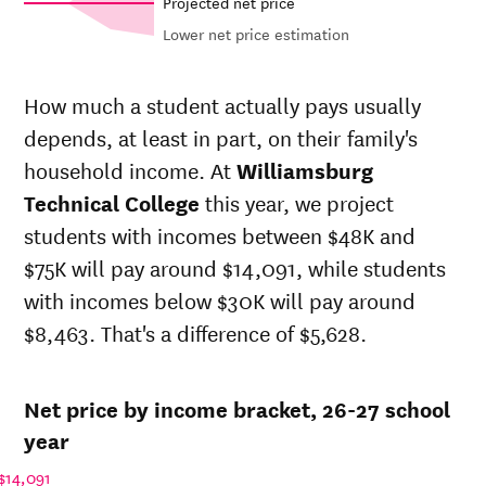
Projected net price
Lower net price estimation
In-state
Out-of-state
Net in-state
sticker price
sticker price
price at
How much a student actually pays usually
at
at
Year
Williamsburg
depends, at least in part, on their family's
Williamsburg
Williamsburg
Technical
Technical
Technical
household income. At
Williamsburg
College
College
College
Technical College
this year, we project
26-
$8,405
$23,641
$27,512
students with incomes between $48K and
27
25-
$75K will pay around $14,091, while students
$8,327
$23,422
$27,253
26
with incomes below $30K will pay around
24-
$8,250
$23,205
$26,997
$8,463. That's a difference of $5,628.
25
23-
$8,250
$23,205
$26,997
24
Net price by income bracket, 26-27 school
22-
$7,321
$23,205
$26,997
23
year
21-
$7,358
$23,205
$26,997
$14,091
22