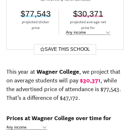
$77,543
$30,371
projected sticker
projected average net
price
price for
SAVE THIS SCHOOL
This year at
Wagner College
, we project that
on average students will pay
$30,371
, while
the advertised price of attendance is $77,543.
That’s a difference of $47,172.
Prices at Wagner College over time for