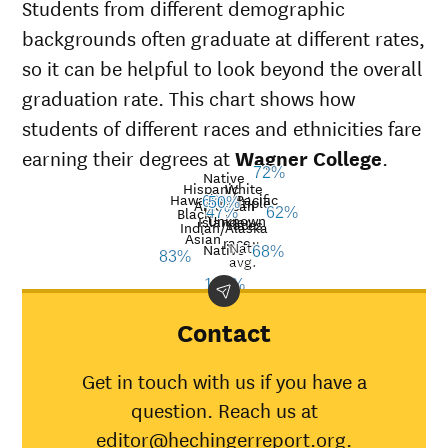
Students from different demographic
backgrounds often graduate at different rates,
so it can be helpful to look beyond the overall
graduation rate. This chart shows how
students of different races and ethnicities fare
earning their degrees at
Wagner College
.
72%
Native
Hispanic
White
Hawaiian/Pacific
Multiple
60%
50%
American
Black
47%
62%
Unknown
Islander
races
Graduation
Indian/Alaska
Asian
race
Nat’l
Demographic
rate at
Nati
Native
68%
83%
avg.
category
Wagner
aver
100%
College
American
Contact
Indian/Alaska
100%
30%
Native
Get in touch with us if you have a
Asian
83%
45%
question. Reach us at
Black
47%
34%
editor@hechingerreport.org.
Hispanic
60%
41%