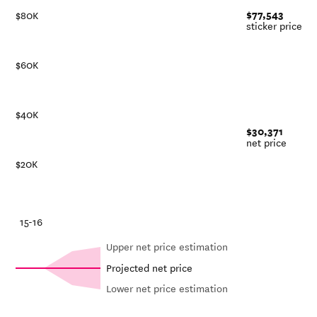
$77,543
$80K
sticker price
$60K
$40K
$30,371
net price
$20K
-21
15-16
Upper net price estimation
Projected net price
Lower net price estimation
In-
Net in-