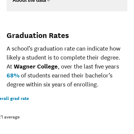
About the data
Graduation Rates
A school’s graduation rate can indicate how
likely a student is to complete their degree.
At
Wagner College
, over the last five years
68%
of students earned their bachelor’s
degree within six years of enrolling.
rall grad rate
’l average