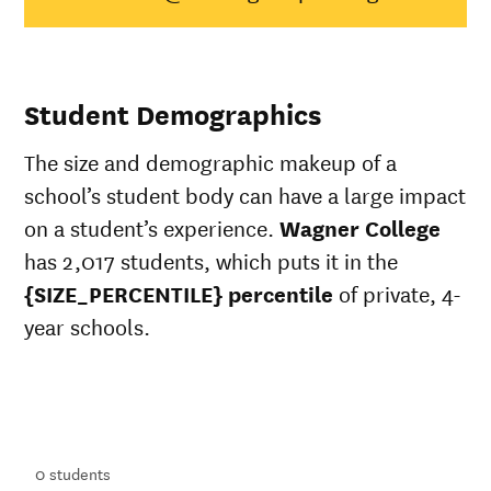
Native
Hawaiian/Pacific
50%
28%
Islander
White
72%
49%
Student Demographics
Multiple races
62%
37%
Unknown race
68%
37%
The size and demographic makeup of a
school’s student body can have a large impact
on a student’s experience.
Wagner College
has 2,017 students, which puts it in the
{SIZE_PERCENTILE} percentile
of private, 4-
year schools.
ts
ts
0
students