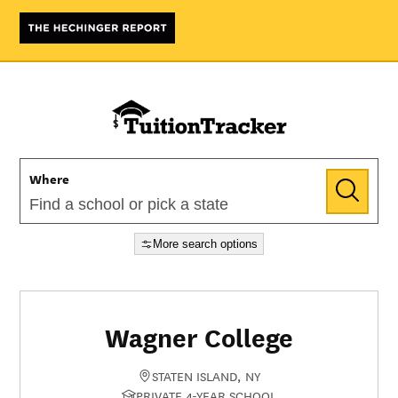
Where
More search options
Wagner College
STATEN ISLAND, NY
PRIVATE 4-YEAR SCHOOL