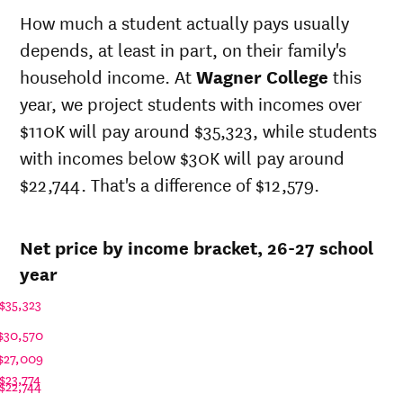
state
state
How much a student actually pays usually
sticker
Year
price at
depends, at least in part, on their family's
price at
Wagner
Wagner
household income. At
Wagner College
this
College
College
year, we project students with incomes over
26-
$30,371
$77,543
$110K will pay around $35,323, while students
27
25-
with incomes below $30K will pay around
$29,632
$75,656
26
$22,744. That's a difference of $12,579.
24-
$28,910
$73,814
25
23-
Net price by income bracket, 26-27 school
$28,033
$71,574
24
year
22-
$28,109
$70,114
23
$35,323
21-
$29,710
$68,676
$30,570
22
20-
$27,009
$28,365
$68,148
21
$23,774
$22,744
19-