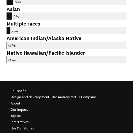
6%
Asian
5%
Multiple races
3%
American Indian/Alaska Native
<1%
Native Hawaiian/Pacific Islander
<1%
En Español
Design and development:
The Andrew McGill Company
About
Our Impact
Topics
Interactives
Use Our Stories