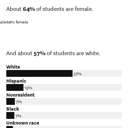
About
64%
of students are female.
ale
64%
female
And about
57%
of students are white.
White
57%
Hispanic
15%
Nonresident
7%
Black
7%
Unknown race