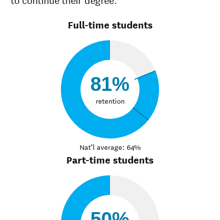
Full-time students
81%
retention
Nat’l average: 64%
Part-time students
50%