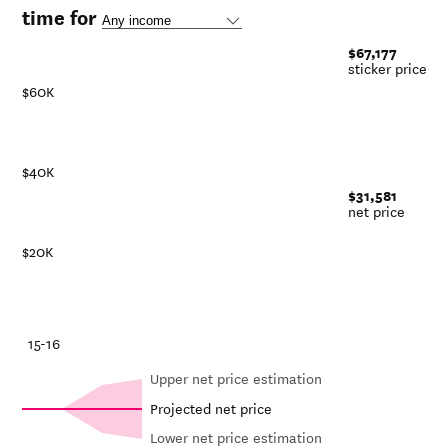
time for
$67,177
sticker price
$60K
$40K
$31,581
net price
$20K
-21
15-16
Upper net price estimation
Projected net price
Lower net price estimation