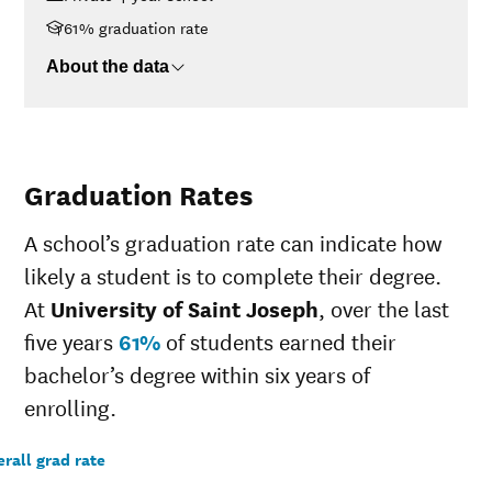
$75K-$110K
$29,858
61% graduation rate
>$110K
$34,446
About the data
Graduation Rates
A school’s graduation rate can indicate how
likely a student is to complete their degree.
At
University of Saint Joseph
, over the last
five years
61%
of students earned their
bachelor’s degree within six years of
enrolling.
rall grad rate