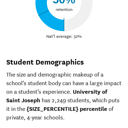
retention
Nat’l average: 32%
Student Demographics
The size and demographic makeup of a
school’s student body can have a large impact
on a student’s experience.
University of
Saint Joseph
has 2,249 students, which puts
it in the
{SIZE_PERCENTILE} percentile
of
private, 4-year schools.