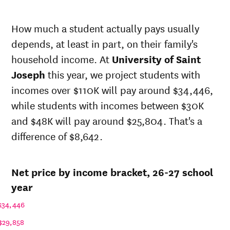
Net in-
In-state
state
sticker
How much a student actually pays usually
price at
price at
Year
depends, at least in part, on their family's
University
University
of Saint
of Saint
household income. At
University of Saint
Joseph
Joseph
Joseph
this year, we project students with
26-
$31,581
$67,177
incomes over $110K will pay around $34,446,
27
25-
while students with incomes between $30K
$30,953
$65,840
26
and $48K will pay around $25,804. That's a
24-
$30,337
$64,530
difference of $8,642.
25
23-
$29,300
$62,324
24
Net price by income bracket, 26-27 school
22-
$27,558
$60,356
23
year
21-
$25,860
$58,566
$34,446
22
20-
$29,858
$26,328
$56,378