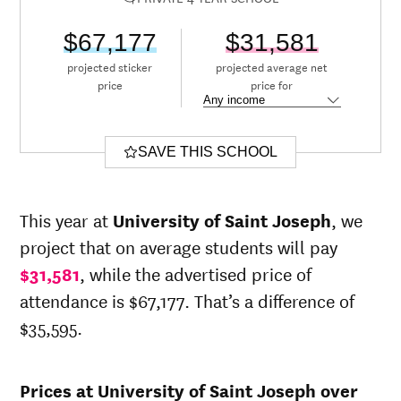
$67,177
$31,581
projected sticker
projected average net
price
price for
SAVE THIS SCHOOL
This year at
University of Saint Joseph
, we
project that on average students will pay
$31,581
, while the advertised price of
attendance is $67,177. That’s a difference of
$35,595.
Prices at University of Saint Joseph over