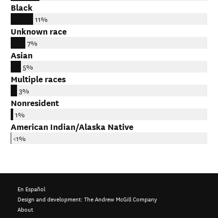
Black
11%
Unknown race
7%
Asian
5%
Multiple races
3%
Nonresident
1%
American Indian/Alaska Native
<1%
En Español
Design and development:
The Andrew McGill Company
About