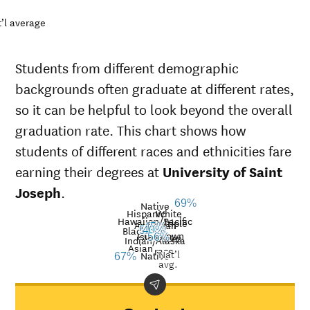
’l average
Students from different demographic
backgrounds often graduate at different rates,
so it can be helpful to look beyond the overall
graduation rate. This chart shows how
students of different races and ethnicities fare
earning their degrees at
University of Saint
Joseph
.
69%
Native
Hispanic
White
Hawaiian/Pacific
Multiple
American
45%
Black
57%
40%
33%
Unknown
Islander
races
56%
Graduation
Indian/Alaska
Asian
race
Nat’l
rate at
Native
67%
Demographic
Nati
avg.
University
category
aver
of Saint
Joseph