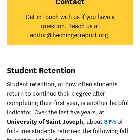
Contact
American
Indian/Alaska
33%
30%
Get in touch with us if you have a
Native
question. Reach us at
Asian
67%
45%
Black
57%
34%
editor@hechingerreport.org.
Hispanic
45%
41%
Native
Hawaiian/Pacific
28%
Islander
Student Retention
White
69%
49%
Multiple races
40%
37%
Student retention, or how often students
Unknown race
56%
37%
return to continue their degree after
completing their first year, is another helpful
indicator. Over the last five years, at
University of Saint Joseph
, about
81%
of
full-time students returned the following fall
to continue their degree.