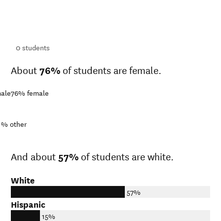
ts
ts
0
students
About
76%
of students are female.
ale
76%
female
1%
other
And about
57%
of students are white.
White
57%
Hispanic
15%