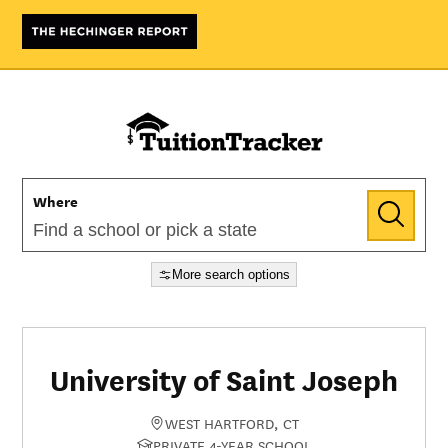
Where
More search options
University of Saint Joseph
WEST HARTFORD, CT
PRIVATE 4-YEAR SCHOOL