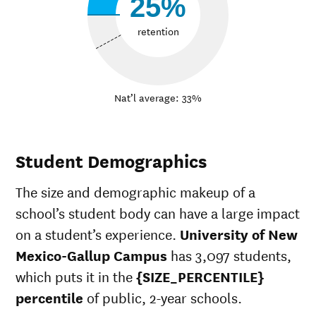
25%
retention
Nat’l average: 33%
Student Demographics
The size and demographic makeup of a
school’s student body can have a large impact
on a student’s experience.
University of New
Mexico-Gallup Campus
has 3,097 students,
which puts it in the
{SIZE_PERCENTILE}
percentile
of public, 2-year schools.