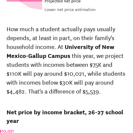
Projected net price
Lower net price estimation
Out-of-
Net in-
In-state
state
state
sticker
How much a student actually pays usually
sticker
price at
price at
depends, at least in part, on their family's
price at
University
University
Year
University
household income. At
University of New
of New
of New
of New
Mexico-
Mexico-
Mexico-Gallup Campus
this year, we project
Mexico-
Gallup
Gallup
students with incomes between $75K and
Gallup
Campus
Campus
Campus
$110K will pay around $10,021, while students
26-
with incomes below $30K will pay around
$3,308
$20,491
$23,341
27
$4,482. That's a difference of $5,539.
25-
$3,259
$20,190
$23,003
26
24-
$3,211
$19,893
$22,669
Net price by income bracket, 26-27 school
25
23-
year
$3,097
$19,186
$21,454
24
$10,021
22-