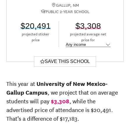
GALLUP, NM
PUBLIC 2-YEAR SCHOOL
$20,491
$3,308
projected sticker
projected average net
price
price for
SAVE THIS SCHOOL
This year at
University of New Mexico-
Gallup Campus
, we project that on average
students will pay
$3,308
, while the
advertised price of attendance is $20,491.
That’s a difference of $17,183.