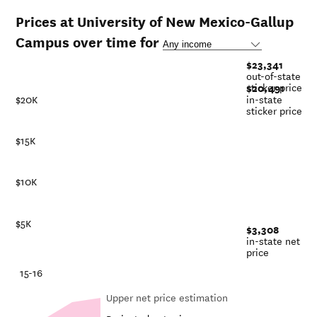
Prices at University of New Mexico-Gallup
Campus over time for
$23,341
out-of-state
sticker price
$20,491
$20K
in-state
sticker price
$15K
$10K
$5K
$3,308
in-state net
price
-21
15-16
Upper net price estimation