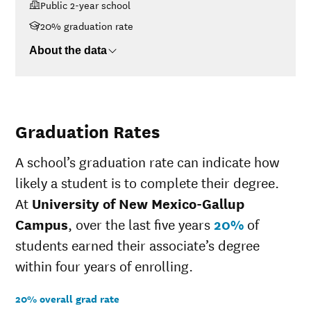
Public 2-year school
Campus
<$30K
$4,482
20% graduation rate
$30K-$48K
$5,501
About the data
$48K-$75K
$7,407
$75K-$110K
$10,021
>$110K
No data
Graduation Rates
A school’s graduation rate can indicate how
likely a student is to complete their degree.
At
University of New Mexico-Gallup
Campus
, over the last five years
20%
of
students earned their associate’s degree
within four years of enrolling.
20% overall grad rate