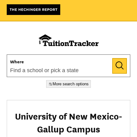
Where
More search options
University of New Mexico-
Gallup Campus