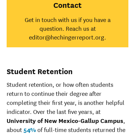
Mexico-
Contact
Gallup
Campus
Get in touch with us if you have a
American
question. Reach us at
Indian/Alaska
20%
31%
Native
editor@hechingerreport.org.
Asian
24%
48%
Black
0%
35%
Hispanic
19%
45%
Native
Student Retention
Hawaiian/Pacific
0%
25%
Islander
Student retention, or how often students
White
22%
51%
Multiple races
37%
36%
return to continue their degree after
Unknown race
29%
34%
completing their first year, is another helpful
indicator. Over the last five years, at
University of New Mexico-Gallup Campus
,
about
54%
of full-time students returned the