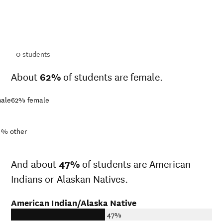
ts
ts
0
students
About
62%
of students are female.
ale
62%
female
1%
other
And about
47%
of students are American
Indians or Alaskan Natives.
American Indian/Alaska Native
47%