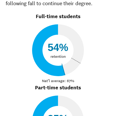
following fall to continue their degree.
Full-time students
54%
retention
Nat’l average: 67%
Part-time students