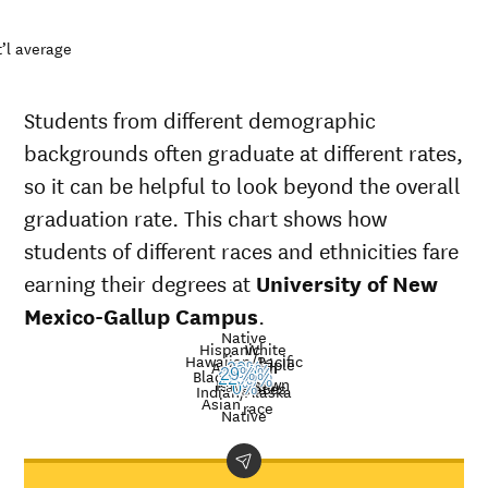
’l average
Students from different demographic
backgrounds often graduate at different rates,
so it can be helpful to look beyond the overall
graduation rate. This chart shows how
students of different races and ethnicities fare
earning their degrees at
University of New
Mexico-Gallup Campus
.
Native
Hispanic
White
Hawaiian/Pacific
Multiple
American
Nat’l
20%
24%
Black
29%
37%
0%
22%
Unknown
19%
Islander
avg.
races
Graduation
0%
Indian/Alaska
Asian
race
rate at
Native
University
Demographic
Nati
of New
category
aver