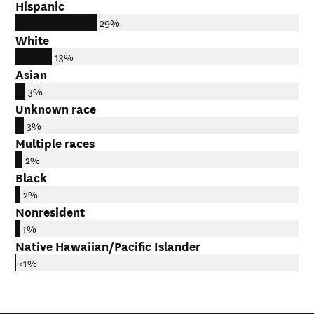
Hispanic
29%
White
13%
Asian
3%
Unknown race
3%
Multiple races
2%
Black
2%
Nonresident
1%
Native Hawaiian/Pacific Islander
<1%