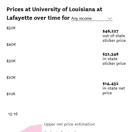
Prices at University of Louisiana at
Lafayette over time for
$50K
$46,227
out-of-state
sticker price
$40K
$32,348
in-state
$30K
sticker price
$20K
$14,432
in-state net
price
$10K
-21
15-16
Upper net price estimation