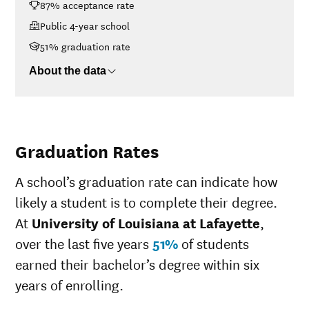
87% acceptance rate
Lafayette
<$30K
$12,370
Public 4-year school
$30K-$48K
$12,510
51% graduation rate
$48K-$75K
$15,181
About the data
$75K-$110K
$18,936
>$110K
$20,580
Graduation Rates
A school’s graduation rate can indicate how
likely a student is to complete their degree.
At
University of Louisiana at Lafayette
,
over the last five years
51%
of students
earned their bachelor’s degree within six
years of enrolling.