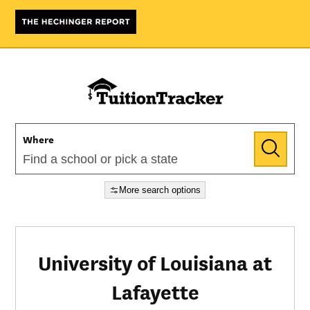
Where
More search options
University of Louisiana at
Lafayette