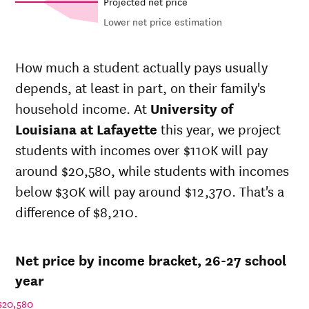
Projected net price
Lower net price estimation
Out-of-
Net in-
In-state
state
state
sticker
How much a student actually pays usually
sticker
price at
price at
depends, at least in part, on their family's
price at
University
University
Year
University
household income. At
University of
of
of
of
Louisiana
Louisiana
Louisiana at Lafayette
this year, we project
Louisiana
at
at
students with incomes over $110K will pay
at
Lafayette
Lafayette
Lafayette
around $20,580, while students with incomes
26-
below $30K will pay around $12,370. That's a
$14,432
$32,348
$46,227
27
difference of $8,210.
25-
$13,903
$31,162
$44,970
26
24-
$13,393
$30,019
$43,747
Net price by income bracket, 26-27 school
25
23-
year
$13,017
$29,176
$42,904
24
$20,580
22-