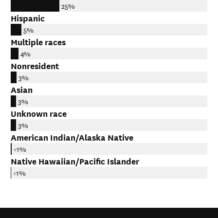
25%
Hispanic
5%
Multiple races
4%
Nonresident
3%
Asian
3%
Unknown race
3%
American Indian/Alaska Native
<1%
Native Hawaiian/Pacific Islander
<1%