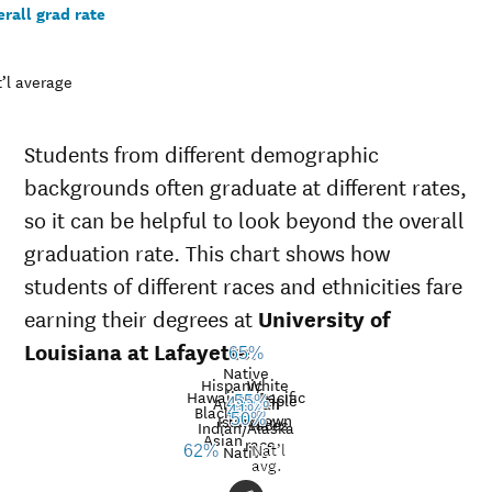
rall grad rate
’l average
Students from different demographic
backgrounds often graduate at different rates,
so it can be helpful to look beyond the overall
graduation rate. This chart shows how
students of different races and ethnicities fare
earning their degrees at
University of
Louisiana at Lafayette
.
65%
Native
Hispanic
White
Hawaiian/Pacific
Multiple
American
55%
49%
Black
41%
40%
32%
Unknown
Islander
50%
races
Graduation
Indian/Alaska
Asian
race
Nat’l
rate at
Native
62%
avg.
University
Demographic
Nati