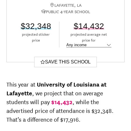
LAFAYETTE, LA
PUBLIC 4-YEAR SCHOOL
$32,348
$14,432
projected sticker
projected average net
price
price for
SAVE THIS SCHOOL
This year at
University of Louisiana at
Lafayette
, we project that on average
students will pay
$14,432
, while the
advertised price of attendance is $32,348.
That’s a difference of $17,916.