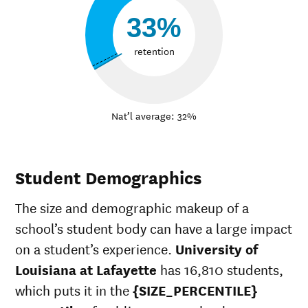
33%
retention
Nat’l average: 32%
Student Demographics
The size and demographic makeup of a
school’s student body can have a large impact
on a student’s experience.
University of
Louisiana at Lafayette
has 16,810 students,
which puts it in the
{SIZE_PERCENTILE}