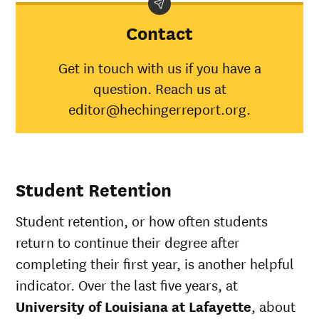
of
category
aver
Louisiana
Contact
at
Lafayette
Get in touch with us if you have a
American
question. Reach us at
Indian/Alaska
32%
30%
Native
editor@hechingerreport.org.
Asian
62%
45%
Black
40%
34%
Hispanic
49%
41%
Native
Student Retention
Hawaiian/Pacific
65%
28%
Islander
Student retention, or how often students
White
55%
49%
Multiple races
41%
37%
return to continue their degree after
Unknown race
50%
37%
completing their first year, is another helpful
indicator. Over the last five years, at
University of Louisiana at Lafayette
, about