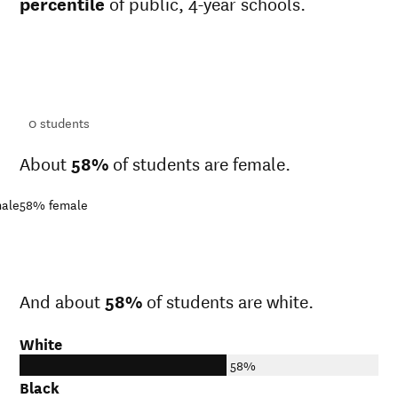
percentile
of public, 4-year schools.
ts
ts
0
students
About
58%
of students are female.
ale
58%
female
And about
58%
of students are white.
White
58%
Black