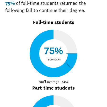
75%
of full-time students returned the
following fall to continue their degree.
Full-time students
75%
retention
Nat’l average: 64%
Part-time students