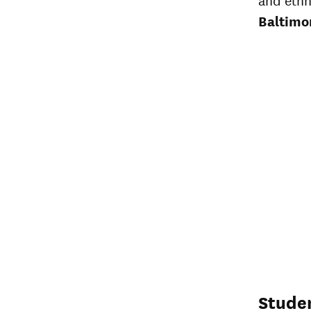
Baltimo
Stude