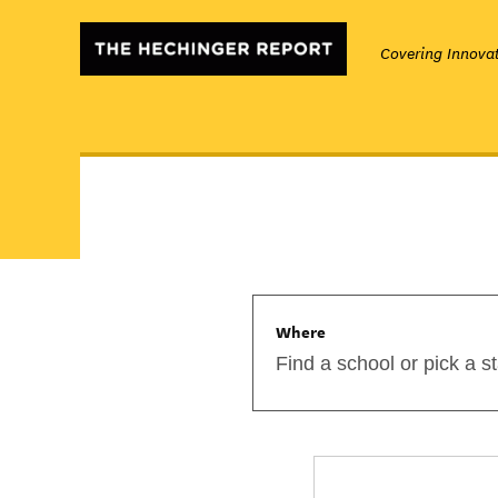
Covering Innovat
Where