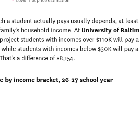
Lower net price estimation
Out-of-
in-
In-state
state
te
sticker
 a student actually pays usually depends, at least 
sticker
 at
price at
 family's household income. At
price at
University of Balti
sity
University
University
 project students with incomes over $110K will pay 
of
of
more
Baltimore
 while students with incomes below $30K will pay 
Baltimore
That's a difference of $8,154.
0
$36,803
$51,572
1
$36,014
$50,389
ce by income bracket, 26-27 school year
9
$35,242
$49,234
5
$34,872
$48,590
3
$34,606
$48,056
2
$34,464
$47,650