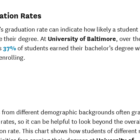
ation Rates
’s graduation rate can indicate how likely a student 
 their degree. At
University of Baltimore
, over th
rs
37%
of students earned their bachelor’s degree wi
enrolling.
 from different demographic backgrounds often gr
 rates, so it can be helpful to look beyond the overa
on rate. This chart shows how students of different 
icities fare earning their degrees at
University of