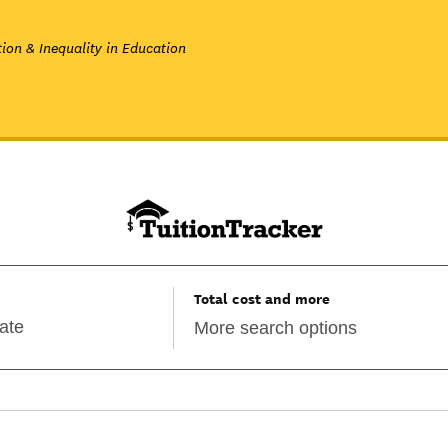
ion & Inequality in Education
Total cost and more
More search options