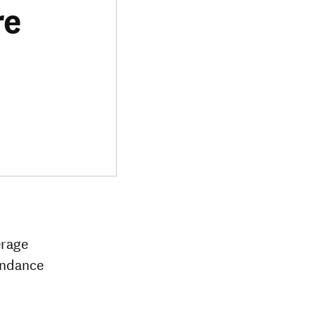
re
erage
tendance