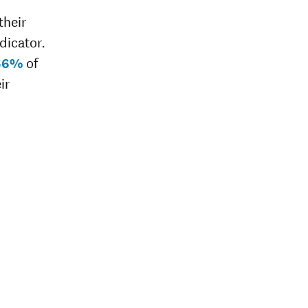
their
dicator.
66%
of
ir