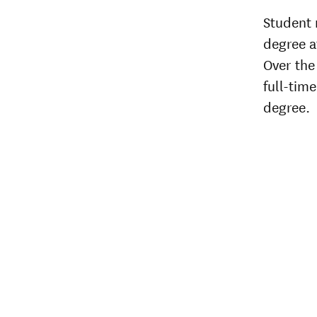
Student 
degree af
Over the 
full-time
degree.