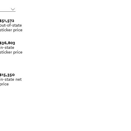
$51,572
out-of-state
sticker price
$36,803
in-state
sticker price
$15,350
in-state net
price