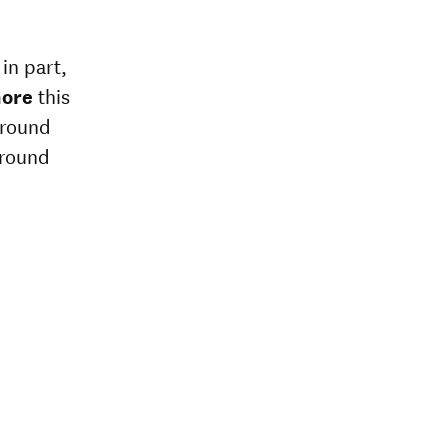
in part,
more
this
around
around