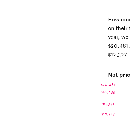
Net 
sta
How much
price
on their
Year
Univer
year, we
of
Balti
$20,481,
$12,327. 
26-
$15,35
27
25-
$15,02
Net pri
26
24-
$14,69
$20,481
25
$18,439
23-
$14,54
24
$15,131
22-
$17,25
$12,327
23
21-
$18,12
22