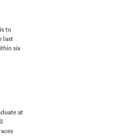
is to
e last
thin six
aduate at
ll
races