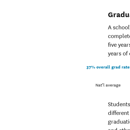
Gradu
A school
complete
five yea
years of 
37% overall grad rate
Nat’l average
Students
different
graduati
and ethn