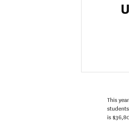
U
This yea
students
is $36,80