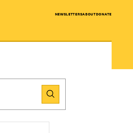
NEWSLETTERS
ABOUT
DONATE