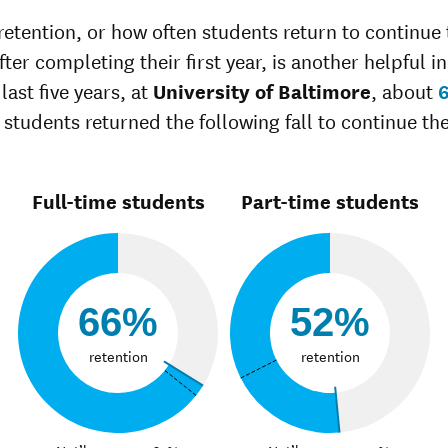
Unknown race
42%
37%
retention, or how often students return to continue 
ter completing their first year, is another helpful in
last five years, at
University of Baltimore
, about
 students returned the following fall to continue the
Full-time students
Part-time students
66%
52%
retention
retention