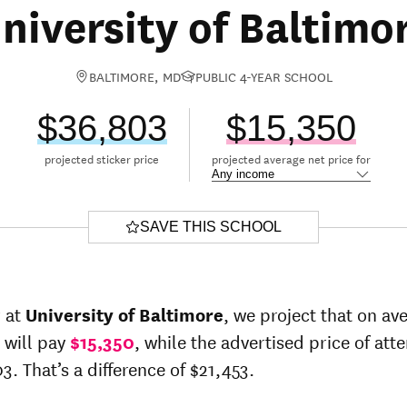
niversity of Baltimo
BALTIMORE, MD
PUBLIC 4-YEAR SCHOOL
$36,803
$15,350
projected sticker price
projected average net price for
SAVE THIS SCHOOL
r at
University of Baltimore
, we project that on av
 will pay
$15,350
, while the advertised price of at
3. That’s a difference of $21,453.