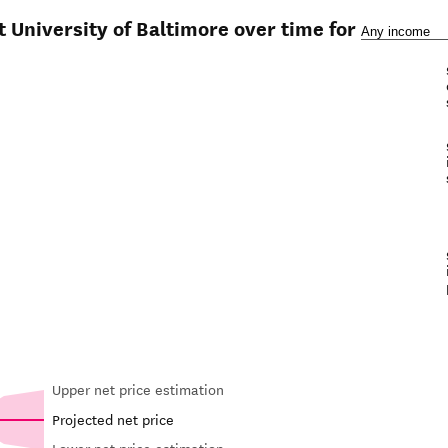
t University of Baltimore over time for
Upper net price estimation
Projected net price