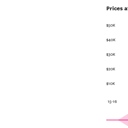
Prices a
$50K
$40K
$30K
$20K
$10K
25-26
20-21
15-16