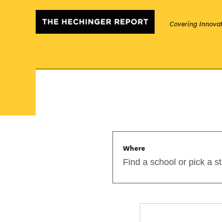
Covering Innovat
Where