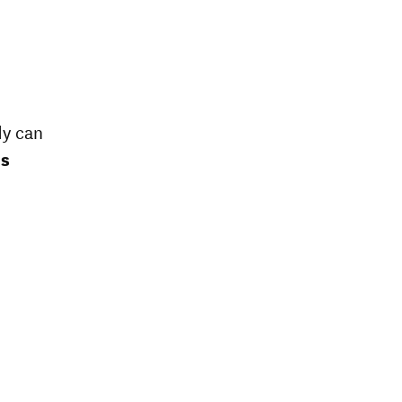
dy can
es