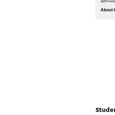
Privat
About t
Stude