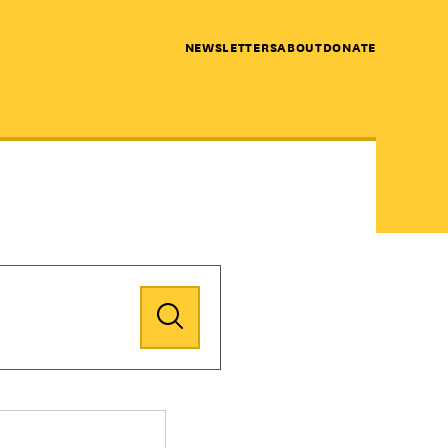
NEWSLETTERS
ABOUT
DONATE