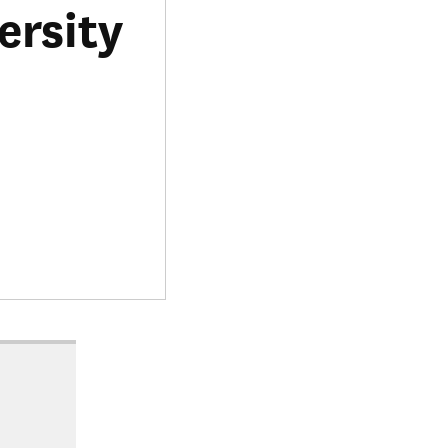
ersity