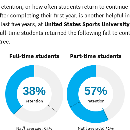
retention, or how often students return to continue 
ter completing their first year, is another helpful in
last five years, at
United States Sports University
full-time students returned the following fall to con
gree.
Full-time students
Part-time students
38%
57%
retention
retention
Nat’l average: 64%
Nat’l average: 32%