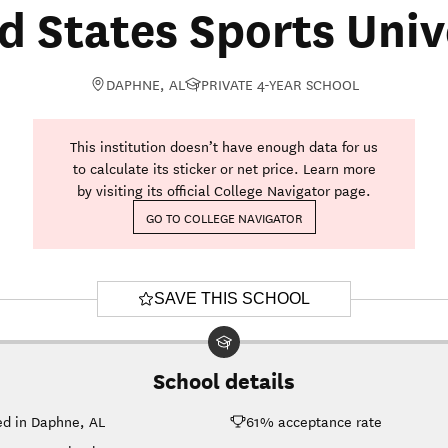
d States Sports Univ
DAPHNE, AL
PRIVATE 4-YEAR SCHOOL
This institution doesn’t have enough data for us
to calculate its sticker or net price. Learn more
by visiting its official College Navigator page.
GO TO COLLEGE NAVIGATOR
SAVE THIS SCHOOL
School details
ed in Daphne, AL
61% acceptance rate