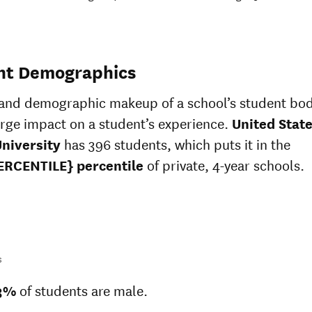
nt Demographics
 and demographic makeup of a school’s student bo
arge impact on a student’s experience.
United Stat
University
has 396 students, which puts it in the
ERCENTILE} percentile
of private, 4-year schools.
s
3%
of students are male.