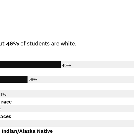
ut
46%
of students are white.
46%
28%
11%
 race
%
races
 Indian/Alaska Native