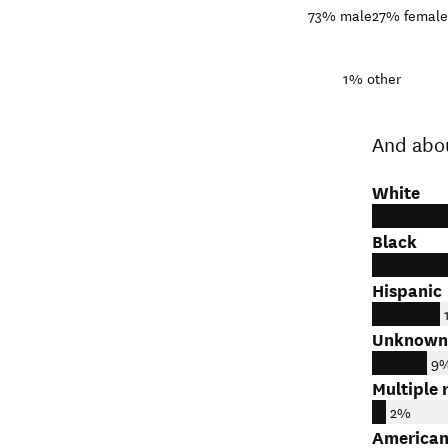
73%
male
27%
female
1%
other
And abo
White
Black
Hispanic
Unknown
9
Multiple 
2%
American