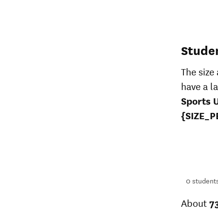
Stude
The size
have a l
Sports 
{SIZE_P
396
students
1+
students
0
student
About
7