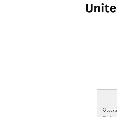
Unite
Locat