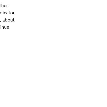
their
dicator.
, about
tinue