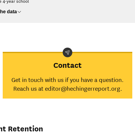
e 4-year school
he data
Contact
Get in touch with us if you have a question.
Reach us at editor@hechingerreport.org.
nt Retention