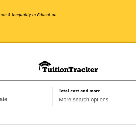
ion & Inequality in Education
Total cost and more
More search options