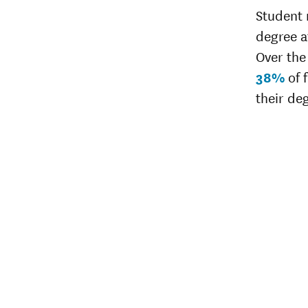
Student 
degree af
Over the 
38%
of 
their de