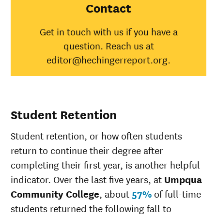
College
Contact
American
Indian/Alaska
15%
31%
Get in touch with us if you have a
Native
question. Reach us at
Asian
40%
48%
Black
9%
35%
editor@hechingerreport.org.
Hispanic
24%
45%
Native
Hawaiian/Pacific
50%
25%
Islander
Student Retention
White
29%
51%
Multiple races
27%
36%
Student retention, or how often students
Unknown race
28%
34%
return to continue their degree after
completing their first year, is another helpful
indicator. Over the last five years, at
Umpqua
Community College
, about
57%
of full-time
students returned the following fall to