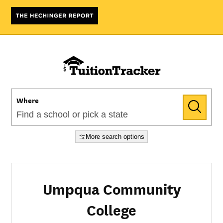
Where
More search options
Umpqua Community
College