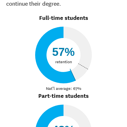
continue their degree.
Full-time students
57%
retention
Nat’l average: 67%
Part-time students