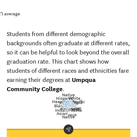
’l average
Students from different demographic
backgrounds often graduate at different rates,
so it can be helpful to look beyond the overall
graduation rate. This chart shows how
students of different races and ethnicities fare
earning their degrees at
Umpqua
Community College
.
Native
Hispanic
White
Hawaiian/Pacific
Multiple
50%
American
15%
Nat’l
Black
28%
27%
9%
29%
24%
40%
Unknown
Islander
avg.
races
Graduation
Indian/Alaska
Asian
race
rate at
Native
Demographic
Nati
Umpqua
category
ave
Community