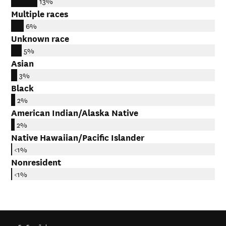
13%
Multiple races
6%
Unknown race
5%
Asian
3%
Black
2%
American Indian/Alaska Native
2%
Native Hawaiian/Pacific Islander
<1%
Nonresident
<1%
En Español