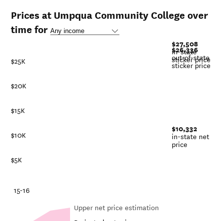
Prices at Umpqua Community College over
time for
$27,508
$26,336
in-state
out-of-state
sticker price
$25K
sticker price
$20K
$15K
$10,332
$10K
in-state net
price
$5K
-21
15-16
Upper net price estimation