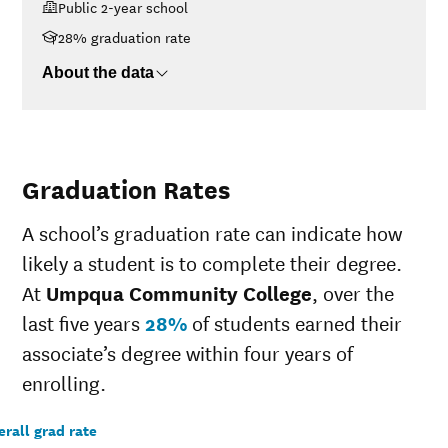
Public 2-year school
$48K-$75K
$10,896
28% graduation rate
$75K-$110K
$15,068
>$110K
$15,535
About the data
Graduation Rates
A school’s graduation rate can indicate how
likely a student is to complete their degree.
At
Umpqua Community College
, over the
last five years
28%
of students earned their
associate’s degree within four years of
enrolling.
rall grad rate