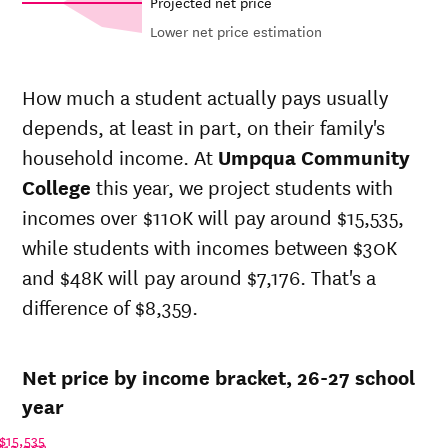
Projected net price
Lower net price estimation
Out-of-
In-state
Net in-
state
sticker
How much a student actually pays usually
state price
sticker
price at
depends, at least in part, on their family's
Year
at
Umpqua
price at
Umpqua
Community
Umpqua
household income. At
Umpqua Community
Community
College
Community
College
College
this year, we project students with
College
incomes over $110K will pay around $15,535,
26-
$10,332
$27,508
$26,336
27
while students with incomes between $30K
25-
and $48K will pay around $7,176. That's a
$9,938
$26,459
$25,890
26
difference of $8,359.
24-
$9,559
$25,451
$25,451
25
23-
$9,182
$24,446
$24,446
Net price by income bracket, 26-27 school
24
22-
year
$10,006
$23,240
$23,708
23
$15,535
21-