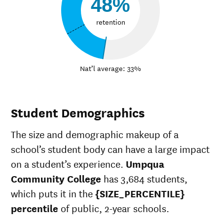
48%
retention
Nat’l average: 33%
Student Demographics
The size and demographic makeup of a
school’s student body can have a large impact
on a student’s experience.
Umpqua
Community College
has 3,684 students,
which puts it in the
{SIZE_PERCENTILE}
percentile
of public, 2-year schools.