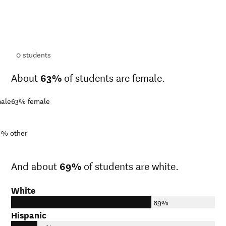
ts
ts
0
students
About
63%
of students are female.
ale
63%
female
1%
other
And about
69%
of students are white.
White
69%
Hispanic