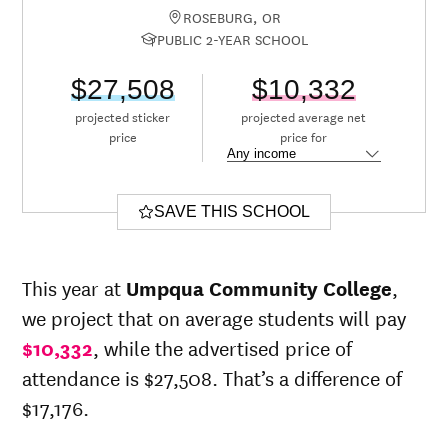
ROSEBURG, OR
PUBLIC 2-YEAR SCHOOL
$27,508
$10,332
projected sticker
projected average net
price
price for
SAVE THIS SCHOOL
This year at
Umpqua Community College
,
we project that on average students will pay
$10,332
, while the advertised price of
attendance is $27,508. That’s a difference of
$17,176.