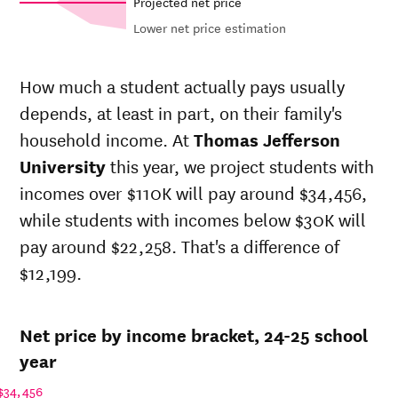
Projected net price
Lower net price estimation
Net in-
In-state
state
sticker
How much a student actually pays usually
price at
price at
Year
depends, at least in part, on their family's
Thomas
Thomas
Jefferson
Jefferson
household income. At
Thomas Jefferson
University
University
University
this year, we project students with
24-
$28,961
$67,707
incomes over $110K will pay around $34,456,
25
23-
while students with incomes below $30K will
$29,325
$68,557
24
pay around $22,258. That's a difference of
22-
$29,097
$65,819
$12,199.
23
21-
$28,110
$64,007
22
Net price by income bracket, 24-25 school
20-
$24,227
$61,778
21
year
19-
$29,255
$61,778
$34,456
20