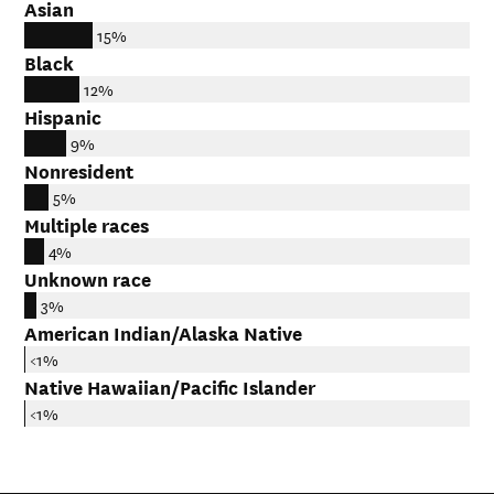
Asian
15%
Black
12%
Hispanic
9%
Nonresident
5%
Multiple races
4%
Unknown race
3%
American Indian/Alaska Native
<1%
Native Hawaiian/Pacific Islander
<1%