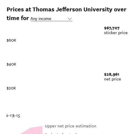
Prices at Thomas Jefferson University over
time for
$67,707
sticker price
$60K
$40K
$28,961
net price
$20K
1
8-19
16-17
14-15
Upper net price estimation