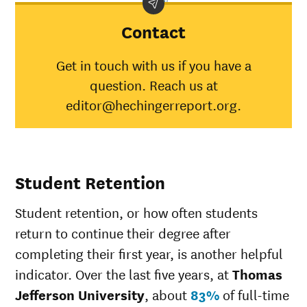
Jefferson
University
Contact
American
Indian/Alaska
100%
30%
Get in touch with us if you have a
Native
question. Reach us at
Asian
80%
45%
Black
54%
34%
editor@hechingerreport.org.
Hispanic
59%
41%
Native
Hawaiian/Pacific
58%
28%
Islander
Student Retention
White
73%
49%
Multiple races
61%
37%
Student retention, or how often students
Unknown race
68%
37%
return to continue their degree after
completing their first year, is another helpful
indicator. Over the last five years, at
Thomas
Jefferson University
, about
83%
of full-time