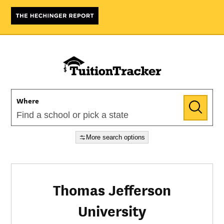
Where
More search options
Thomas Jefferson
University