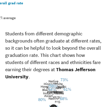
rall grad rate
’l average
Students from different demographic
backgrounds often graduate at different rates,
so it can be helpful to look beyond the overall
graduation rate. This chart shows how
students of different races and ethnicities fare
earning their degrees at
Thomas Jefferson
University
.
73%
Native
Hispanic
White
Hawaiian/Pacific
58%
Multiple
59%
American
Black
54%
61%
Unknown
Islander
races
Graduation
Indian/Alaska
Asian
race
Nat’l
rate at
Native
68%
80%
Demographic
Nati
avg.
Thomas
category
aver
100%