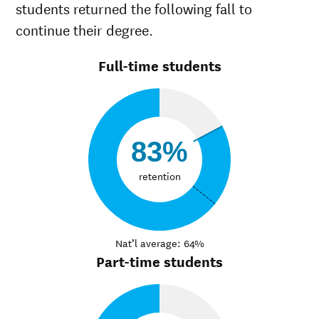
students returned the following fall to
continue their degree.
Full-time students
83%
retention
Nat’l average: 64%
Part-time students