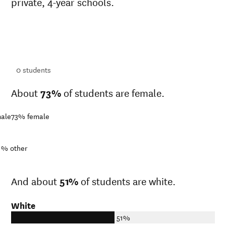
private, 4-year schools.
ts
ts
0
students
About
73%
of students are female.
ale
73%
female
1%
other
And about
51%
of students are white.
White
51%