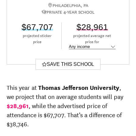
PHILADELPHIA, PA
PRIVATE 4-YEAR SCHOOL
$67,707
$28,961
projected sticker
projected average net
price
price for
SAVE THIS SCHOOL
This year at
Thomas Jefferson University
,
we project that on average students will pay
$28,961
, while the advertised price of
attendance is $67,707. That’s a difference of
$38,746.