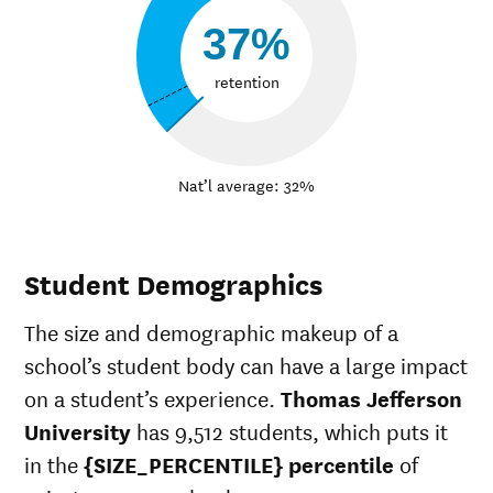
37%
retention
Nat’l average: 32%
Student Demographics
The size and demographic makeup of a
school’s student body can have a large impact
on a student’s experience.
Thomas Jefferson
University
has 9,512 students, which puts it
in the
{SIZE_PERCENTILE} percentile
of