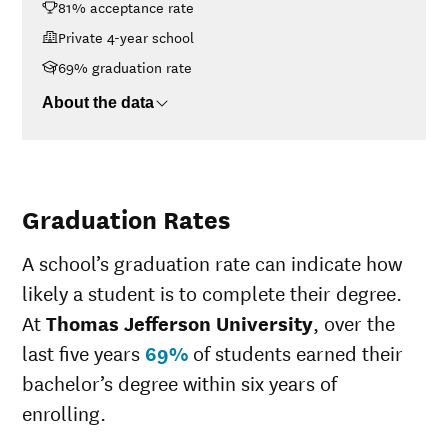
81% acceptance rate
$30K-$48K
$24,104
$48K-$75K
$24,374
Private 4-year school
$75K-$110K
$29,365
69% graduation rate
>$110K
$34,456
About the data
Graduation Rates
A school’s graduation rate can indicate how
likely a student is to complete their degree.
At
Thomas Jefferson University
, over the
last five years
69%
of students earned their
bachelor’s degree within six years of
enrolling.