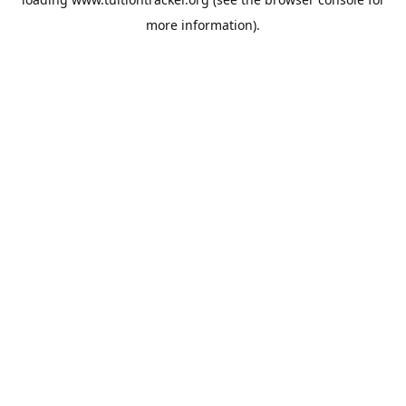
more information).