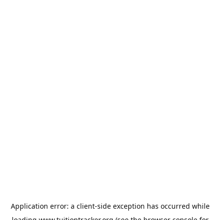
Application error: a
client
-side exception has occurred while
loading
www.tuitiontracker.org
(see the
browser console
for