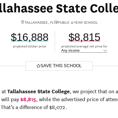
llahassee State Coll
TALLAHASSEE, FL
PUBLIC 4-YEAR SCHOOL
$16,888
$8,815
projected sticker price
projected average net price for
SAVE THIS SCHOOL
r at
Tallahassee State College
, we project that on 
 will pay
$8,815
, while the advertised price of atte
 That’s a difference of $8,072.