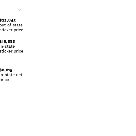
$22,845
out-of-state
sticker price
$16,888
in-state
sticker price
$8,815
in-state net
price