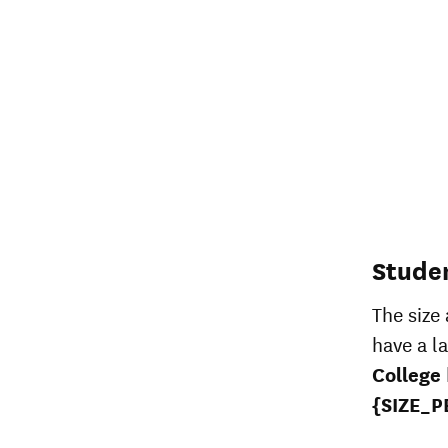
Stude
The size
have a l
College
{SIZE_P