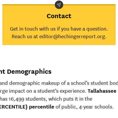
Contact
Get in touch with us if you have a question.
Reach us at editor@hechingerreport.org.
nt Demographics
 and demographic makeup of a school’s student bo
arge impact on a student’s experience.
Tallahassee
has 16,499 students, which puts it in the
ERCENTILE} percentile
of public, 4-year schools.