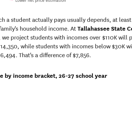
Lower net price estimation
Out-of-
 in-
In-state
state
 price
sticker
 a student actually pays usually depends, at least 
sticker
t
price at
 family's household income. At
price at
Tallahassee State C
hassee
Tallahassee
Tallahassee
r, we project students with incomes over $110K will 
ate
State
State
lege
College
14,350, while students with incomes below $30K wi
College
6,494. That's a difference of $7,856.
$16,888
$22,845
$16,297
$22,297
ce by income bracket, 26-27 school year
9
$15,726
$21,762
9
$15,726
$21,762
$15,726
$21,762
$10,626
$16,662