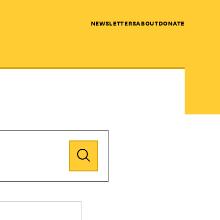
NEWSLETTERS
ABOUT
DONATE