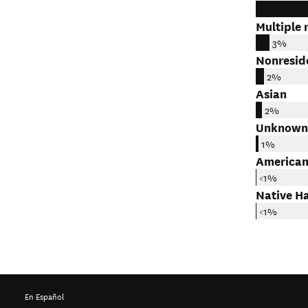
Multiple 
3%
Nonresid
2%
Asian
2%
Unknown
1%
American
<1%
Native Ha
<1%
En Español