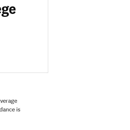
ege
average
ndance is