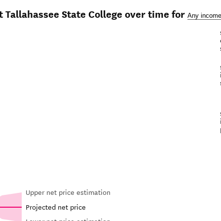
t Tallahassee State College over time for
Upper net price estimation
Projected net price