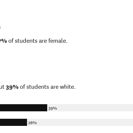
s
7%
of students are female.
ut
39%
of students are white.
39%
28%