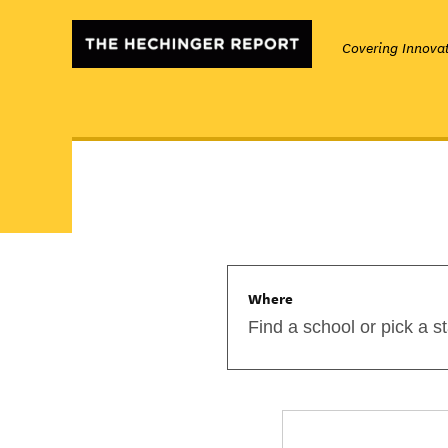
Covering Innovat
Where