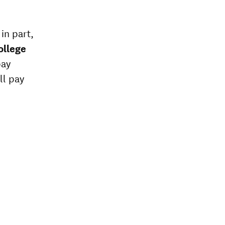
in part,
ollege
pay
ll pay