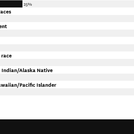
25%
races
ent
 race
 Indian/Alaska Native
waiian/Pacific Islander