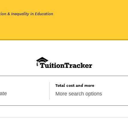
ion & Inequality in Education
Total cost and more
More search options