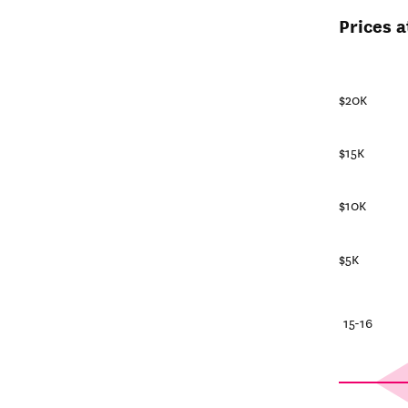
Prices a
$20K
$15K
$10K
$5K
25-26
20-21
15-16