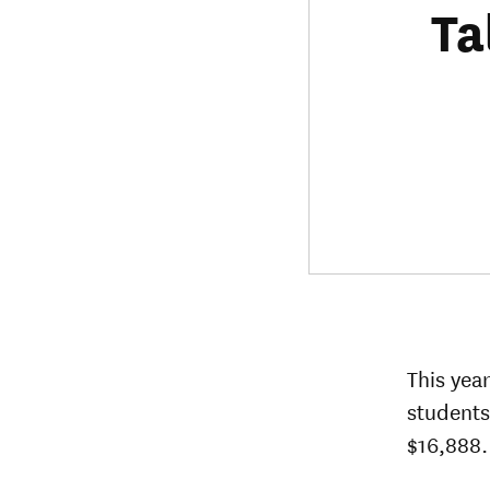
Ta
This yea
students
$16,888.