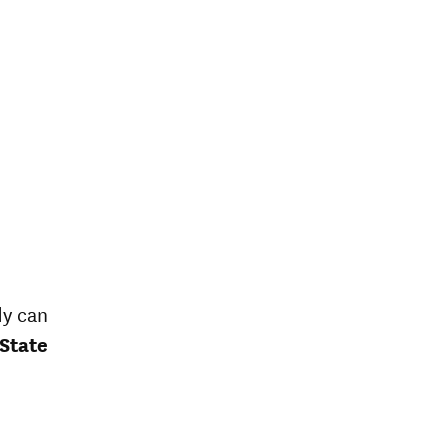
dy can
 State