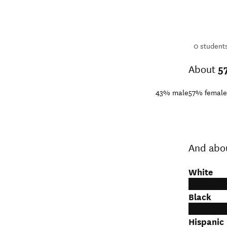
16,499
students
1+
students
0
student
About
5
43%
male
57%
female
And abo
White
Black
Hispanic