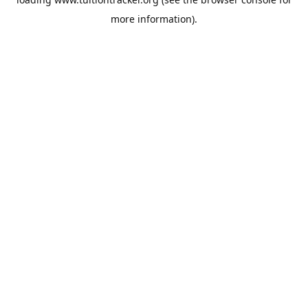
more information).