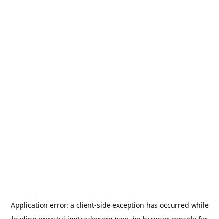
Application error: a
client
-side exception has occurred while
loading
www.tuitiontracker.org
(see the
browser console
for