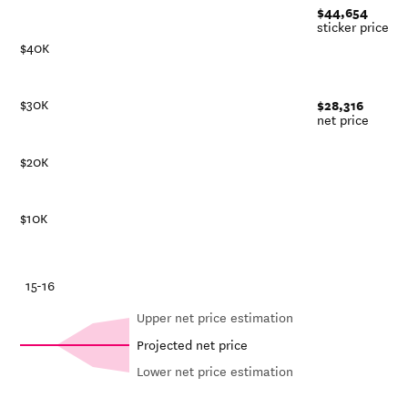
$44,654
sticker price
$40K
$28,316
$30K
net price
$20K
$10K
-21
15-16
Upper net price estimation
Projected net price
Lower net price estimation
Net in-
In-state