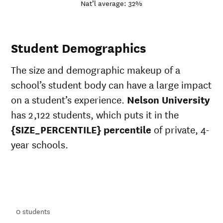
Nat’l average: 32%
Student Demographics
The size and demographic makeup of a
school’s student body can have a large impact
on a student’s experience.
Nelson University
has 2,122 students, which puts it in the
{SIZE_PERCENTILE} percentile
of private, 4-
year schools.
ts
ts
0
students