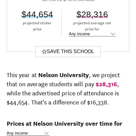
$44,654
$28,316
projected sticker
projected average net
price
price for
SAVE THIS SCHOOL
This year at
Nelson University
, we project
that on average students will pay
$28,316
,
while the advertised price of attendance is
$44,654. That’s a difference of $16,338.
Prices at Nelson University over time for