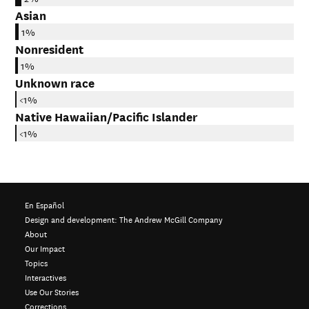
Asian
1%
Nonresident
1%
Unknown race
<1%
Native Hawaiian/Pacific Islander
<1%
En Español
Design and development:
The Andrew McGill Company
About
Our Impact
Topics
Interactives
Use Our Stories
Corrections