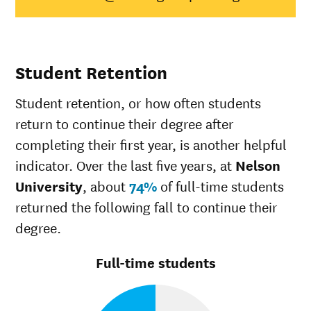
Native
Hawaiian/Pacific
33%
28%
Islander
White
52%
49%
Student Retention
Multiple races
35%
37%
Unknown race
100%
37%
Student retention, or how often students
return to continue their degree after
completing their first year, is another helpful
indicator. Over the last five years, at
Nelson
University
, about
74%
of full-time students
returned the following fall to continue their
degree.
Full-time students