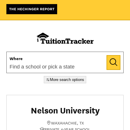
Where
More search options
Nelson University
WAXAHACHIE, TX
PRIVATE 4-YEAR SCHOOL