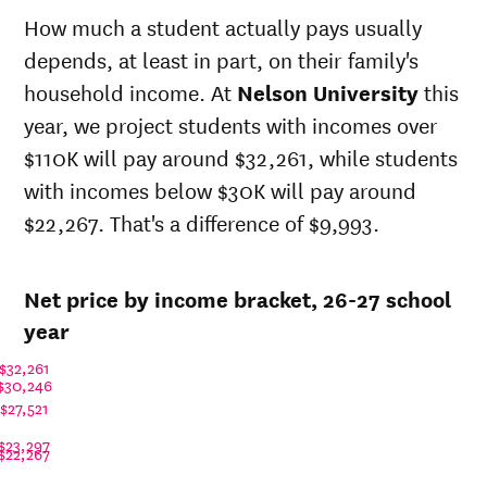
state
sticker
How much a student actually pays usually
Year
price at
price at
depends, at least in part, on their family's
Nelson
Nelson
University
University
household income. At
Nelson University
this
26-
$28,316
$44,654
year, we project students with incomes over
27
$110K will pay around $32,261, while students
25-
$27,596
$43,519
26
with incomes below $30K will pay around
24-
$22,267. That's a difference of $9,993.
$26,894
$42,412
25
23-
$22,359
$35,260
24
Net price by income bracket, 26-27 school
22-
$19,834
$33,242
year
23
21-
$32,261
$19,217
$32,224
22
$30,246
20-
$27,521
$22,245
$34,582
21
$23,297
$22,267
19-
$23,931
$34,500
20