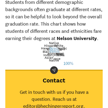
Students from different demographic
backgrounds often graduate at different rates,
so it can be helpful to look beyond the overall
graduation rate. This chart shows how
students of different races and ethnicities fare
earning their degrees at
Nelson University
.
Native
Hispanic
White
Hawaiian/Pacific
Multiple
American
55%
52%
Nat’l
Black
33%
29%
35%
31%
33%
Unknown
Islander
avg.
races
Graduation
Indian/Alaska
Asian
race
Demographic
rate at
Nati
Native
100%
category
Nelson
aver
University
American
Contact
Indian/Alaska
29%
30%
Native
Get in touch with us if you have a
Asian
33%
45%
question. Reach us at
Black
31%
34%
editor@hechingerreport.org.
Hispanic
55%
41%