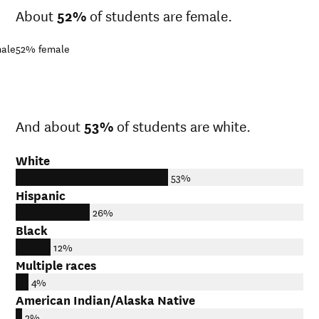
About
52%
of students are female.
ale
52%
female
And about
53%
of students are white.
White
53%
Hispanic
26%
Black
12%
Multiple races
4%
American Indian/Alaska Native
2%