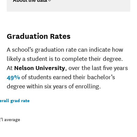
About the data
Graduation Rates
A school’s graduation rate can indicate how
likely a student is to complete their degree.
At
Nelson University
, over the last five years
49%
of students earned their bachelor’s
degree within six years of enrolling.
rall grad rate
’l average