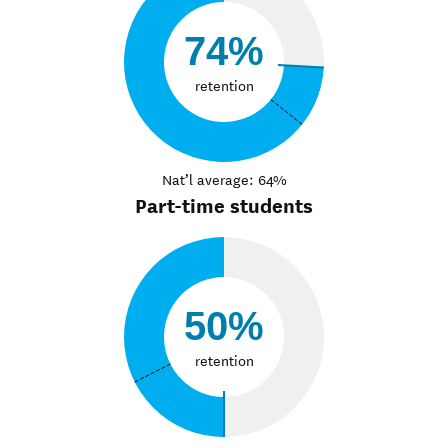
74%
retention
Nat’l average: 64%
Part-time students
50%
retention