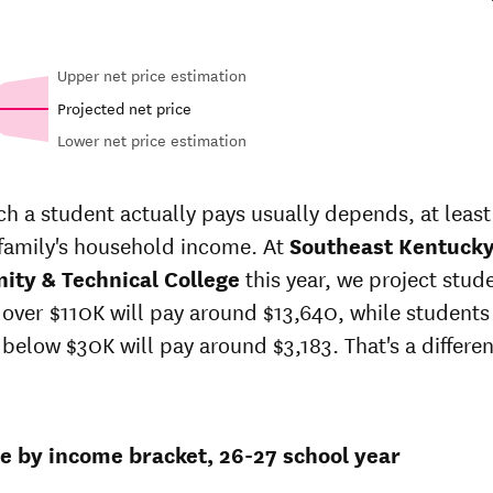
Upper net price estimation
Projected net price
Lower net price estimation
Out-of-
in-
In-state
state
price
sticker
 a student actually pays usually depends, at least 
sticker
t
price at
 family's household income. At
price at
Southeast Kentuck
heast
Southeast
Southeast
ty & Technical College
this year, we project stud
ucky
Kentucky
Kentucky
unity
Community
over $110K will pay around $13,640, while students
Community
hnical
& Technical
below $30K will pay around $3,183. That's a differen
& Technical
lege
College
College
6
$19,242
$19,589
ce by income bracket, 26-27 school year
$18,822
$19,851