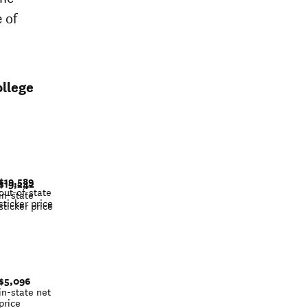
 of
llege
$19,589
$19,242
out-of-state
in-state
sticker price
sticker price
$5,096
in-state net
price