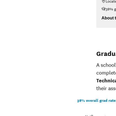
Locat
14-
$5,775
38% g
15
<$30K
13-
$30K-$48K
About t
$5,775
14
$48K-$75K
$75K-$110K
>$110K
Gradu
A school
complete
Technic
their ass
38% overall grad rate