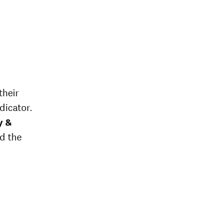
their
dicator.
y &
ed the