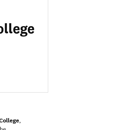
ollege
College
,
the