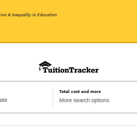
ion & Inequality in Education
Total cost and more
More search options