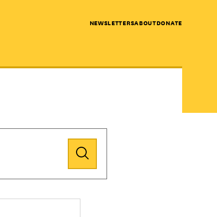
NEWSLETTERS
ABOUT
DONATE