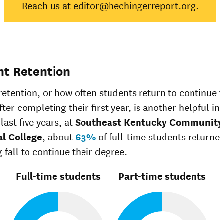
Reach us at editor@hechingerreport.org.
Native
Asian
60%
48%
Black
24%
35%
Hispanic
36%
45%
Native
Hawaiian/Pacific
0%
25%
nt Retention
Islander
White
39%
51%
retention, or how often students return to continue 
Multiple races
29%
36%
ter completing their first year, is another helpful in
Unknown race
30%
34%
last five years, at
Southeast Kentucky Communit
al College
, about
63%
of full-time students return
 fall to continue their degree.
Full-time students
Part-time students