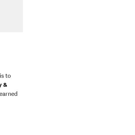
is to
y &
 earned