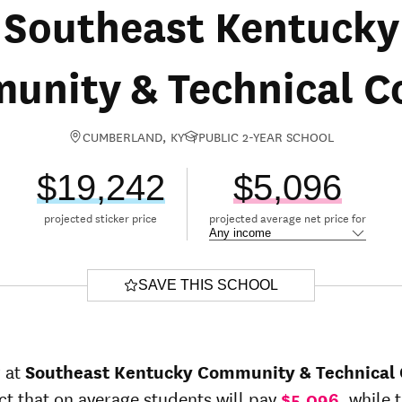
Southeast Kentucky
nity & Technical C
CUMBERLAND, KY
PUBLIC 2-YEAR SCHOOL
$19,242
$5,096
projected sticker price
projected average net price for
SAVE THIS SCHOOL
r at
Southeast Kentucky Community & Technical 
ct that on average students will pay
$5,096
, while 