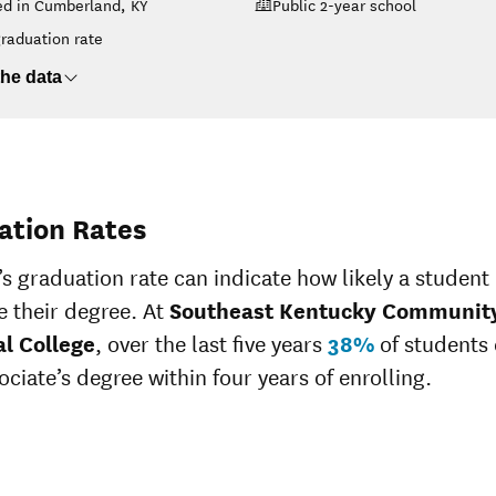
ed in Cumberland, KY
Public 2-year school
College
$14,449
$23,281
raduation rate
$3,183
$3,618
he data
$14,425
$23,065
$6,529
$8,134
$13,640
ation Rates
’s graduation rate can indicate how likely a student 
 their degree. At
Southeast Kentucky Communit
al College
, over the last five years
38%
of students
ociate’s degree within four years of enrolling.