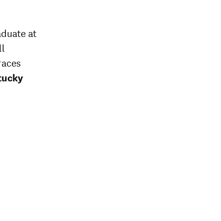
aduate at
ll
races
tucky
onal
rage