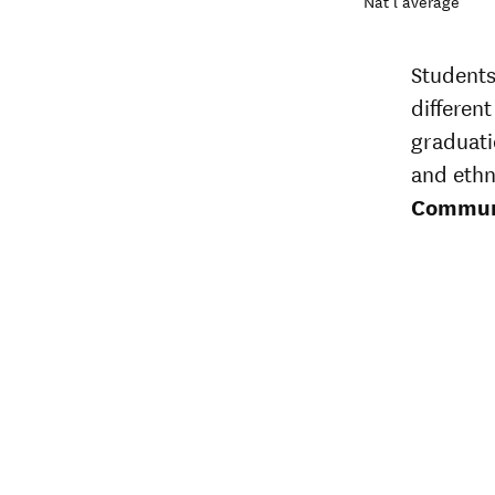
Nat’l average
Students
different
graduati
and ethn
Communi