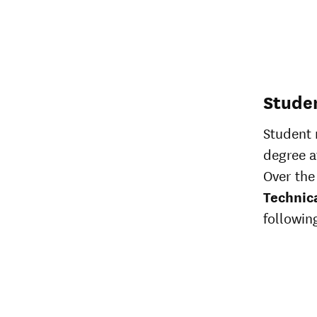
Stude
Student 
degree af
Over the 
Technic
following