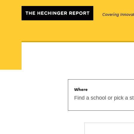
Covering Innovat
Where