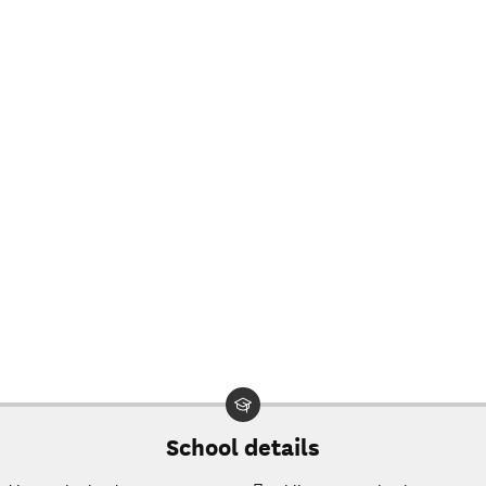
$18,412
$20,116
$17,914
$19,450
$17,008
$27,928
$16,142
$26,894
$15,584
$26,336
$15,193
$25,633
6
$15,073
$25,225
Projected
net price
0
$14,905
$24,625
at
Southeast
$14,762
$24,122
Kentucky
School details
Community
$14,449
$23,281
& Technical