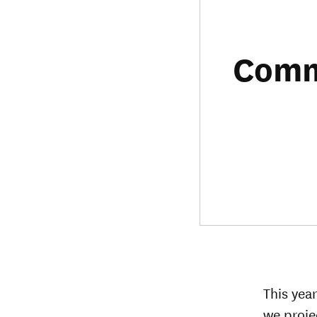
Commu
This yea
we proje