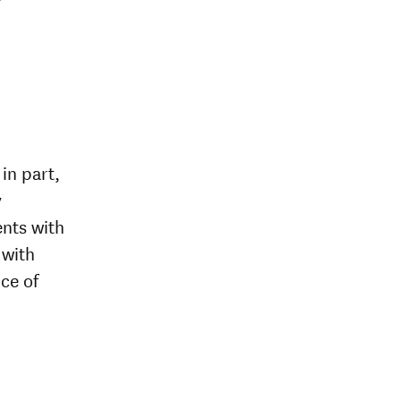
in part,
y
ents with
 with
ce of