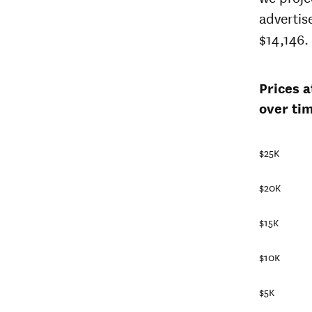
advertis
$14,146.
Prices 
over tim
$25K
$20K
$15K
$10K
$5K