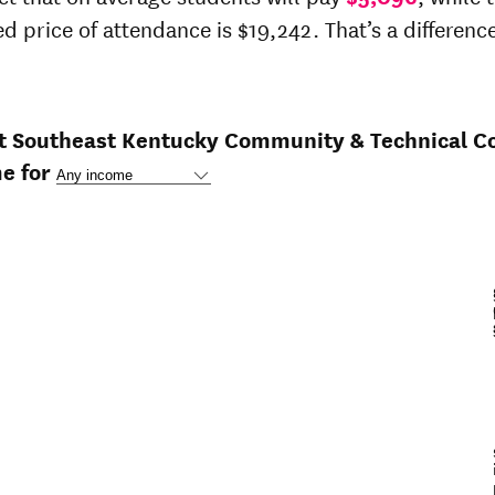
ed price of attendance is $19,242. That’s a difference
at Southeast Kentucky Community & Technical Co
e for