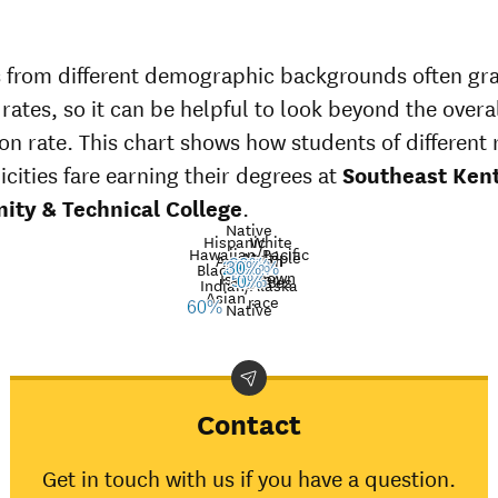
 from different demographic backgrounds often gr
 rates, so it can be helpful to look beyond the overa
on rate. This chart shows how students of different 
icities fare earning their degrees at
Southeast Ken
ty & Technical College
.
Native
Hispanic
White
Hawaiian/Pacific
Multiple
American
Nat’l
39%
Black
36%
30%
29%
24%
Unknown
Islander
avg.
races
Graduation
50%
0%
Indian/Alaska
Asian
race
rate at
Native
60%
Southeast
Demographic
Nati
Kentucky
category
ave
Community
& Technical
Contact
College
American
Get in touch with us if you have a question.
Indian/Alaska
50%
31%