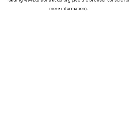
more information).