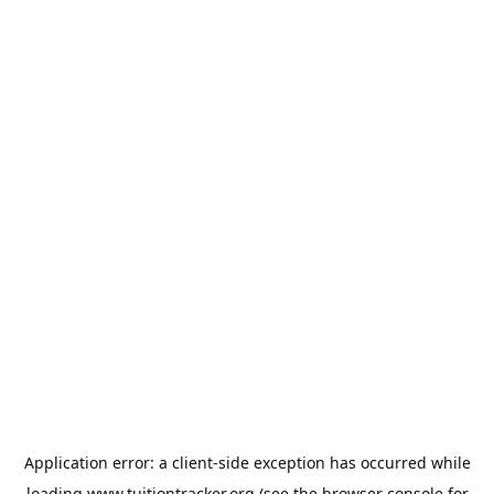
Application error: a
client
-side exception has occurred while
loading
www.tuitiontracker.org
(see the
browser console
for