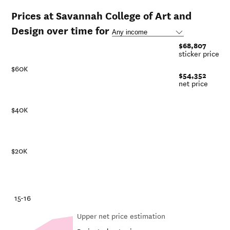
Prices at Savannah College of Art and
Design over time for
$68,807
sticker price
$60K
$54,352
net price
$40K
$20K
-21
15-16
Upper net price estimation