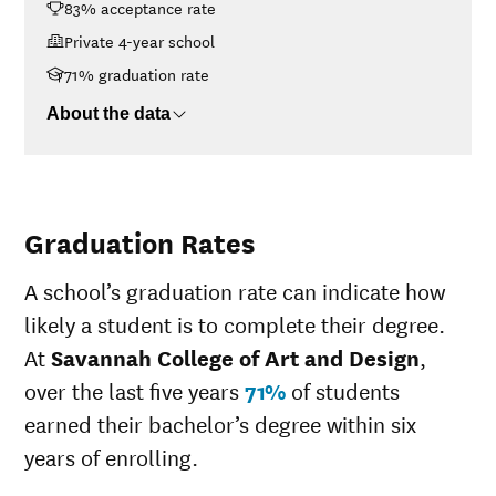
83% acceptance rate
Design
<$30K
$47,975
Private 4-year school
$30K-$48K
$48,338
71% graduation rate
$48K-$75K
$52,049
About the data
$75K-$110K
$55,140
>$110K
$55,770
Graduation Rates
A school’s graduation rate can indicate how
likely a student is to complete their degree.
At
Savannah College of Art and Design
,
over the last five years
71%
of students
earned their bachelor’s degree within six
years of enrolling.