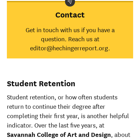
category
College of
aver
Art and
Contact
Design
American
Get in touch with us if you have a
Indian/Alaska
55%
30%
question. Reach us at
Native
Asian
77%
45%
editor@hechingerreport.org.
Black
58%
34%
Hispanic
71%
41%
Native
Hawaiian/Pacific
72%
28%
Student Retention
Islander
White
72%
49%
Student retention, or how often students
Multiple races
100%
37%
Unknown race
73%
37%
return to continue their degree after
completing their first year, is another helpful
indicator. Over the last five years, at
Savannah College of Art and Design
, about