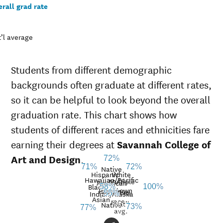
rall grad rate
’l average
Students from different demographic
backgrounds often graduate at different rates,
so it can be helpful to look beyond the overall
graduation rate. This chart shows how
students of different races and ethnicities fare
earning their degrees at
Savannah College of
Art and Design
.
72%
72%
71%
Native
Hispanic
White
Hawaiian/Pacific
Multiple
American
Black
58%
100%
Unknown
Islander
races
Graduation
Indian/Alaska
55%
Asian
race
Nat’l
rate at
Native
73%
77%
avg.
Demographic
Savannah
Nati