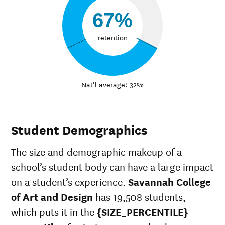
67%
retention
Nat’l average: 32%
Student Demographics
The size and demographic makeup of a
school’s student body can have a large impact
on a student’s experience.
Savannah College
of Art and Design
has 19,508 students,
which puts it in the
{SIZE_PERCENTILE}