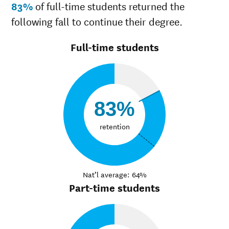
83%
of full-time students returned the
following fall to continue their degree.
Full-time students
83%
retention
Nat’l average: 64%
Part-time students