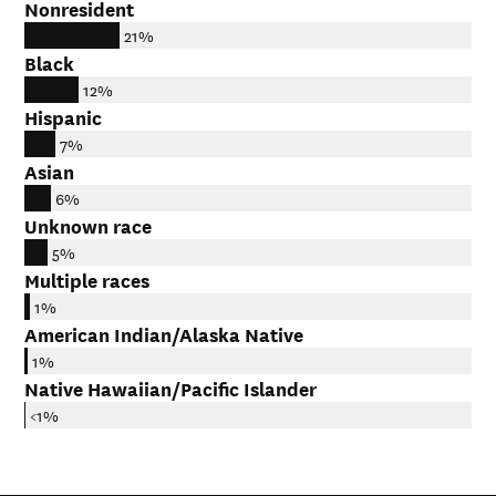
Nonresident
21%
Black
12%
Hispanic
7%
Asian
6%
Unknown race
5%
Multiple races
1%
American Indian/Alaska Native
1%
Native Hawaiian/Pacific Islander
<1%