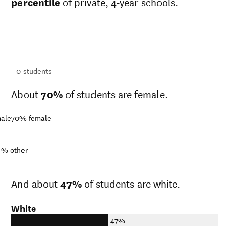
percentile
of private, 4-year schools.
ts
ts
0
students
About
70%
of students are female.
ale
70%
female
1%
other
And about
47%
of students are white.
White
47%