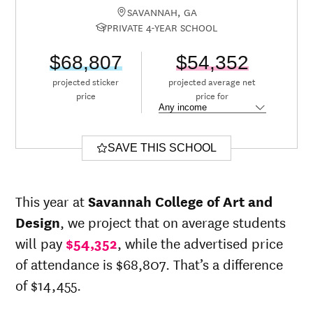
SAVANNAH, GA
PRIVATE 4-YEAR SCHOOL
$68,807
$54,352
projected sticker
projected average net
price
price for
SAVE THIS SCHOOL
This year at
Savannah College of Art and
Design
, we project that on average students
will pay
$54,352
, while the advertised price
of attendance is $68,807. That’s a difference
of $14,455.