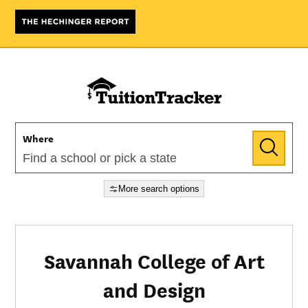
Where
More search options
Savannah College of Art
and Design