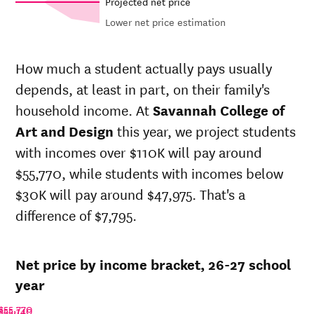
Projected net price
Lower net price estimation
Net in-
In-state
state
sticker
How much a student actually pays usually
price at
price at
depends, at least in part, on their family's
Savannah
Savannah
Year
College
College
household income. At
Savannah College of
of Art
of Art
Art and Design
this year, we project students
and
and
with incomes over $110K will pay around
Design
Design
26-
$55,770, while students with incomes below
$54,352
$68,807
27
$30K will pay around $47,975. That's a
25-
$53,235
$67,393
difference of $7,795.
26
24-
$52,141
$66,008
25
Net price by income bracket, 26-27 school
23-
$50,821
$64,337
24
year
22-
$46,524
$60,425
$55,770
$55,140
23