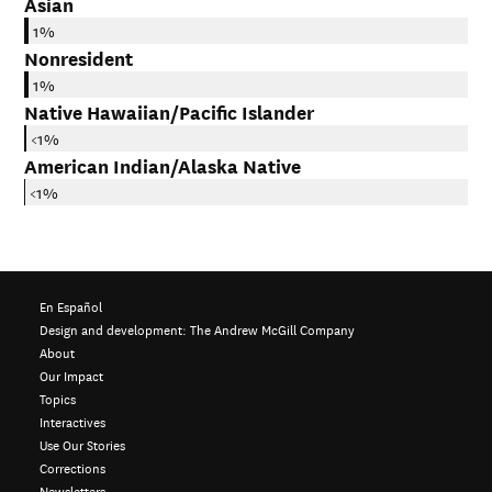
Asian
1%
Nonresident
1%
Native Hawaiian/Pacific Islander
<1%
American Indian/Alaska Native
<1%
En Español
Design and development:
The Andrew McGill Company
About
Our Impact
Topics
Interactives
Use Our Stories
Corrections
Newsletters