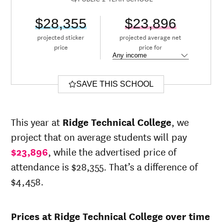
$28,355
$23,896
projected sticker
projected average net
price
price for
SAVE THIS SCHOOL
This year at
Ridge Technical College
, we
project that on average students will pay
$23,896
, while the advertised price of
attendance is $28,355. That’s a difference of
$4,458.
Prices at Ridge Technical College over time