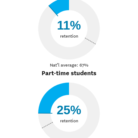
11%
retention
Nat’l average: 67%
Part-time students
25%
retention