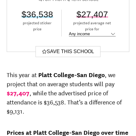
$36,538
$27,407
projected sticker
projected average net
price
price for
SAVE THIS SCHOOL
This year at
Platt College-San Diego
, we
project that on average students will pay
$27,407
, while the advertised price of
attendance is $36,538. That’s a difference of
$9,131.
Prices at Platt College-San Diego over time