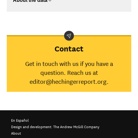
About the data
$75K-$110K
$31,201
>$110K
No data
Contact
Get in touch with us if you have a
question. Reach us at
editor@hechingerreport.org.
En Español
Design and development:
The Andrew McGill Company
About