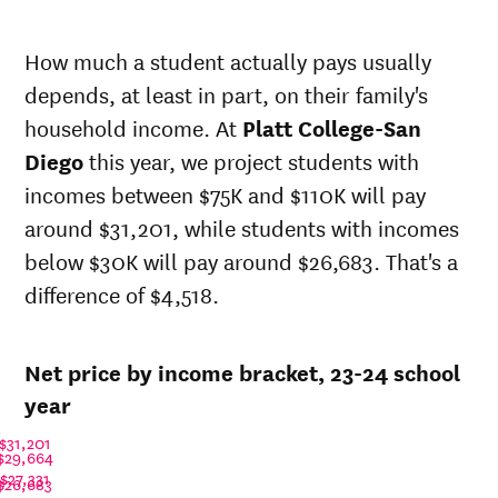
Net in-
In-state
state
sticker
How much a student actually pays usually
price at
price at
depends, at least in part, on their family's
Year
Platt
Platt
College-
College-
household income. At
Platt College-San
San
San
Diego
this year, we project students with
Diego
Diego
incomes between $75K and $110K will pay
23-
$27,407
$36,538
24
around $31,201, while students with incomes
22-
below $30K will pay around $26,683. That's a
$29,641
$39,517
23
difference of $4,518.
21-
$28,936
$40,120
22
20-
$25,588
$38,995
Net price by income bracket, 23-24 school
21
19-
year
$23,467
$38,995
20
$31,201
18-
$29,664
$26,421
$37,078
19
$27,331
$26,683