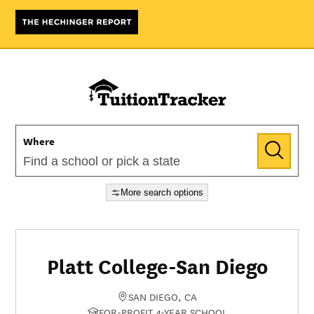
Where
More search options
Platt College-San Diego
SAN DIEGO, CA
FOR-PROFIT 4-YEAR SCHOOL