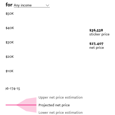
for
$50K
$40K
$36,538
sticker price
$30K
$27,407
net price
$20K
$10K
8-19
16-17
14-15
Upper net price estimation
Projected net price
Lower net price estimation