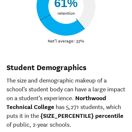
61%
retention
Nat’l average: 33%
Student Demographics
The size and demographic makeup of a
school’s student body can have a large impact
on a student’s experience.
Northwood
Technical College
has 5,271 students, which
puts it in the
{SIZE_PERCENTILE} percentile
of public, 2-year schools.