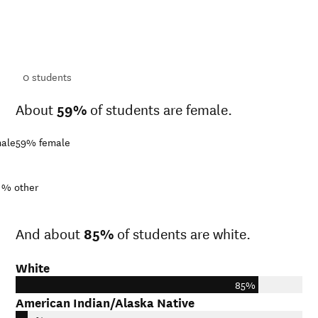
ts
ts
0
students
About
59%
of students are female.
ale
59%
female
1%
other
And about
85%
of students are white.
White
85%
American Indian/Alaska Native