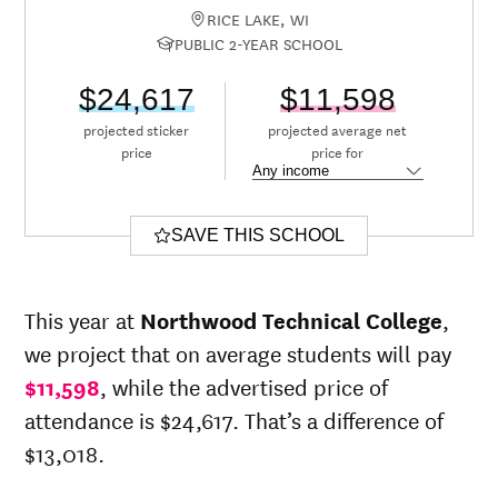
RICE LAKE, WI
PUBLIC 2-YEAR SCHOOL
$24,617
$11,598
projected sticker
projected average net
price
price for
SAVE THIS SCHOOL
This year at
Northwood Technical College
,
we project that on average students will pay
$11,598
, while the advertised price of
attendance is $24,617. That’s a difference of
$13,018.