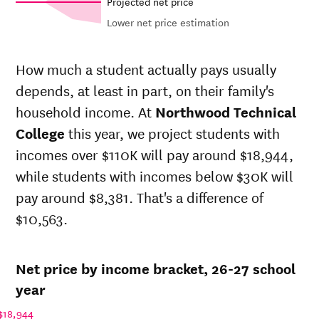
Projected net price
Lower net price estimation
Out-of-
Net in-
In-state
state
state price
sticker
How much a student actually pays usually
sticker
at
price at
depends, at least in part, on their family's
Year
price at
Northwood
Northwood
Northwood
household income. At
Northwood Technical
Technical
Technical
Technical
College
College
College
this year, we project students with
College
incomes over $110K will pay around $18,944,
26-
$11,598
$24,617
$26,891
27
while students with incomes below $30K will
25-
pay around $8,381. That's a difference of
$11,251
$23,879
$26,139
26
$10,563.
24-
$10,914
$23,164
$25,407
25
23-
$9,016
$19,136
$21,195
Net price by income bracket, 26-27 school
24
22-
year
$8,654
$17,908
$19,962
23
$18,944
21-