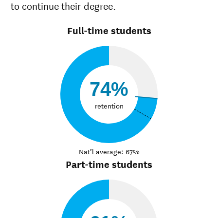
to continue their degree.
Full-time students
74%
retention
Nat’l average: 67%
Part-time students