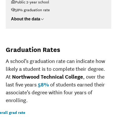
Public 2-year school
$30K-$48K
$9,778
$48K-$75K
$11,776
58% graduation rate
$75K-$110K
$15,382
About the data
>$110K
$18,944
Graduation Rates
A school’s graduation rate can indicate how
likely a student is to complete their degree.
At
Northwood Technical College
, over the
last five years
58%
of students earned their
associate’s degree within four years of
enrolling.
rall grad rate