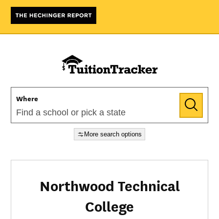
Where
More search options
Northwood Technical
College