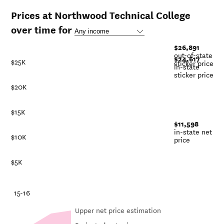
Prices at Northwood Technical College
over time for
$26,891
out-of-state
$24,617
$25K
sticker price
in-state
sticker price
$20K
$15K
$11,598
in-state net
$10K
price
$5K
-21
15-16
Upper net price estimation