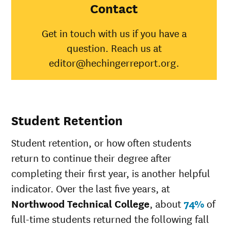
College
Contact
American
Indian/Alaska
41%
31%
Get in touch with us if you have a
Native
question. Reach us at
Asian
64%
48%
Black
38%
35%
editor@hechingerreport.org.
Hispanic
38%
45%
Native
Hawaiian/Pacific
100%
25%
Islander
Student Retention
White
59%
51%
Multiple races
50%
36%
Student retention, or how often students
Unknown race
75%
34%
return to continue their degree after
completing their first year, is another helpful
indicator. Over the last five years, at
Northwood Technical College
, about
74%
of
full-time students returned the following fall