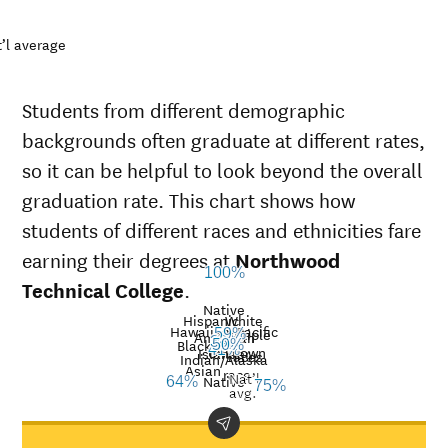
’l average
Students from different demographic
backgrounds often graduate at different rates,
so it can be helpful to look beyond the overall
graduation rate. This chart shows how
students of different races and ethnicities fare
earning their degrees at
Northwood
100%
Technical College
.
Native
Hispanic
White
Hawaiian/Pacific
Multiple
59%
American
38%
Black
38%
50%
Unknown
41%
Islander
races
Graduation
Indian/Alaska
Asian
race
Nat’l
rate at
Native
64%
75%
Demographic
Nati
avg.
Northwood
category
aver
Technical