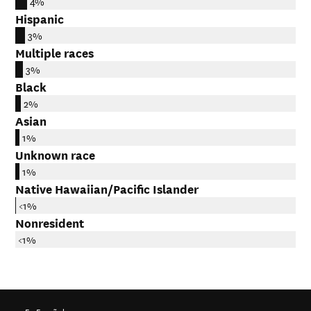
4%
Hispanic
3%
Multiple races
3%
Black
2%
Asian
1%
Unknown race
1%
Native Hawaiian/Pacific Islander
<1%
Nonresident
<1%
En Español