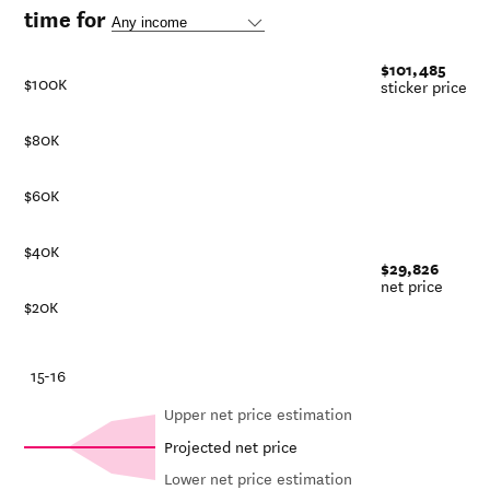
time for
$101,485
$100K
sticker price
$80K
$60K
$40K
$29,826
net price
$20K
-21
15-16
Upper net price estimation
Projected net price
Lower net price estimation