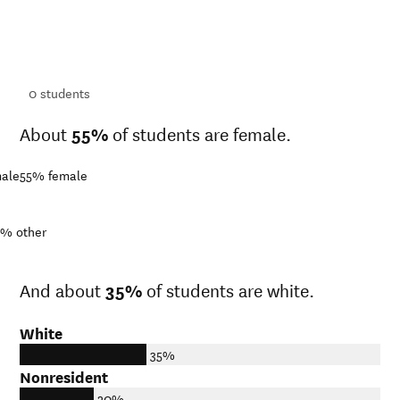
ts
ts
0
students
About
55%
of students are female.
ale
55%
female
3%
other
And about
35%
of students are white.
White
35%
Nonresident
20%