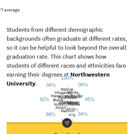
’l average
Students from different demographic
backgrounds often graduate at different rates,
so it can be helpful to look beyond the overall
graduation rate. This chart shows how
students of different races and ethnicities fare
earning their degrees at
Northwestern
100%
University
.
96%
94%
Native
Hispanic
White
Hawaiian/Pacific
Multiple
American
Black
92%
95%
Unknown
Islander
races
Graduation
Indian/Alaska
Asian
race
Nat’l
Demographic
rate at
Na
Native
avg.
94%
98%
category
Northwestern
a
100%
University
American