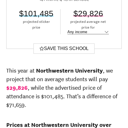
$101,485
$29,826
projected sticker
projected average net
price
price for
SAVE THIS SCHOOL
This year at
Northwestern University
, we
project that on average students will pay
$29,826
, while the advertised price of
attendance is $101,485. That’s a difference of
$71,659.
Prices at Northwestern University over