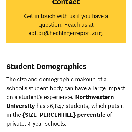
Contact
Indian/Alaska
100%
3
Native
Get in touch with us if you have a
Asian
98%
4
question. Reach us at
Black
92%
3
editor@hechingerreport.org.
Hispanic
94%
4
Native
Hawaiian/Pacific
100%
2
Islander
White
96%
4
Student Demographics
Multiple races
95%
3
Unknown race
94%
3
The size and demographic makeup of a
school’s student body can have a large impact
on a student’s experience.
Northwestern
University
has 26,847 students, which puts it
in the
{SIZE_PERCENTILE} percentile
of
private, 4-year schools.