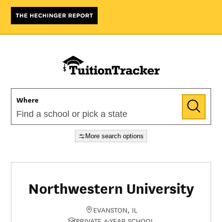
Where
More search options
Northwestern University
EVANSTON, IL
PRIVATE 4-YEAR SCHOOL