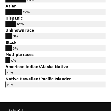
Asian
17%
Hispanic
10%
Unknown race
7%
Black
6%
Multiple races
5%
American Indian/Alaska Native
<1%
Native Hawaiian/Pacific Islander
<1%
En Español