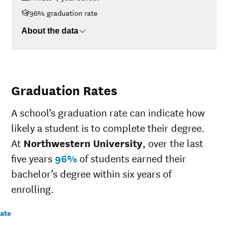
96% graduation rate
About the data
Graduation Rates
A school’s graduation rate can indicate how
likely a student is to complete their degree.
At
Northwestern University
, over the last
five years
96%
of students earned their
bachelor’s degree within six years of
enrolling.
rate