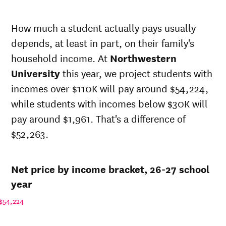
In-state
Net in-state
sticker price
price at
How much a student actually pays usually
Year
at
Northwestern
depends, at least in part, on their family's
Northwestern
University
University
household income. At
Northwestern
26-
$29,826
$101,485
University
this year, we project students with
27
incomes over $110K will pay around $54,224,
25-
$28,839
$98,126
26
while students with incomes below $30K will
24-
pay around $1,961. That's a difference of
$27,885
$94,878
25
$52,263.
23-
$26,830
$91,290
24
22-
$23,341
$89,394
Net price by income bracket, 26-27 school
23
21-
year
$22,095
$83,838
22
$54,224
20-
$29,259
$81,283
21