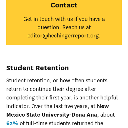
State
Contact
University-
Dona Ana
Get in touch with us if you have a
American
question. Reach us at
Indian/Alaska
13%
31%
Native
editor@hechingerreport.org.
Asian
19%
48%
Black
13%
35%
Hispanic
16%
45%
Native
Student Retention
Hawaiian/Pacific
25%
25%
Islander
Student retention, or how often students
White
20%
51%
Multiple races
14%
36%
return to continue their degree after
Unknown race
16%
34%
completing their first year, is another helpful
indicator. Over the last five years, at
New
Mexico State University-Dona Ana
, about
62%
of full-time students returned the