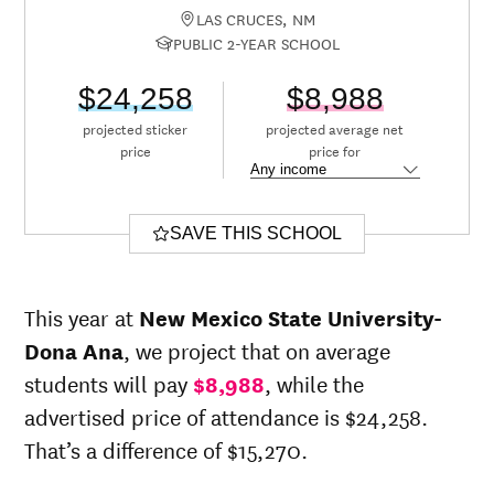
LAS CRUCES, NM
PUBLIC 2-YEAR SCHOOL
$24,258
$8,988
projected sticker
projected average net
price
price for
SAVE THIS SCHOOL
This year at
New Mexico State University-
Dona Ana
, we project that on average
students will pay
$8,988
, while the
advertised price of attendance is $24,258.
That’s a difference of $15,270.