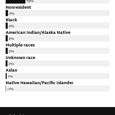
19%
Nonresident
2%
Black
2%
American Indian/Alaska Native
2%
Multiple races
2%
Unknown race
2%
Asian
1%
Native Hawaiian/Pacific Islander
<1%
En Español