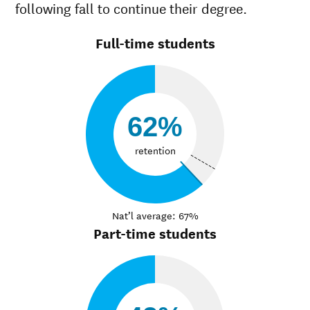
following fall to continue their degree.
Full-time students
62%
retention
Nat’l average: 67%
Part-time students