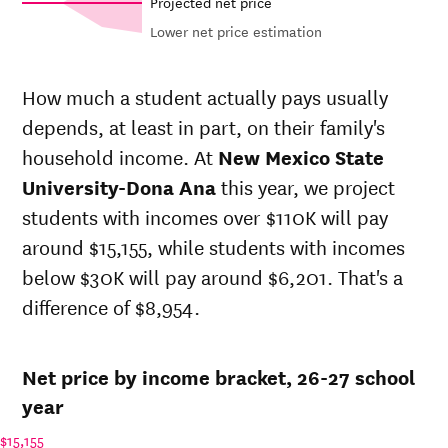
Projected net price
Lower net price estimation
Out-of-
In-state
Net in-
state
sticker
How much a student actually pays usually
state price
sticker
price at
depends, at least in part, on their family's
at
New
price at
New
Year
Mexico
New
household income. At
New Mexico State
Mexico
State
Mexico
State
University-Dona Ana
this year, we project
University-
State
University-
students with incomes over $110K will pay
Dona Ana
University-
Dona Ana
Dona Ana
around $15,155, while students with incomes
26-
below $30K will pay around $6,201. That's a
$8,988
$24,258
$27,954
27
difference of $8,954.
25-
$8,667
$23,391
$27,062
26
24-
$8,358
$22,556
$26,198
Net price by income bracket, 26-27 school
25
23-
year
$7,936
$21,418
$25,060
24
$15,155
22-