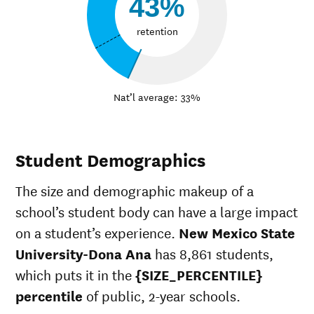
43%
retention
Nat’l average: 33%
Student Demographics
The size and demographic makeup of a
school’s student body can have a large impact
on a student’s experience.
New Mexico State
University-Dona Ana
has 8,861 students,
which puts it in the
{SIZE_PERCENTILE}
percentile
of public, 2-year schools.