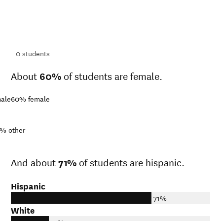
ts
ts
0
students
About
60%
of students are female.
ale
60%
female
1%
other
And about
71%
of students are hispanic.
Hispanic
71%
White