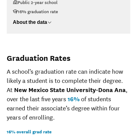
Public 2-year school
<$30K
$6,201
$30K-$48K
$6,687
16% graduation rate
$48K-$75K
$8,679
About the data
$75K-$110K
$12,033
>$110K
$15,155
Graduation Rates
A school’s graduation rate can indicate how
likely a student is to complete their degree.
At
New Mexico State University-Dona Ana
,
over the last five years
16%
of students
earned their associate’s degree within four
years of enrolling.
16% overall grad rate