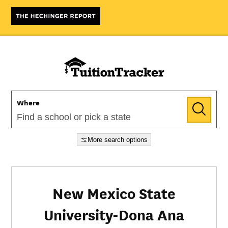
Where
More search options
New Mexico State
University-Dona Ana