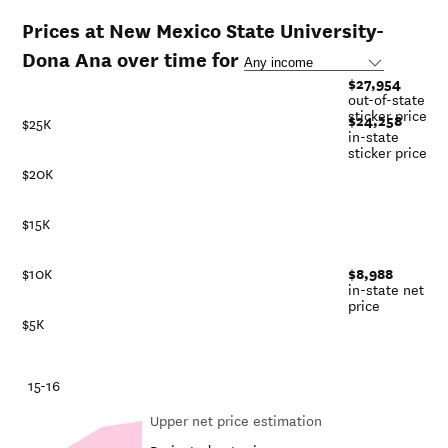
Prices at New Mexico State University-
Dona Ana over time for
$27,954
out-of-state
sticker price
$24,258
$25K
in-state
sticker price
$20K
$15K
$8,988
$10K
in-state net
price
$5K
-21
15-16
Upper net price estimation