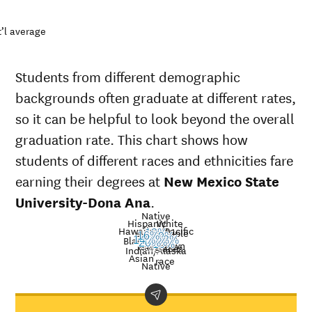
’l average
Students from different demographic
backgrounds often graduate at different rates,
so it can be helpful to look beyond the overall
graduation rate. This chart shows how
students of different races and ethnicities fare
earning their degrees at
New Mexico State
University-Dona Ana
.
Native
Hispanic
White
Hawaiian/Pacific
Multiple
13%
American
Nat’l
16%
19%
Black
14%
13%
25%
20%
Unknown
16%
Islander
avg.
races
Graduation
Indian/Alaska
Asian
race
rate at
Native
New
Demographic
Nati
Mexico
category
aver