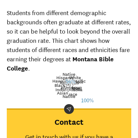
Students from different demographic
backgrounds often graduate at different rates,
so it can be helpful to look beyond the overall
graduation rate. This chart shows how
students of different races and ethnicities fare
earning their degrees at
Montana Bible
College
.
Native
Hispanic
White
Hawaiian/Pacific
Multiple
American
56%
Nat’l
Black
Unknown
Islander
avg.
races
Graduation
Indian/Alaska
Asian
race
rate at
Native
Demographic
Nati
100%
Montana
category
aver
Bible
College
Contact
American
Indian/Alaska
30%
Get in touch with us if you have a