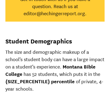
Native
question. Reach us at
Asian
45%
Black
34%
editor@hechingerreport.org.
Hispanic
41%
Native
Hawaiian/Pacific
28%
Islander
Student Demographics
White
56%
49%
Multiple races
37%
The size and demographic makeup of a
Unknown race
100%
37%
school’s student body can have a large impact
on a student’s experience.
Montana Bible
College
has 52 students, which puts it in the
{SIZE_PERCENTILE} percentile
of private, 4-
year schools.
ts