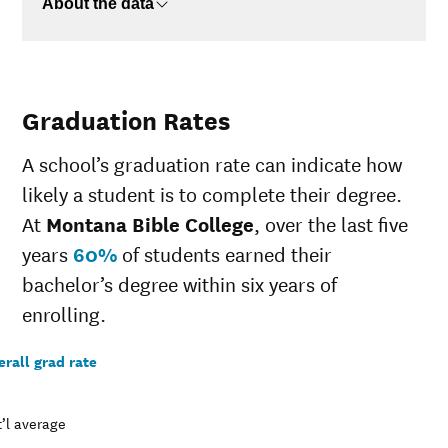
About the data
Graduation Rates
A school’s graduation rate can indicate how
likely a student is to complete their degree.
At
Montana Bible College
, over the last five
years
60%
of students earned their
bachelor’s degree within six years of
enrolling.
rall grad rate
’l average