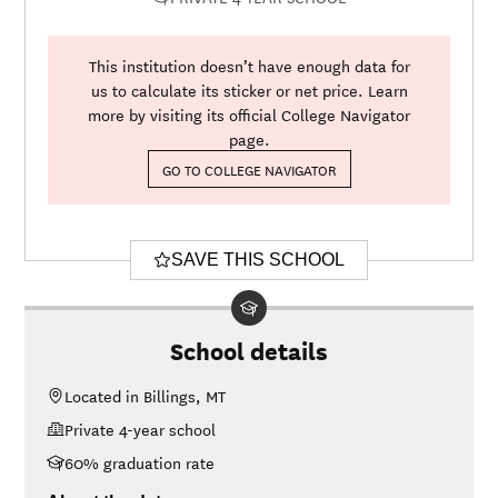
This institution doesn’t have enough data for
us to calculate its sticker or net price. Learn
more by visiting its official College Navigator
page.
GO TO COLLEGE NAVIGATOR
SAVE THIS SCHOOL
School details
Located in Billings, MT
Private 4-year school
60% graduation rate