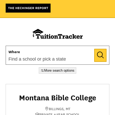
Where
More search options
Montana Bible College
BILLINGS, MT
PRIVATE 4-YEAR SCHOOL