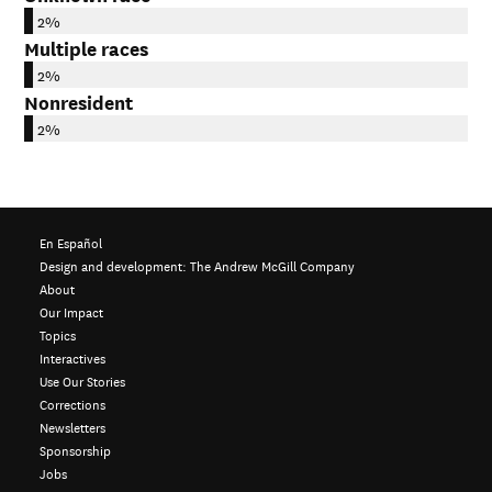
2%
Multiple races
2%
Nonresident
2%
En Español
Design and development:
The Andrew McGill Company
About
Our Impact
Topics
Interactives
Use Our Stories
Corrections
Newsletters
Sponsorship
Jobs