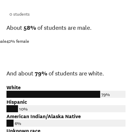
ts
0
students
About
58%
of students are male.
ale
42%
female
And about
79%
of students are white.
White
79%
Hispanic
10%
American Indian/Alaska Native
6%
Unknown race