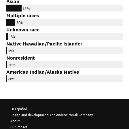
Asian
13%
Multiple races
8%
Unknown race
1%
Native Hawaiian/Pacific Islander
1%
Nonresident
<1%
American Indian/Alaska Native
<1%
En Español
Design and development:
The Andrew McGill Company
About
Our Impact