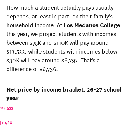
state
state
sticker
How much a student actually pays usually
sticker
price at
price at
depends, at least in part, on their family's
Year
price at
Los
Los
Los
household income. At
Los Medanos College
Medanos
Medanos
Medanos
College
College
this year, we project students with incomes
College
between $75K and $110K will pay around
26-
$11,248
$37,454
$47,215
27
$13,533, while students with incomes below
25-
$30K will pay around $6,797. That's a
$10,662
$35,503
$44,881
26
difference of $6,736.
24-
$10,107
$33,654
$42,662
25
23-
$9,860
$32,832
$40,532
Net price by income bracket, 26-27 school
24
22-
year
$8,413
$29,006
$36,706
23
$13,533
21-
$7,459
$26,782
$34,482
22
$10,861
20-
$7,231
$26,782
$33,798
21