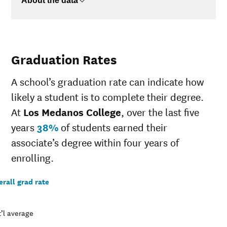
About the data
Graduation Rates
A school’s graduation rate can indicate how
likely a student is to complete their degree.
At
Los Medanos College
, over the last five
years
38%
of students earned their
associate’s degree within four years of
enrolling.
rall grad rate
’l average