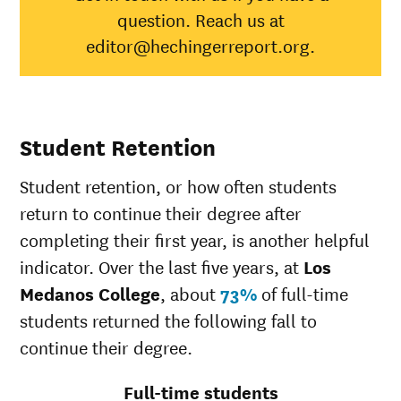
question. Reach us at
Black
26%
35%
editor@hechingerreport.org.
Hispanic
37%
45%
Native
Hawaiian/Pacific
23%
25%
Islander
White
41%
51%
Student Retention
Multiple races
37%
36%
Unknown race
42%
34%
Student retention, or how often students
return to continue their degree after
completing their first year, is another helpful
indicator. Over the last five years, at
Los
Medanos College
, about
73%
of full-time
students returned the following fall to
continue their degree.
Full-time students