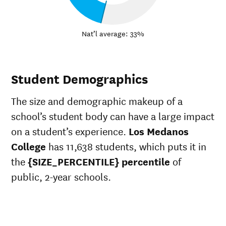
Nat’l average: 33%
Student Demographics
The size and demographic makeup of a
school’s student body can have a large impact
on a student’s experience.
Los Medanos
College
has 11,638 students, which puts it in
the
{SIZE_PERCENTILE} percentile
of
public, 2-year schools.
ts