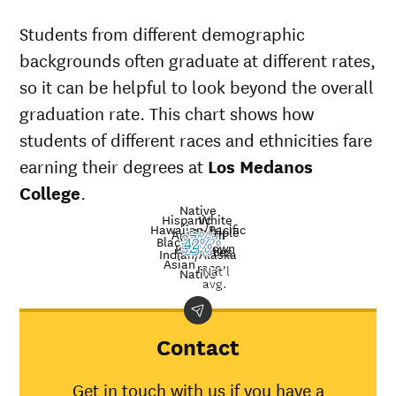
Students from different demographic
backgrounds often graduate at different rates,
so it can be helpful to look beyond the overall
graduation rate. This chart shows how
students of different races and ethnicities fare
earning their degrees at
Los Medanos
College
.
Native
Hispanic
White
Hawaiian/Pacific
Multiple
American
41%
37%
Black
37%
26%
23%
42%
Unknown
Islander
52%
races
Graduation
50%
Indian/Alaska
Asian
race
Nat’l
Demographic
rate at
Los
Nati
Native
avg.
category
Medanos
aver
College
American
Contact
Indian/Alaska
50%
31%
Native
Get in touch with us if you have a
Asian
52%
48%