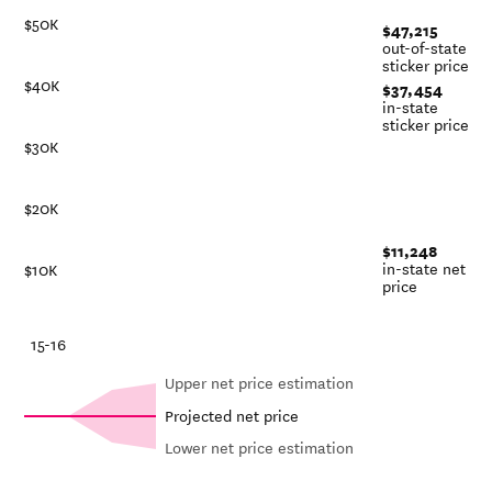
$50K
$47,215
out-of-state
sticker price
$40K
$37,454
in-state
sticker price
$30K
$20K
$11,248
in-state net
$10K
price
-21
15-16
Upper net price estimation
Projected net price
Lower net price estimation
Out-of-
Net in-
In-state