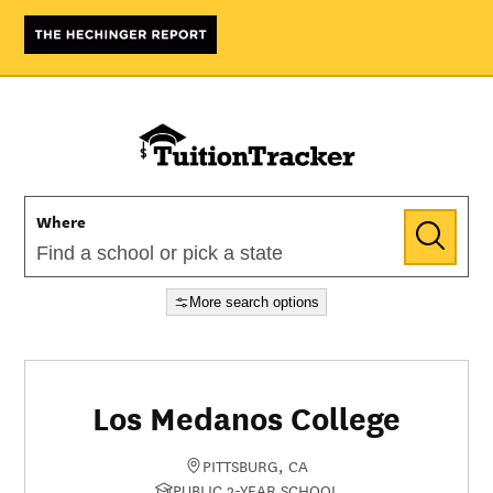
Where
More search options
Los Medanos College
PITTSBURG, CA
PUBLIC 2-YEAR SCHOOL