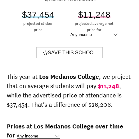
$37,454
$11,248
projected sticker
projected average net
price
price for
SAVE THIS SCHOOL
This year at
Los Medanos College
, we project
that on average students will pay
$11,248
,
while the advertised price of attendance is
$37,454. That’s a difference of $26,206.
Prices at Los Medanos College over time
for