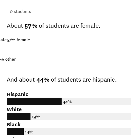
ts
0
students
About
57%
of students are female.
ale
57%
female
1%
other
And about
44%
of students are hispanic.
Hispanic
44%
White
19%
Black
14%