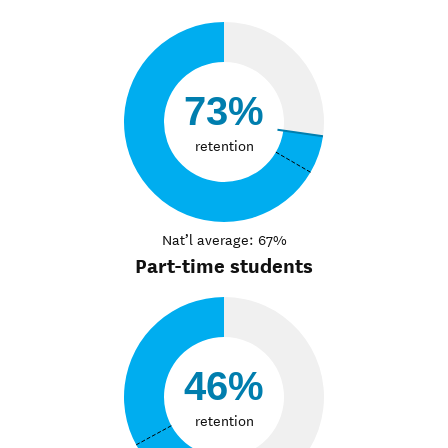
73%
retention
Nat’l average: 67%
Part-time students
46%
retention