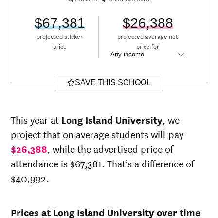
$67,381
$26,388
projected sticker
projected average net
price
price for
SAVE THIS SCHOOL
This year at
Long Island University
, we
project that on average students will pay
$26,388
, while the advertised price of
attendance is $67,381. That’s a difference of
$40,992.
Prices at Long Island University over time