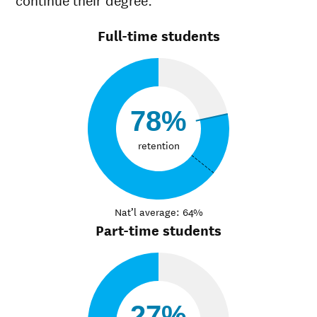
Full-time students
78%
retention
Nat’l average: 64%
Part-time students
27%