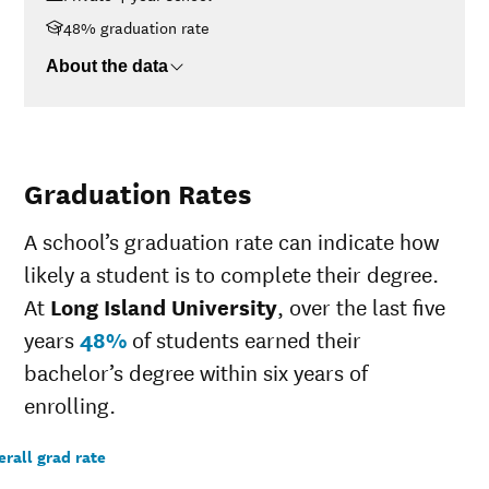
>$110K
$56,058
48% graduation rate
About the data
Graduation Rates
A school’s graduation rate can indicate how
likely a student is to complete their degree.
At
Long Island University
, over the last five
years
48%
of students earned their
bachelor’s degree within six years of
enrolling.
rall grad rate