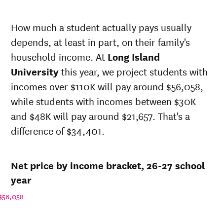
Net in-
In-state
state
sticker
How much a student actually pays usually
price at
price at
Year
depends, at least in part, on their family's
Long
Long
Island
Island
household income. At
Long Island
University
University
University
this year, we project students with
26-
$26,388
$67,381
incomes over $110K will pay around $56,058,
27
25-
while students with incomes between $30K
$25,874
$66,066
26
and $48K will pay around $21,657. That's a
24-
$25,369
$64,778
difference of $34,401.
25
23-
$24,867
$63,496
24
Net price by income bracket, 26-27 school
22-
$22,620
$60,244
23
year
21-
$25,802
$59,048
$56,058
22
20-
$22,620
$58,300