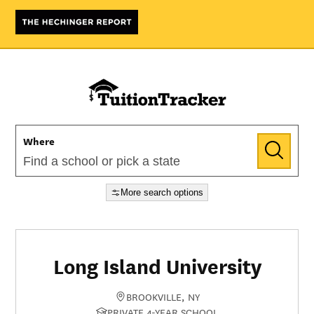
Where
More search options
Long Island University
BROOKVILLE, NY
PRIVATE 4-YEAR SCHOOL