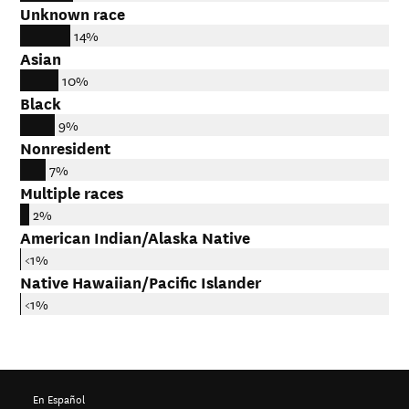
Unknown race
14%
Asian
10%
Black
9%
Nonresident
7%
Multiple races
2%
American Indian/Alaska Native
<1%
Native Hawaiian/Pacific Islander
<1%
En Español