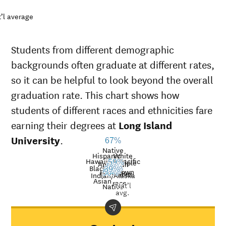
’l average
Students from different demographic
backgrounds often graduate at different rates,
so it can be helpful to look beyond the overall
graduation rate. This chart shows how
students of different races and ethnicities fare
earning their degrees at
Long Island
University
.
67%
Native
Hispanic
White
Hawaiian/Pacific
Multiple
59%
American
39%
Black
42%
36%
39%
Unknown
41%
Islander
races
56%
Graduation
Indian/Alaska
Asian
race
Nat’l
rate at
Native
Demographic
Nati
avg.
Long
category
aver
Island
University