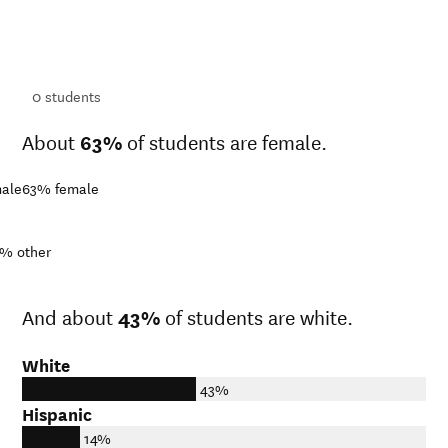
ts
ts
0
students
About
63%
of students are female.
ale
63%
female
1%
other
And about
43%
of students are white.
White
43%
Hispanic
14%