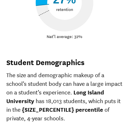
retention
Nat’l average: 32%
Student Demographics
The size and demographic makeup of a
school’s student body can have a large impact
on a student’s experience.
Long Island
University
has 18,013 students, which puts it
in the
{SIZE_PERCENTILE} percentile
of
private, 4-year schools.