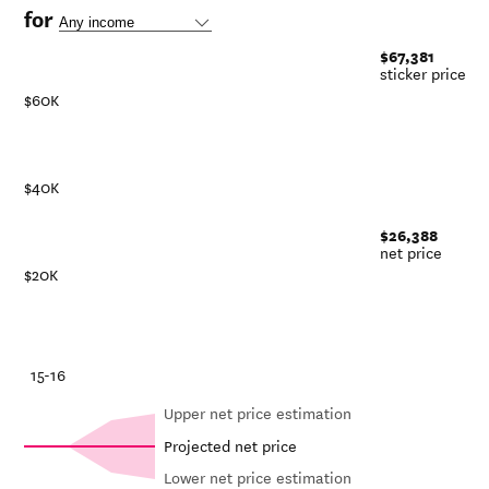
for
$67,381
sticker price
$60K
$40K
$26,388
net price
$20K
-21
15-16
Upper net price estimation
Projected net price
Lower net price estimation