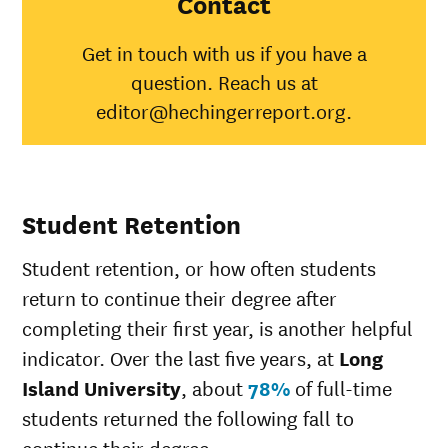
Contact
American
Indian/Alaska
41%
30%
Get in touch with us if you have a
Native
question. Reach us at
Asian
56%
45%
Black
36%
34%
editor@hechingerreport.org.
Hispanic
39%
41%
Native
Hawaiian/Pacific
67%
28%
Islander
Student Retention
White
59%
49%
Multiple races
42%
37%
Student retention, or how often students
Unknown race
39%
37%
return to continue their degree after
completing their first year, is another helpful
indicator. Over the last five years, at
Long
Island University
, about
78%
of full-time
students returned the following fall to
continue their degree.