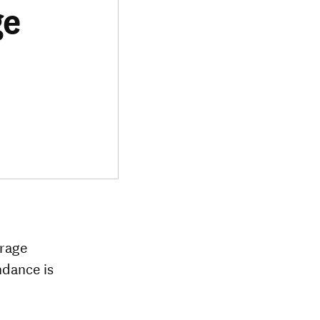
ge
erage
ndance is