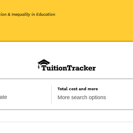
ion & Inequality in Education
Total cost and more
More search options