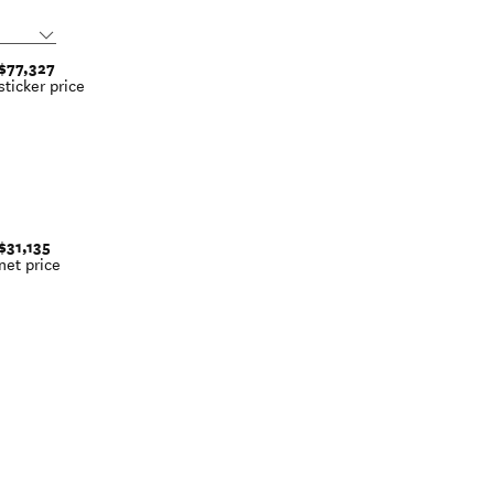
$77,327
sticker price
$31,135
net price