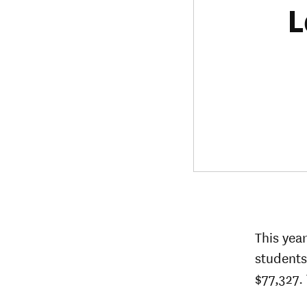
L
This yea
students
$77,327. 