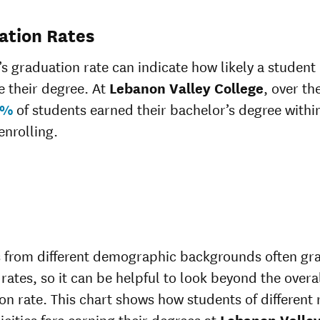
ation Rates
’s graduation rate can indicate how likely a student 
 their degree. At
Lebanon Valley College
, over the
0%
of students earned their bachelor’s degree within
enrolling.
 from different demographic backgrounds often gr
 rates, so it can be helpful to look beyond the overa
on rate. This chart shows how students of different 
icities fare earning their degrees at
Lebanon Valle