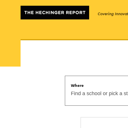
Covering Innovat
Where