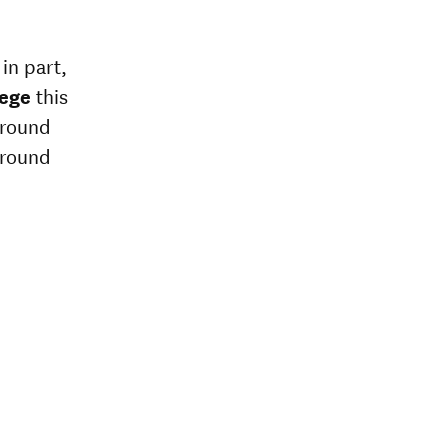
in part,
lege
this
around
around