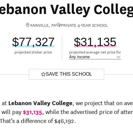
ebanon Valley Colle
ANNVILLE, PA
PRIVATE 4-YEAR SCHOOL
$77,327
$31,135
projected sticker price
projected average net price for
SAVE THIS SCHOOL
r at
Lebanon Valley College
, we project that on av
 will pay
$31,135
, while the advertised price of atte
That’s a difference of $46,192.