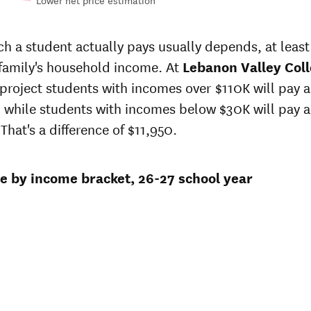
Lower net price estimation
n-
In-state
e
sticker
 a student actually pays usually depends, at least 
at
price at
 family's household income. At
on
Lebanon
Lebanon Valley Col
ey
Valley
 project students with incomes over $110K will pay 
ge
College
 while students with incomes below $30K will pay 
5
$77,327
That's a difference of $11,950.
3
$74,887
ce by income bracket, 26-27 school year
1
$72,524
5
$69,528
40
$65,708
3
$63,590