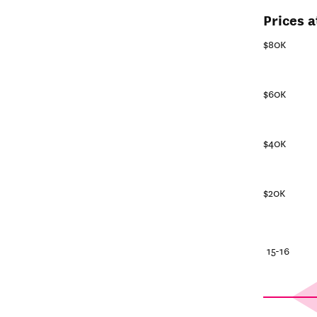
Prices a
$80K
$60K
$40K
$20K
25-26
20-21
15-16