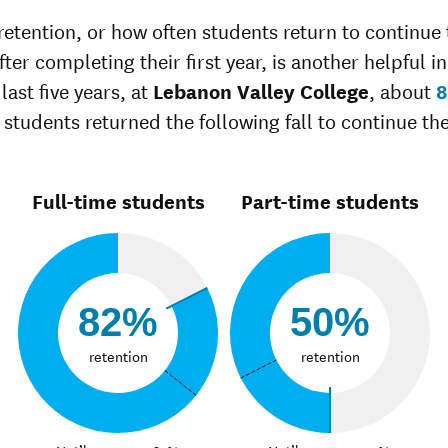
Unknown race
35%
37%
retention, or how often students return to continue 
ter completing their first year, is another helpful in
last five years, at
Lebanon Valley College
, about
 students returned the following fall to continue the
Full-time students
Part-time students
82%
50%
retention
retention