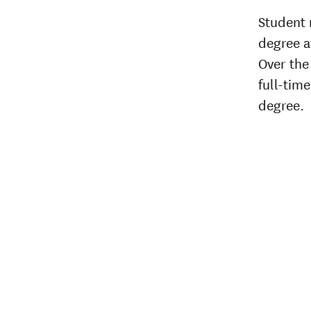
Student 
degree af
Over the 
full-time
degree.