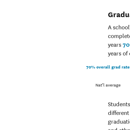
Gradu
A school
complete
years
7
years of 
70% overall grad rate
Nat’l average
Students
different
graduati
and ethn