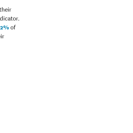
their
dicator.
82%
of
ir