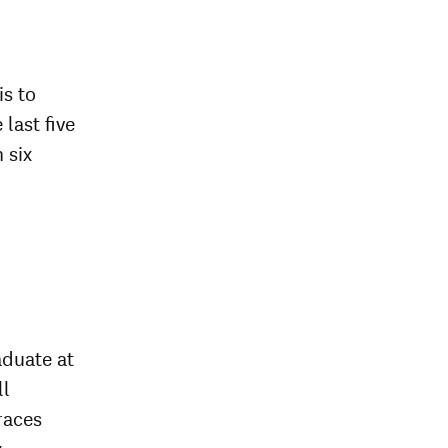
is to
 last five
 six
aduate at
ll
races
y