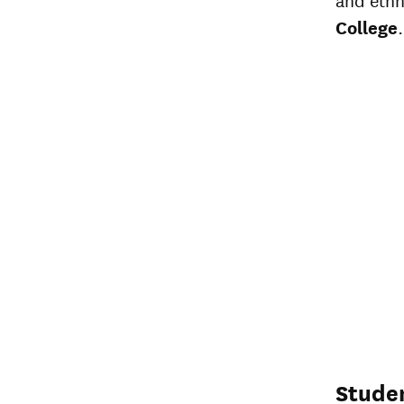
College
.
Stude