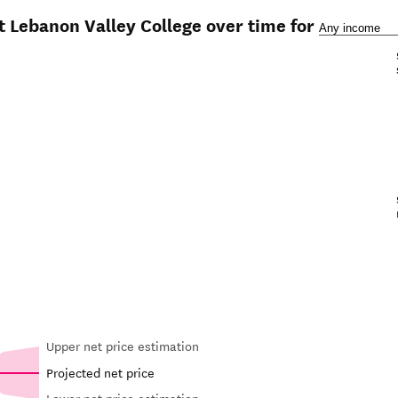
t Lebanon Valley College over time for
Upper net price estimation
Projected net price