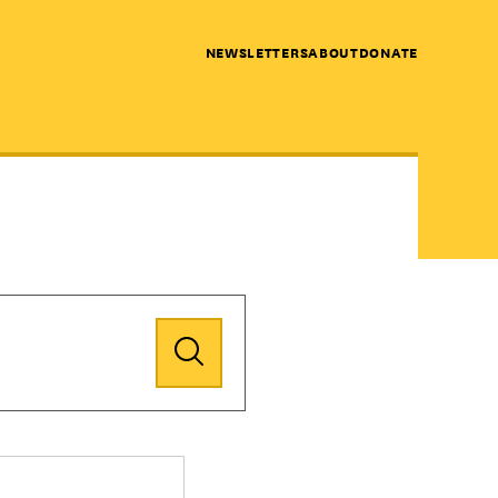
NEWSLETTERS
ABOUT
DONATE