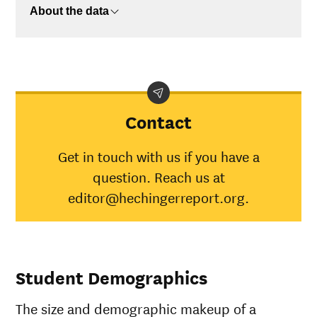
About the data
Contact
Get in touch with us if you have a
question. Reach us at
editor@hechingerreport.org.
Student Demographics
The size and demographic makeup of a