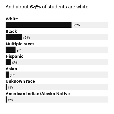
And about
64%
of students are white.
White
64%
Black
16%
Multiple races
9%
Hispanic
5%
Asian
3%
Unknown race
1%
American Indian/Alaska Native
1%