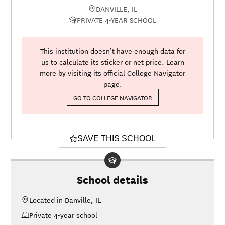
DANVILLE, IL
PRIVATE 4-YEAR SCHOOL
This institution doesn’t have enough data for
us to calculate its sticker or net price. Learn
more by visiting its official College Navigator
page.
GO TO COLLEGE NAVIGATOR
SAVE THIS SCHOOL
School details
Located in Danville, IL
Private 4-year school