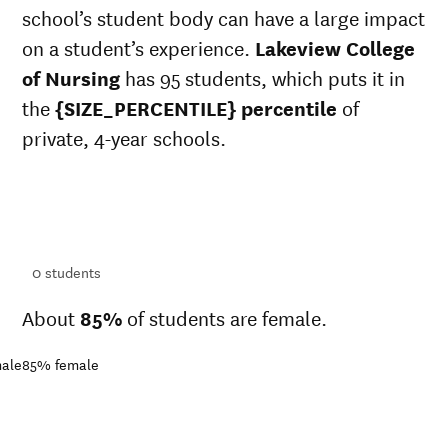
school’s student body can have a large impact
on a student’s experience.
Lakeview College
of Nursing
has 95 students, which puts it in
the
{SIZE_PERCENTILE} percentile
of
private, 4-year schools.
ts
ts
0
students
About
85%
of students are female.
ale
85%
female