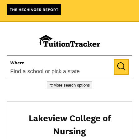
Where
More search options
Lakeview College of
Nursing