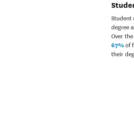
Stude
Student 
degree af
Over the 
67%
of 
their de