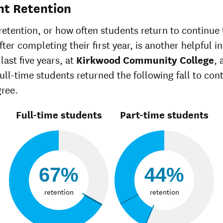
White
42%
51%
nt Retention
Multiple races
29%
36%
Unknown race
40%
34%
retention, or how often students return to continue 
ter completing their first year, is another helpful in
last five years, at
Kirkwood Community College
, 
full-time students returned the following fall to con
gree.
Full-time students
Part-time students
67%
44%
retention
retention