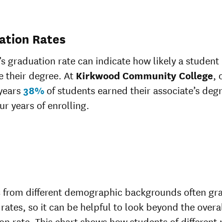
ation Rates
’s graduation rate can indicate how likely a student 
 their degree. At
Kirkwood Community College
, 
 years
38%
of students earned their associate’s deg
ur years of enrolling.
 from different demographic backgrounds often gr
 rates, so it can be helpful to look beyond the overa
on rate. This chart shows how students of different 