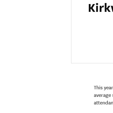
Kirk
This yea
average 
attendan