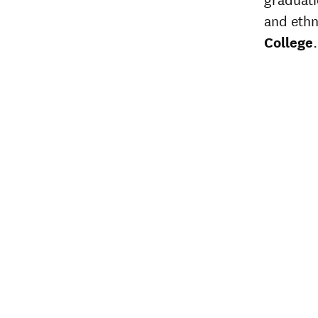
and ethn
College
.