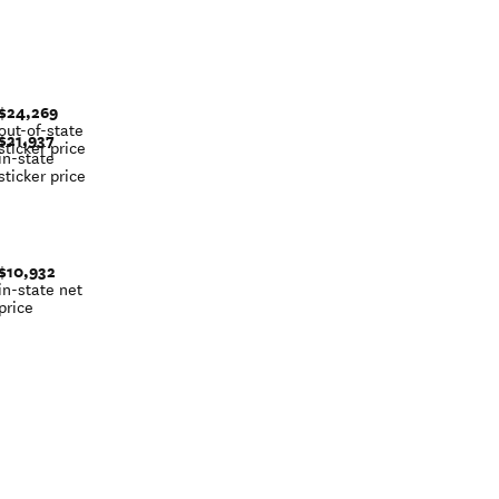
$24,269
out-of-state
$21,937
sticker price
in-state
sticker price
$10,932
in-state net
price