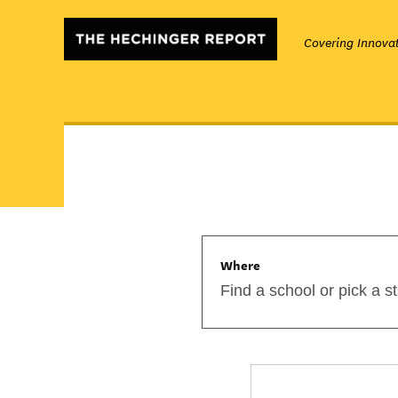
Covering Innovat
Where