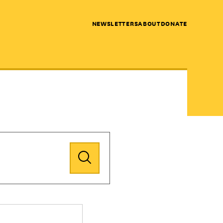
NEWSLETTERS
ABOUT
DONATE