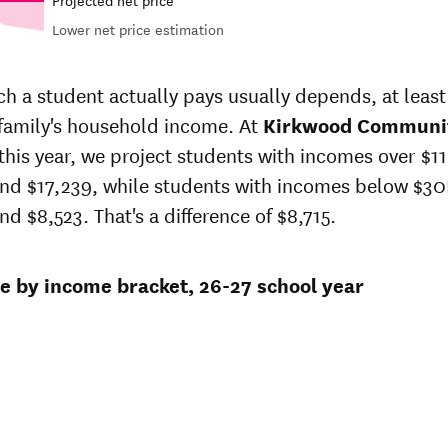
Lower net price estimation
Out-of-
in-
In-state
state
price
sticker
 a student actually pays usually depends, at least 
sticker
t
price at
 family's household income. At
price at
Kirkwood Communi
wood
Kirkwood
Kirkwood
this year, we project students with incomes over $11
unity
Community
Community
lege
College
nd $17,239, while students with incomes below $30K
College
d $8,523. That's a difference of $8,715.
2
$21,937
$24,269
64
$21,398
$23,583
ce by income bracket, 26-27 school year
02
$20,872
$22,916
$17,931
$19,919
9
$16,946
$18,850