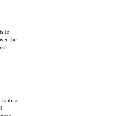
is to
over the
ree
aduate at
ll
races