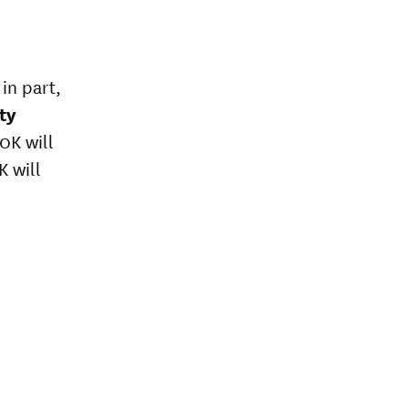
in part,
ty
0K will
 will