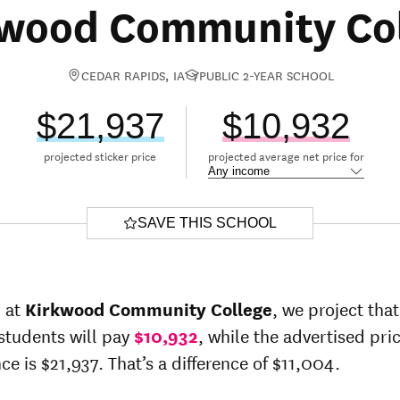
wood Community Co
CEDAR RAPIDS, IA
PUBLIC 2-YEAR SCHOOL
$21,937
$10,932
projected sticker price
projected average net price for
SAVE THIS SCHOOL
r at
Kirkwood Community College
, we project tha
students will pay
$10,932
, while the advertised pric
ce is $21,937. That’s a difference of $11,004.