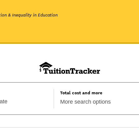
ion & Inequality in Education
Total cost and more
More search options