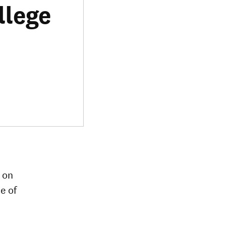
llege
t on
e of