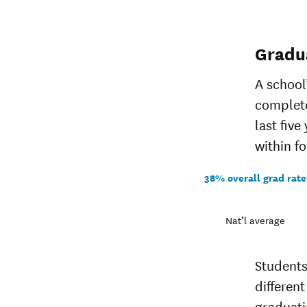
Gradu
A school
complete
last five
within fo
38% overall grad rate
Nat’l average
Students
different
graduati