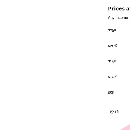
Prices 
$25K
$20K
$15K
$10K
$5K
25-26
20-21
15-16