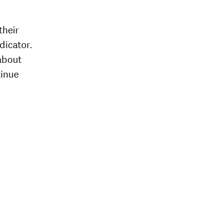
their
dicator.
about
tinue