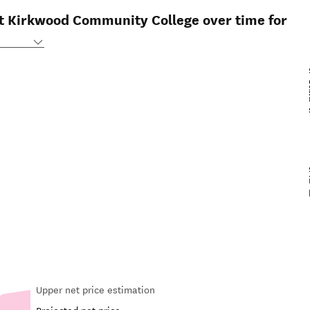
at Kirkwood Community College over time for
Upper net price estimation
Projected net price