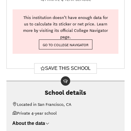
This institution doesn’t have enough data for
us to calculate its sticker or net price. Learn
more by visiting its official College Navigator
page.
GO TO COLLEGE NAVIGATOR
SAVE THIS SCHOOL
School details
Located in San Francisco, CA
Private 4-year school
About the data