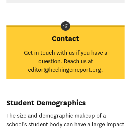
Contact
Get in touch with us if you have a
question. Reach us at
editor@hechingerreport.org.
Student Demographics
The size and demographic makeup of a
school’s student body can have a large impact