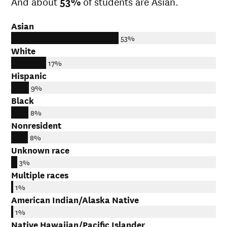
And about
53%
of students are Asian.
Asian
53%
White
17%
Hispanic
9%
Black
8%
Nonresident
8%
Unknown race
3%
Multiple races
1%
American Indian/Alaska Native
1%
Native Hawaiian/Pacific Islander