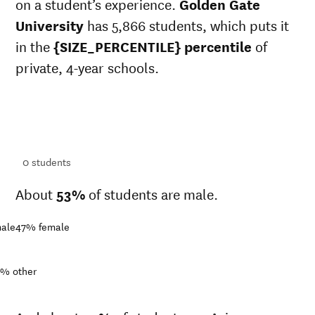
on a student’s experience.
Golden Gate
University
has 5,866 students, which puts it
in the
{SIZE_PERCENTILE} percentile
of
private, 4-year schools.
ts
ts
0
students
About
53%
of students are male.
ale
47%
female
9%
other