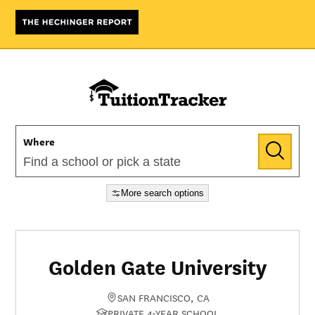
Where
More search options
Golden Gate University
SAN FRANCISCO, CA
PRIVATE 4-YEAR SCHOOL