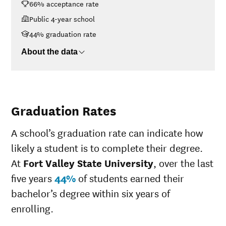
66% acceptance rate
$30K-$48K
$10,444
$48K-$75K
$13,317
Public 4-year school
$75K-$110K
$18,028
44% graduation rate
>$110K
$19,583
About the data
Graduation Rates
A school’s graduation rate can indicate how
likely a student is to complete their degree.
At
Fort Valley State University
, over the last
five years
44%
of students earned their
bachelor’s degree within six years of
enrolling.