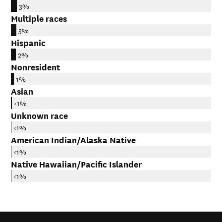
3%
Multiple races
3%
Hispanic
2%
Nonresident
1%
Asian
<1%
Unknown race
<1%
American Indian/Alaska Native
<1%
Native Hawaiian/Pacific Islander
<1%