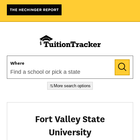
Where
More search options
Fort Valley State
University