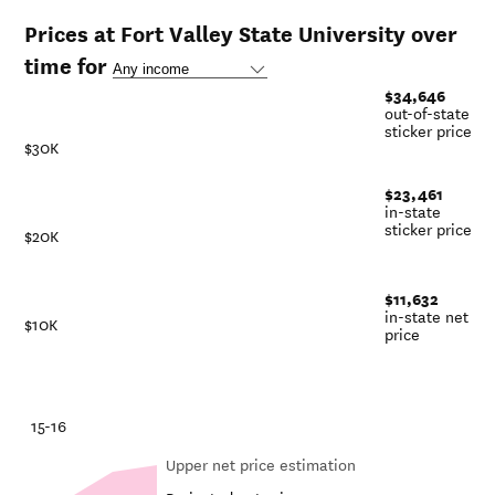
Prices at Fort Valley State University over
time for
$34,646
out-of-state
sticker price
$30K
$23,461
in-state
sticker price
$20K
$11,632
in-state net
$10K
price
-21
15-16
Upper net price estimation