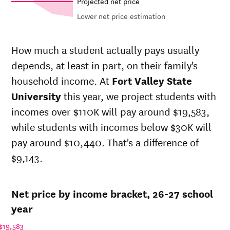
Projected net price
Lower net price estimation
Out-of-
Net in-
In-state
state
state
sticker
How much a student actually pays usually
sticker
price at
price at
depends, at least in part, on their family's
price at
Year
Fort
Fort
Fort
household income. At
Fort Valley State
Valley
Valley
Valley
State
State
University
this year, we project students with
State
University
University
incomes over $110K will pay around $19,583,
University
26-
while students with incomes below $30K will
$11,632
$23,461
$34,646
27
pay around $10,440. That's a difference of
25-
$11,524
$23,243
$34,539
$9,143.
26
24-
$11,416
$23,026
$34,432
25
Net price by income bracket, 26-27 school
23-
$10,047
$20,264
$30,986
24
year
22-
$11,457
$20,704
$31,444
$19,583
23