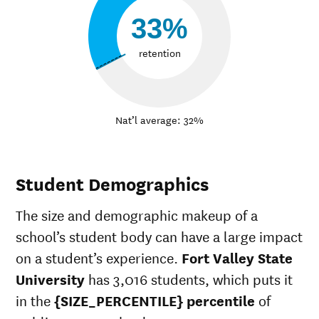
33%
retention
Nat’l average: 32%
Student Demographics
The size and demographic makeup of a
school’s student body can have a large impact
on a student’s experience.
Fort Valley State
University
has 3,016 students, which puts it
in the
{SIZE_PERCENTILE} percentile
of