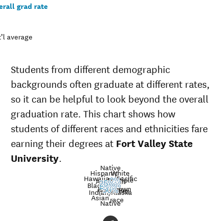
rall grad rate
’l average
Students from different demographic
backgrounds often graduate at different rates,
so it can be helpful to look beyond the overall
graduation rate. This chart shows how
students of different races and ethnicities fare
earning their degrees at
Fort Valley State
University
.
Native
Hispanic
White
Hawaiian/Pacific
Multiple
American
0%
Nat’l
25%
Black
32%
39%
45%
24%
Unknown
Islander
avg.
races
Graduation
50%
Indian/Alaska
Asian
race
rate at
Native
Demographic
Nati
Fort Valley
category
aver