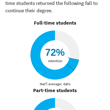
time students returned the following fall to
continue their degree.
Full-time students
72%
retention
Nat’l average: 64%
Part-time students