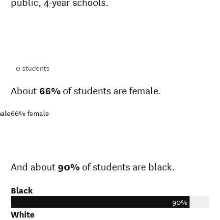
public, 4-year schools.
ts
ts
0
students
About
66%
of students are female.
ale
66%
female
And about
90%
of students are black.
Black
90%
White