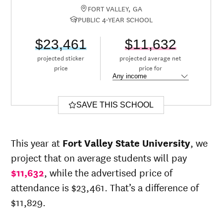
FORT VALLEY, GA
PUBLIC 4-YEAR SCHOOL
$23,461
$11,632
projected sticker
projected average net
price
price for
SAVE THIS SCHOOL
This year at
Fort Valley State University
, we
project that on average students will pay
$11,632
, while the advertised price of
attendance is $23,461. That’s a difference of
$11,829.