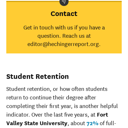
State
University
Contact
American
Indian/Alaska
50%
30%
Get in touch with us if you have a
Native
question. Reach us at
Asian
0%
45%
Black
45%
34%
editor@hechingerreport.org.
Hispanic
32%
41%
Native
Hawaiian/Pacific
28%
Islander
Student Retention
White
24%
49%
Multiple races
39%
37%
Student retention, or how often students
Unknown race
25%
37%
return to continue their degree after
completing their first year, is another helpful
indicator. Over the last five years, at
Fort
Valley State University
, about
72%
of full-