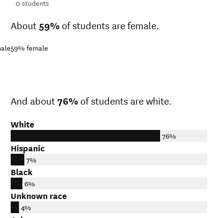
ts
0
students
About
59%
of students are female.
ale
59%
female
And about
76%
of students are white.
White
76%
Hispanic
7%
Black
6%
Unknown race
4%