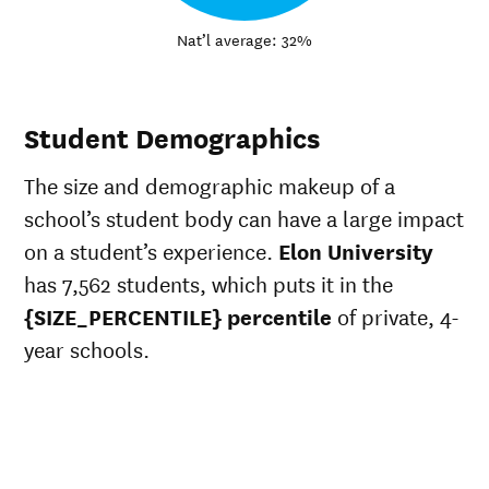
Nat’l average: 32%
Student Demographics
The size and demographic makeup of a
school’s student body can have a large impact
on a student’s experience.
Elon University
has 7,562 students, which puts it in the
{SIZE_PERCENTILE} percentile
of private, 4-
year schools.
ts