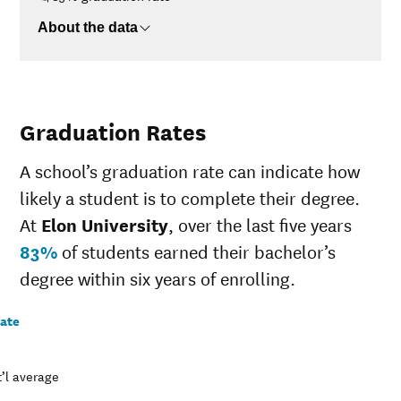
About the data
Graduation Rates
A school’s graduation rate can indicate how
likely a student is to complete their degree.
At
Elon University
, over the last five years
83%
of students earned their bachelor’s
degree within six years of enrolling.
rate
’l average