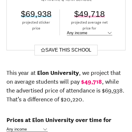
$69,938
$49,718
projected sticker
projected average net
price
price for
SAVE THIS SCHOOL
This year at
Elon University
, we project that
on average students will pay
$49,718
, while
the advertised price of attendance is $69,938.
That’s a difference of $20,220.
Prices at Elon University over time for