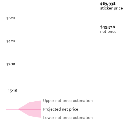
$69,938
sticker price
$60K
$49,718
net price
$40K
$20K
-21
15-16
Upper net price estimation
Projected net price
Lower net price estimation
Net in-
In-state