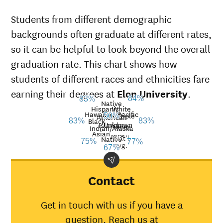
Students from different demographic
backgrounds often graduate at different rates,
so it can be helpful to look beyond the overall
graduation rate. This chart shows how
students of different races and ethnicities fare
earning their degrees at
Elon University
.
84%
83%
Native
Hispanic
White
Hawaiian/Pacific
Multiple
50%
American
Black
83%
83%
Unknown
Islander
races
Graduation
Indian/Alaska
Asian
race
Nat’l
Demographic
rate at
Nati
Native
75%
77%
avg.
67%
category
Elon
aver
University
American
Contact
Indian/Alaska
67%
30%
Native
Get in touch with us if you have a
Asian
75%
45%
question. Reach us at
Black
83%
34%