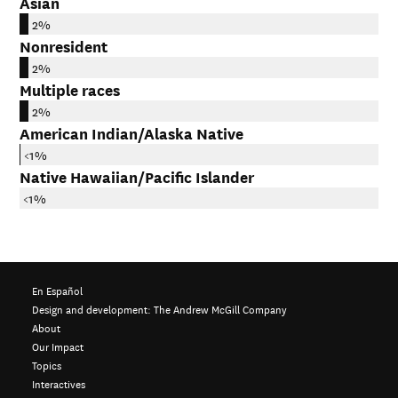
Asian
2%
Nonresident
2%
Multiple races
2%
American Indian/Alaska Native
<1%
Native Hawaiian/Pacific Islander
<1%
En Español
Design and development:
The Andrew McGill Company
About
Our Impact
Topics
Interactives