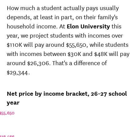
state
sticker
How much a student actually pays usually
Year
price at
price at
depends, at least in part, on their family's
Elon
Elon
University
University
household income. At
Elon University
this
26-
$49,718
$69,938
year, we project students with incomes over
27
$110K will pay around $55,650, while students
25-
$48,093
$67,653
26
with incomes between $30K and $48K will pay
24-
around $26,306. That's a difference of
$46,522
$65,443
25
$29,344.
23-
$44,440
$62,514
24
22-
$41,849
$59,627
Net price by income bracket, 26-27 school
23
21-
year
$41,527
$55,647
22
$55,650
20-
$40,366
$54,562
21
19-
$39,401
$52,756
20
$38,566