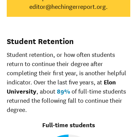
editor@hechingerreport.org.
Hispanic
83%
41%
Native
Hawaiian/Pacific
50%
28%
Islander
White
84%
49%
Student Retention
Multiple races
83%
37%
Unknown race
77%
37%
Student retention, or how often students
return to continue their degree after
completing their first year, is another helpful
indicator. Over the last five years, at
Elon
University
, about
89%
of full-time students
returned the following fall to continue their
degree.
Full-time students