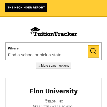
Where
More search options
Elon University
ELON, NC
PRIVATE 4-YEAR SCHOOL