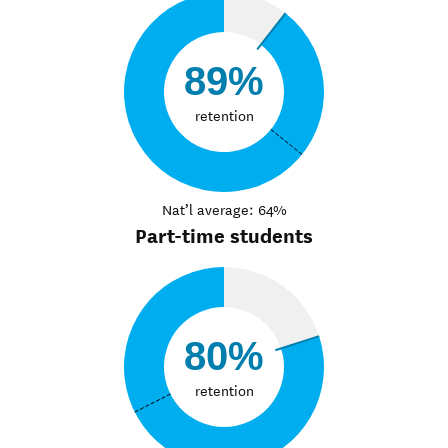
89%
retention
Nat’l average: 64%
Part-time students
80%
retention