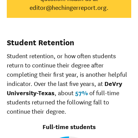
Black
0%
34%
editor@hechingerreport.org.
Hispanic
21%
41%
Native
Hawaiian/Pacific
100%
28%
Islander
Student Retention
White
13%
49%
Multiple races
0%
37%
Student retention, or how often students
Unknown race
0%
37%
return to continue their degree after
completing their first year, is another helpful
indicator. Over the last five years, at
DeVry
University-Texas
, about
57%
of full-time
students returned the following fall to
continue their degree.
Full-time students