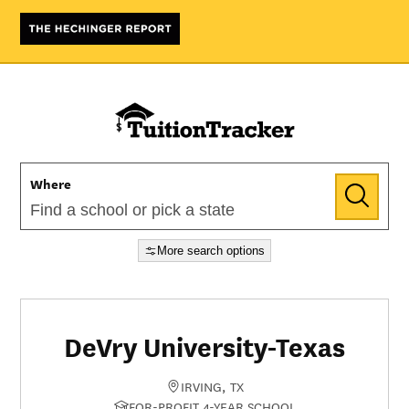
Where
More search options
DeVry University-Texas
IRVING, TX
FOR-PROFIT 4-YEAR SCHOOL