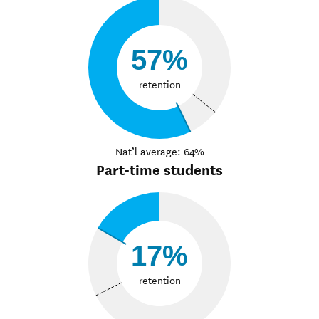
57%
retention
Nat’l average: 64%
Part-time students
17%
retention