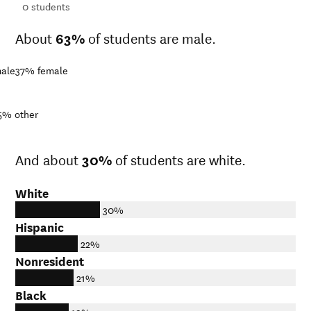
ts
0
students
About
63%
of students are male.
ale
37%
female
5%
other
And about
30%
of students are white.
White
30%
Hispanic
22%
Nonresident
21%
Black