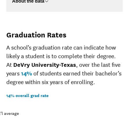
About the data
Graduation Rates
A school’s graduation rate can indicate how
likely a student is to complete their degree.
At
DeVry University-Texas
, over the last five
years
14%
of students earned their bachelor’s
degree within six years of enrolling.
14% overall grad rate
’l average