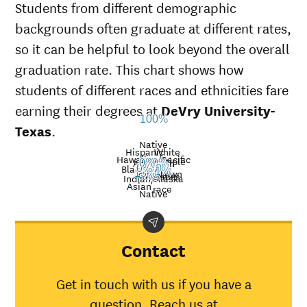
Students from different demographic
backgrounds often graduate at different rates,
so it can be helpful to look beyond the overall
graduation rate. This chart shows how
students of different races and ethnicities fare
earning their degrees at
DeVry University-
100%
Texas
.
Native
Hispanic
White
Hawaiian/Pacific
Multiple
American
0%
0%
Nat’l
Black
0%
0%
21%
Unknown
Islander
13%
avg.
races
Graduation
Indian/Alaska
Asian
race
rate at
Native
Demographic
Nati
DeVry
category
aver
University-
Texas
Contact
American
Indian/Alaska
30%
Get in touch with us if you have a
Native
question. Reach us at
Asian
0%
45%