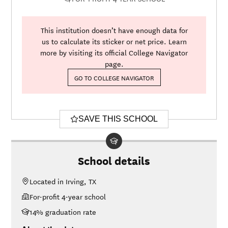
This institution doesn’t have enough data for
us to calculate its sticker or net price. Learn
more by visiting its official College Navigator
page.
GO TO COLLEGE NAVIGATOR
SAVE THIS SCHOOL
School details
Located in Irving, TX
For-profit 4-year school
14% graduation rate