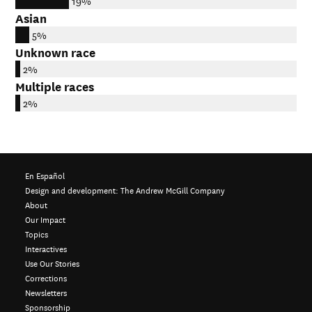
19%
Asian
5%
Unknown race
2%
Multiple races
2%
En Español
Design and development:
The Andrew McGill Company
About
Our Impact
Topics
Interactives
Use Our Stories
Corrections
Newsletters
Sponsorship