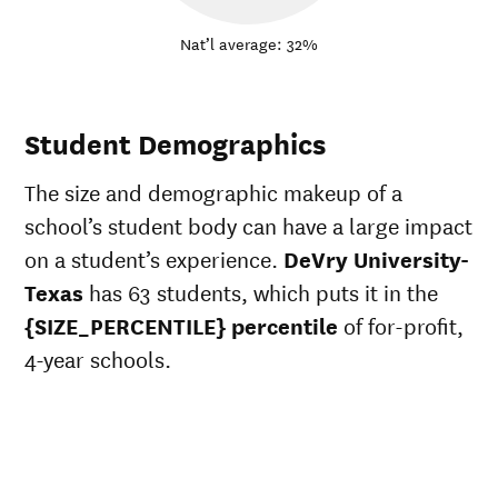
Nat’l average: 32%
Student Demographics
The size and demographic makeup of a
school’s student body can have a large impact
on a student’s experience.
DeVry University-
Texas
has 63 students, which puts it in the
{SIZE_PERCENTILE} percentile
of for-profit,
4-year schools.
ts