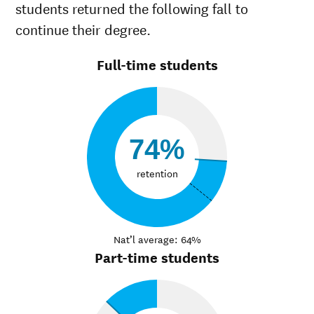
students returned the following fall to
continue their degree.
Full-time students
74%
retention
Nat’l average: 64%
Part-time students