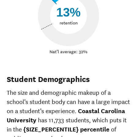
13%
retention
Nat’l average: 32%
Student Demographics
The size and demographic makeup of a
school’s student body can have a large impact
on a student’s experience.
Coastal Carolina
University
has 11,733 students, which puts it
in the
{SIZE_PERCENTILE} percentile
of