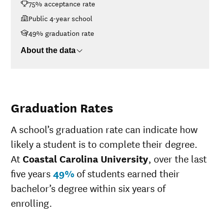
75% acceptance rate
$48K-$75K
$13,884
Public 4-year school
$75K-$110K
$17,545
>$110K
$21,697
49% graduation rate
About the data
Graduation Rates
A school’s graduation rate can indicate how
likely a student is to complete their degree.
At
Coastal Carolina University
, over the last
five years
49%
of students earned their
bachelor’s degree within six years of
enrolling.