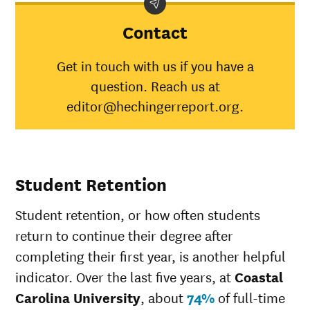
Carolina
University
Contact
American
Indian/Alaska
39%
30%
Get in touch with us if you have a
Native
question. Reach us at
Asian
43%
45%
Black
43%
34%
editor@hechingerreport.org.
Hispanic
47%
41%
Native
Hawaiian/Pacific
30%
28%
Islander
Student Retention
White
51%
49%
Multiple races
45%
37%
Student retention, or how often students
Unknown race
46%
37%
return to continue their degree after
completing their first year, is another helpful
indicator. Over the last five years, at
Coastal
Carolina University
, about
74%
of full-time