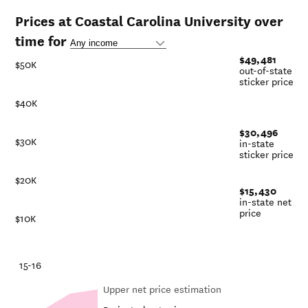
Prices at Coastal Carolina University over
time for
$49,481
$50K
out-of-state
sticker price
$40K
$30,496
$30K
in-state
sticker price
$20K
$15,430
in-state net
price
$10K
-21
15-16
Upper net price estimation