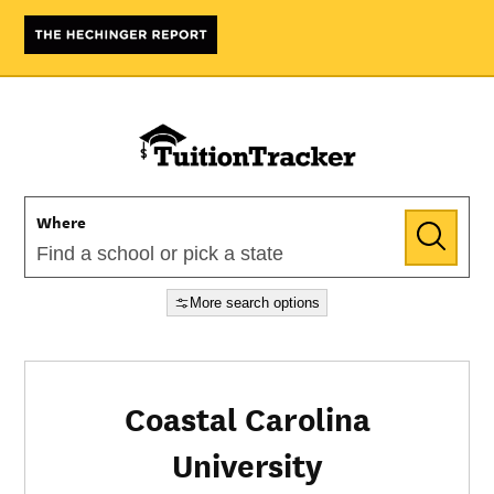
Where
More search options
Coastal Carolina
University