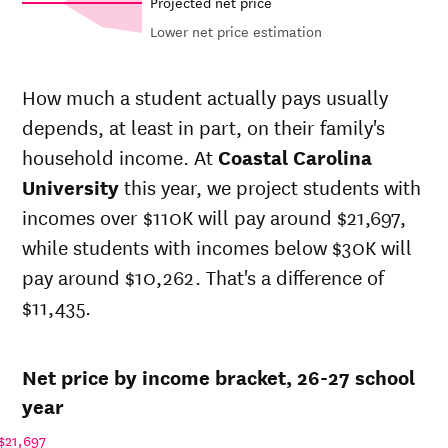
Projected net price
Lower net price estimation
Out-of-
Net in-
In-state
state
state
sticker
How much a student actually pays usually
sticker
price at
price at
depends, at least in part, on their family's
Year
price at
Coastal
Coastal
Coastal
household income. At
Coastal Carolina
Carolina
Carolina
Carolina
University
University
University
this year, we project students with
University
incomes over $110K will pay around $21,697,
26-
$15,430
$30,496
$49,481
27
while students with incomes below $30K will
25-
pay around $10,262. That's a difference of
$15,125
$29,892
$48,372
26
$11,435.
24-
$14,825
$29,300
$47,288
25
23-
$14,379
$28,418
$46,406
Net price by income bracket, 26-27 school
24
22-
year
$14,453
$27,426
$44,276
23
$21,697
21-