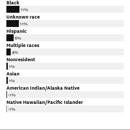
Black
11%
Unknown race
11%
Hispanic
6%
Multiple races
4%
Nonresident
1%
Asian
1%
American Indian/Alaska Native
<1%
Native Hawaiian/Pacific Islander
<1%