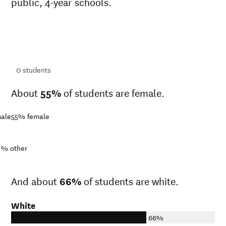
public, 4-year schools.
ts
ts
0
students
About
55%
of students are female.
ale
55%
female
1%
other
And about
66%
of students are white.
White
66%