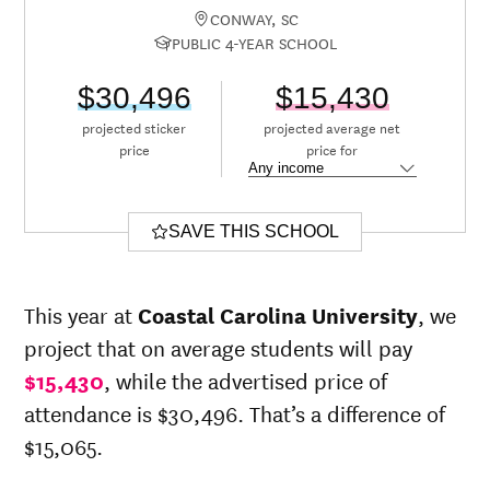
CONWAY, SC
PUBLIC 4-YEAR SCHOOL
$30,496
$15,430
projected sticker
projected average net
price
price for
SAVE THIS SCHOOL
This year at
Coastal Carolina University
, we
project that on average students will pay
$15,430
, while the advertised price of
attendance is $30,496. That’s a difference of
$15,065.