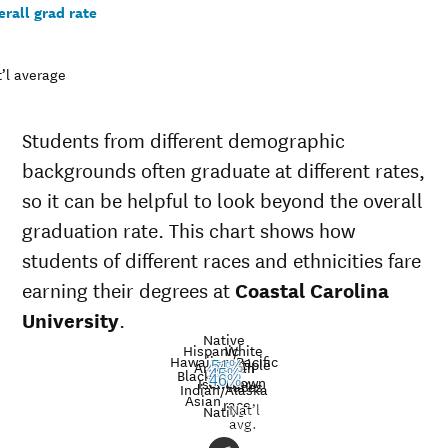
rall grad rate
’l average
Students from different demographic
backgrounds often graduate at different rates,
so it can be helpful to look beyond the overall
graduation rate. This chart shows how
students of different races and ethnicities fare
earning their degrees at
Coastal Carolina
University
.
Native
Hispanic
White
Hawaiian/Pacific
Multiple
American
51%
47%
Black
43%
45%
30%
39%
Unknown
43%
Islander
46%
races
Graduation
Indian/Alaska
Asian
race
Nat’l
rate at
Native
Demographic
Nati
avg.
Coastal
category
aver