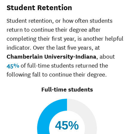
Student Retention
White
50%
49
Multiple races
37
Student retention, or how often students
Unknown race
37
return to continue their degree after
completing their first year, is another helpful
indicator. Over the last five years, at
Chamberlain University-Indiana
, about
45%
of full-time students returned the
following fall to continue their degree.
Full-time students
45%