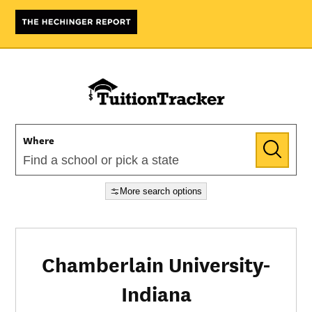
Where
More search options
Chamberlain University-
Indiana