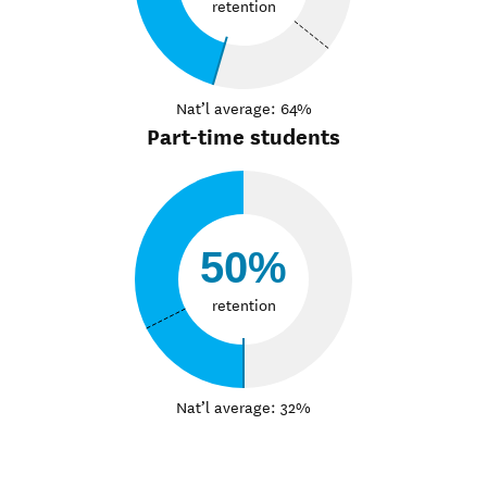
retention
Nat’l average: 64%
Part-time students
50%
retention
Nat’l average: 32%