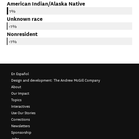
American Indian/Alaska Native
1%
Unknown race
<1%
Nonresident
<1%
En Español
Design and development:
The Andrew McGill Company
About
Our Impact
Topics
Interactives
Use Our Stories
Corrections
Newsletters
Sponsorship
Jobs