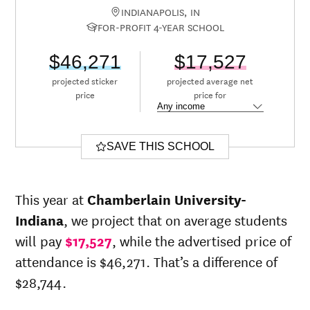
INDIANAPOLIS, IN
FOR-PROFIT 4-YEAR SCHOOL
$46,271
$17,527
projected sticker
projected average net
price
price for
SAVE THIS SCHOOL
This year at
Chamberlain University-
Indiana
, we project that on average students
will pay
$17,527
, while the advertised price of
attendance is $46,271. That’s a difference of
$28,744.