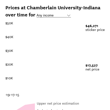
Prices at Chamberlain University-Indiana
over time for
$50K
$46,271
sticker price
$40K
$30K
$20K
$17,527
net price
$10K
-21
18-19
16-17
14-15
Upper net price estimation