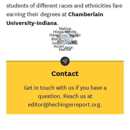
students of different races and ethnicities fare
earning their degrees at
Chamberlain
University-Indiana
.
Native
Hispanic
White
Hawaiian/Pacific
Multiple
American
50%
Nat’l
Black
0%
Unknown
Islander
0%
avg.
races
Graduation
Indian/Alaska
Asian
race
rate at
Native
Demographic
Nat
Chamberlain
category
av
University-
Indiana
Contact
American
Indian/Alaska
30
Get in touch with us if you have a
Native
question. Reach us at
Asian
45
Black
0%
34
editor@hechingerreport.org.
Hispanic
0%
41
Native
Hawaiian/Pacific
28
Islander