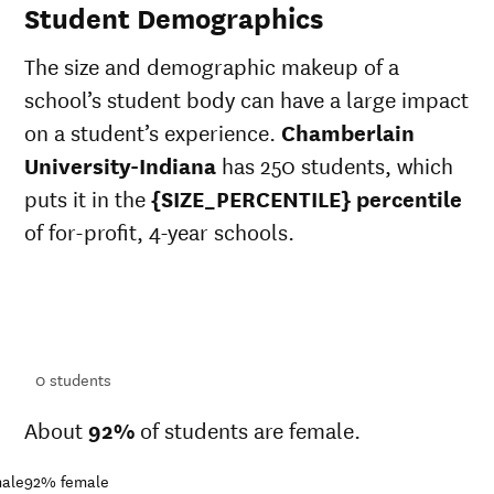
Student Demographics
The size and demographic makeup of a
school’s student body can have a large impact
on a student’s experience.
Chamberlain
University-Indiana
has 250 students, which
puts it in the
{SIZE_PERCENTILE} percentile
of for-profit, 4-year schools.
ts
ts
0
students
About
92%
of students are female.
ale
92%
female