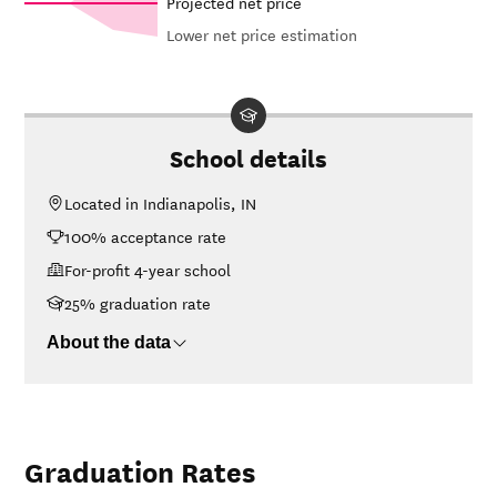
Projected net price
Lower net price estimation
In-state
Net in-state
sticker price
price at
at
Year
Chamberlain
Chamberlain
University-
School details
University-
Indiana
Indiana
Located in Indianapolis, IN
26-
$17,527
$46,271
100% acceptance rate
27
25-
For-profit 4-year school
$17,163
$45,311
26
25% graduation rate
24-
$16,807
$44,371
25
About the data
23-
$16,149
$42,634
24
22-
$30,822
$41,617
23
Graduation Rates
21-
$31,732
$40,545
22