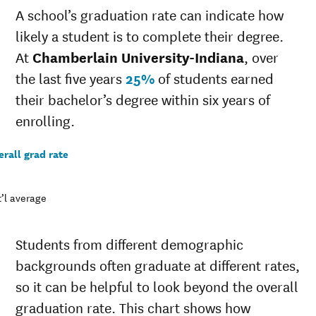
A school’s graduation rate can indicate how
20-
$35,573
$39,509
21
likely a student is to complete their degree.
19-
At
Chamberlain University-Indiana
, over
$20,568
$38,903
20
the last five years
25%
of students earned
18-
$33,687
$37,927
19
their bachelor’s degree within six years of
17-
enrolling.
$0
$37,767
18
16-
rall grad rate
$0
$36,654
17
15-
$30,393
$36,168
16
’l average
14-
$29,502
$35,232
15
Students from different demographic
backgrounds often graduate at different rates,
so it can be helpful to look beyond the overall
graduation rate. This chart shows how