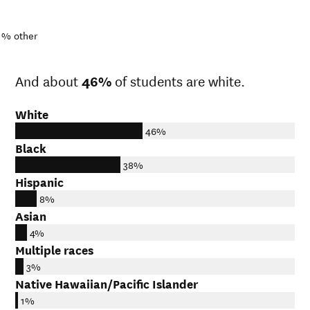
1%
other
And about
46%
of students are white.
White
46%
Black
38%
Hispanic
8%
Asian
4%
Multiple races
3%
Native Hawaiian/Pacific Islander
1%