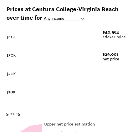
Prices at Centura College-Virginia Beach
over time for
$40,964
$40K
sticker price
$29,001
$30K
net price
$20K
$10K
21
18-19
16-17
14-15
Upper net price estimation