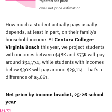
Projected net price
Lower net price estimation
Net in-
In-state
state
sticker
How much a student actually pays usually
price at
price at
depends, at least in part, on their family's
Year
Centura
Centura
College-
College-
household income. At
Centura College-
Virginia
Virginia
Virginia Beach
this year, we project students
Beach
Beach
with incomes between $48K and $75K will pay
25-
$29,001
$40,964
26
around $34,774, while students with incomes
24-
below $30K will pay around $29,114. That's a
$28,508
$40,268
25
difference of $5,661.
23-
$28,024
$39,584
24
22-
$26,790
$37,841
Net price by income bracket, 25-26 school
23
21-
year
$25,696
$36,756
22
$34,774
20-