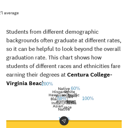
’l average
Students from different demographic
backgrounds often graduate at different rates,
so it can be helpful to look beyond the overall
graduation rate. This chart shows how
students of different races and ethnicities fare
earning their degrees at
Centura College-
Virginia Beach
.
100%
Native
60%
Hispanic
White
Hawaiian/Pacific
Multiple
American
Nat’l
Black
58%
100%
Unknown
Islander
avg.
races
Graduation
Indian/Alaska
Asian
race
rate at
Native
Demographic
Centura
Nati
100%
category
College-
aver