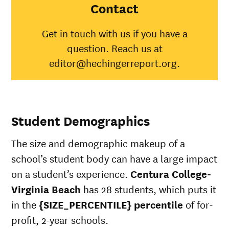
Virginia
Contact
Beach
American
Get in touch with us if you have a
Indian/Alaska
100%
31%
question. Reach us at
Native
Asian
48%
editor@hechingerreport.org.
Black
58%
35%
Hispanic
100%
45%
Native
Hawaiian/Pacific
25%
Student Demographics
Islander
White
60%
51%
The size and demographic makeup of a
Multiple races
100%
36%
Unknown race
34%
school’s student body can have a large impact
on a student’s experience.
Centura College-
Virginia Beach
has 28 students, which puts it
in the
{SIZE_PERCENTILE} percentile
of for-
profit, 2-year schools.