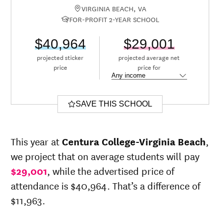
VIRGINIA BEACH, VA
FOR-PROFIT 2-YEAR SCHOOL
$40,964
$29,001
projected sticker
projected average net
price
price for
SAVE THIS SCHOOL
This year at
Centura College-Virginia Beach
,
we project that on average students will pay
$29,001
, while the advertised price of
attendance is $40,964. That’s a difference of
$11,963.