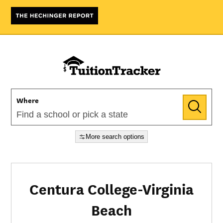
Where
More search options
Centura College-Virginia
Beach