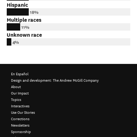
Hispanic
18%
Multiple races
11%
Unknown race
4%
En Español
Design and development:
The Andrew McGill Company
About
Our Impact
Topics
Interactives
Use Our Stories
Corrections
Newsletters
Sponsorship