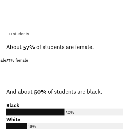
ts
ts
0
students
About
57%
of students are female.
ale
57%
female
And about
50%
of students are black.
Black
50%
White
18%