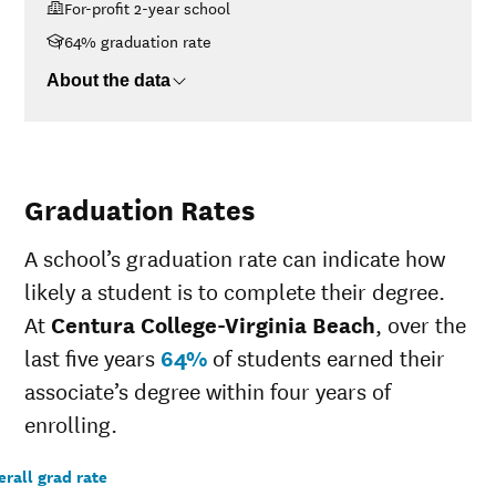
For-profit 2-year school
<$30K
$29,114
$30K-$48K
$30,249
64% graduation rate
$48K-$75K
$34,774
About the data
$75K-$110K
No data
>$110K
No data
Graduation Rates
A school’s graduation rate can indicate how
likely a student is to complete their degree.
At
Centura College-Virginia Beach
, over the
last five years
64%
of students earned their
associate’s degree within four years of
enrolling.
rall grad rate