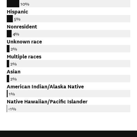
10%
Hispanic
5%
Nonresident
4%
Unknown race
2%
Multiple races
2%
Asian
2%
American Indian/Alaska Native
1%
Native Hawaiian/Pacific Islander
<1%