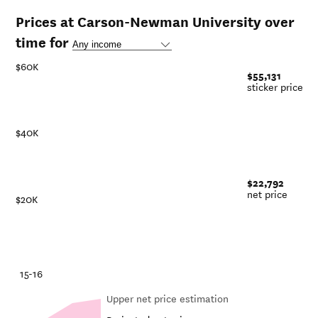
Prices at Carson-Newman University over
time for
$60K
$55,131
sticker price
$40K
$22,792
net price
$20K
-21
15-16
Upper net price estimation