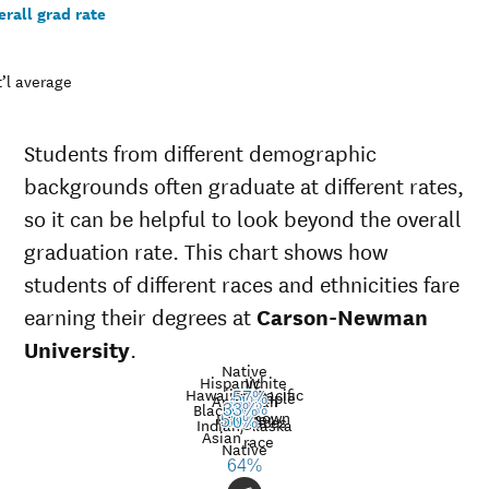
rall grad rate
’l average
Students from different demographic
backgrounds often graduate at different rates,
so it can be helpful to look beyond the overall
graduation rate. This chart shows how
students of different races and ethnicities fare
earning their degrees at
Carson-Newman
University
.
Native
Hispanic
White
Hawaiian/Pacific
Multiple
57%
American
Nat’l
44%
Black
39%
35%
33%
Unknown
Islander
avg.
races
Graduation
58%
0%
Indian/Alaska
Asian
race
rate at
Native
Demographic
Nati
64%
Carson-
category
aver