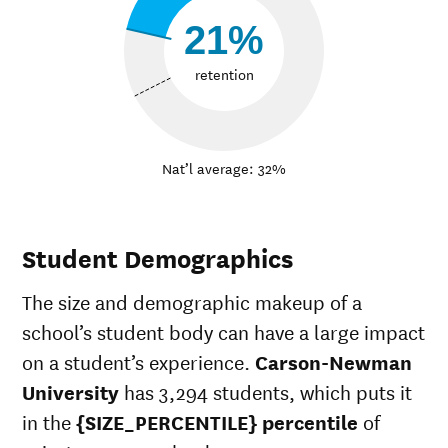
21%
retention
Nat’l average: 32%
Student Demographics
The size and demographic makeup of a
school’s student body can have a large impact
on a student’s experience.
Carson-Newman
University
has 3,294 students, which puts it
in the
{SIZE_PERCENTILE} percentile
of