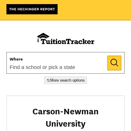
Where
More search options
Carson-Newman
University