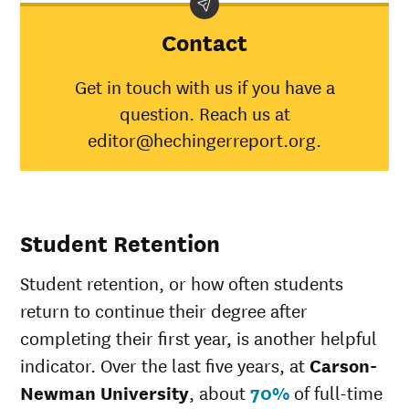
Newman
University
Contact
American
Indian/Alaska
64%
30%
Get in touch with us if you have a
Native
question. Reach us at
Asian
58%
45%
Black
35%
34%
editor@hechingerreport.org.
Hispanic
44%
41%
Native
Hawaiian/Pacific
0%
28%
Islander
Student Retention
White
57%
49%
Multiple races
39%
37%
Student retention, or how often students
Unknown race
33%
37%
return to continue their degree after
completing their first year, is another helpful
indicator. Over the last five years, at
Carson-
Newman University
, about
70%
of full-time