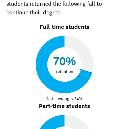
students returned the following fall to
continue their degree.
Full-time students
70%
retention
Nat’l average: 64%
Part-time students