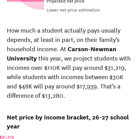
Projected net price
Lower net price estimation
Net in-
In-state
state
sticker
How much a student actually pays usually
price at
price at
Year
depends, at least in part, on their family's
Carson-
Carson-
Newman
Newman
household income. At
Carson-Newman
University
University
University
this year, we project students with
26-
$22,792
$55,131
incomes over $110K will pay around $31,219,
27
25-
while students with incomes between $30K
$22,127
$53,524
26
and $48K will pay around $17,939. That's a
24-
$21,482
$51,964
difference of $13,280.
25
23-
$20,895
$50,543
24
Net price by income bracket, 26-27 school
22-
$19,755
$47,964
23
year
21-
$20,111
$45,516
$31,219
22