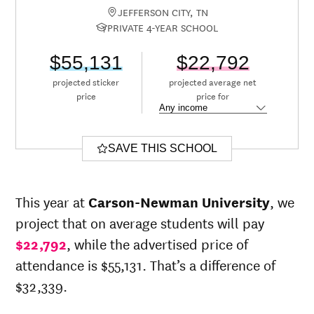
JEFFERSON CITY, TN
PRIVATE 4-YEAR SCHOOL
$55,131
$22,792
projected sticker
projected average net
price
price for
SAVE THIS SCHOOL
This year at
Carson-Newman University
, we
project that on average students will pay
$22,792
, while the advertised price of
attendance is $55,131. That’s a difference of
$32,339.