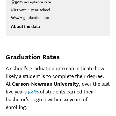
90% acceptance rate
$30K-$48K
$17,939
$48K-$75K
$18,885
Private 4-year school
$75K-$110K
$23,134
54% graduation rate
>$110K
$31,219
About the data
Graduation Rates
A school’s graduation rate can indicate how
likely a student is to complete their degree.
At
Carson-Newman University
, over the last
five years
54%
of students earned their
bachelor’s degree within six years of
enrolling.