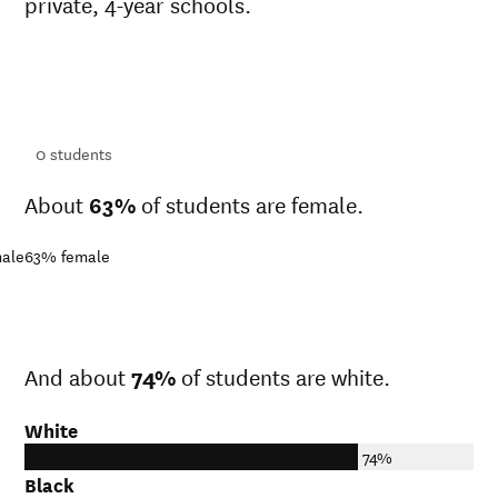
private, 4-year schools.
ts
ts
0
students
About
63%
of students are female.
ale
63%
female
And about
74%
of students are white.
White
74%
Black