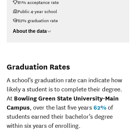
81% acceptance rate
Campus
14
<$30K
$20,520
Public 4-year school
$30K-$48K
$20,689
62% graduation rate
$48K-$75K
$24,340
About the data
$75K-$110K
$28,714
>$110K
$30,580
Graduation Rates
A school’s graduation rate can indicate how
likely a student is to complete their degree.
At
Bowling Green State University-Main
Campus
, over the last five years
62%
of
students earned their bachelor’s degree
within six years of enrolling.