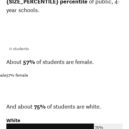
{SIZE_PERCENTILE} percentile
of public, 4-
year schools.
ts
ts
0
students
About
57%
of students are female.
ale
57%
female
And about
75%
of students are white.
White
75%