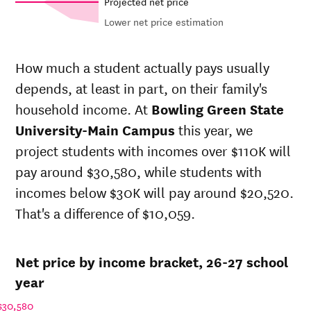
Projected net price
Lower net price estimation
Out-of-
In-state
Net in-
state
sticker
How much a student actually pays usually
state price
sticker
price at
depends, at least in part, on their family's
at
Bowling
price at
Bowling
Green
Bowling
household income. At
Bowling Green State
Year
Green
State
Green
State
University-Main Campus
this year, we
University-
State
University-
project students with incomes over $110K will
Main
University-
Main
Campus
Main
pay around $30,580, while students with
Campus
Campus
incomes below $30K will pay around $20,520.
26-
$27,087
$35,360
$43,438
That's a difference of $10,059.
27
25-
$26,313
$34,349
$42,384
26
Net price by income bracket, 26-27 school
24-
$25,562
$33,368
$41,356
25
year
23-
$24,283
$31,699
$39,688
$30,580
24