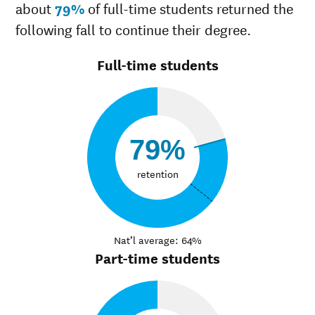
about
79%
of full-time students returned the
following fall to continue their degree.
Full-time students
79%
retention
Nat’l average: 64%
Part-time students