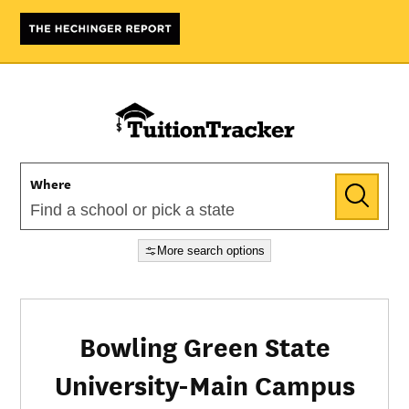
Where
More search options
Bowling Green State
University-Main Campus