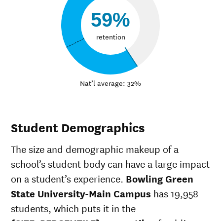
59%
retention
Nat’l average: 32%
Student Demographics
The size and demographic makeup of a
school’s student body can have a large impact
on a student’s experience.
Bowling Green
State University-Main Campus
has 19,958
students, which puts it in the