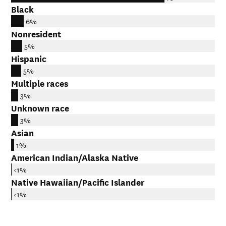
Black
6%
Nonresident
5%
Hispanic
5%
Multiple races
3%
Unknown race
3%
Asian
1%
American Indian/Alaska Native
<1%
Native Hawaiian/Pacific Islander
<1%