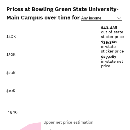
Prices at Bowling Green State University-
Main Campus over time for
$43,438
out-of-state
$40K
sticker price
$35,360
in-state
sticker price
$30K
$27,087
in-state net
price
$20K
$10K
-21
15-16
Upper net price estimation