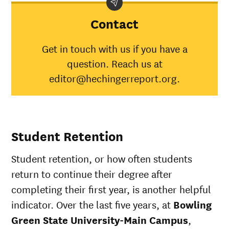
Demographic
Green
Nati
category
State
aver
Contact
University-
Main
Get in touch with us if you have a
Campus
question. Reach us at
American
Indian/Alaska
46%
30%
editor@hechingerreport.org.
Native
Asian
64%
45%
Black
46%
34%
Hispanic
49%
41%
Student Retention
Native
Hawaiian/Pacific
50%
28%
Student retention, or how often students
Islander
White
66%
49%
return to continue their degree after
Multiple races
50%
37%
completing their first year, is another helpful
Unknown race
68%
37%
indicator. Over the last five years, at
Bowling
Green State University-Main Campus
,