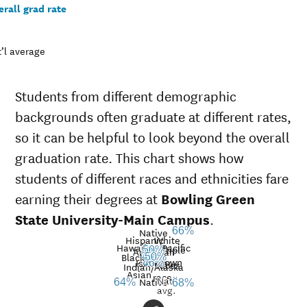
rall grad rate
’l average
Students from different demographic
backgrounds often graduate at different rates,
so it can be helpful to look beyond the overall
graduation rate. This chart shows how
students of different races and ethnicities fare
earning their degrees at
Bowling Green
State University-Main Campus
.
Native
66%
Hispanic
White
Hawaiian/Pacific
Multiple
50%
American
49%
Black
46%
50%
Unknown
Islander
46%
races
Graduation
Indian/Alaska
Asian
race
Nat’l
rate at
Native
64%
68%
avg.
Bowling