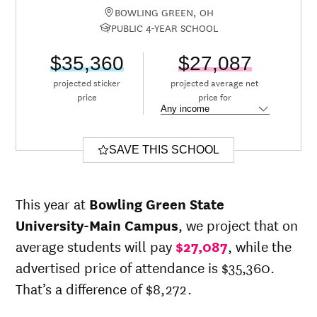
BOWLING GREEN, OH
PUBLIC 4-YEAR SCHOOL
$35,360
$27,087
projected sticker
projected average net
price
price for
SAVE THIS SCHOOL
This year at
Bowling Green State
University-Main Campus
, we project that on
average students will pay
$27,087
, while the
advertised price of attendance is $35,360.
That’s a difference of $8,272.