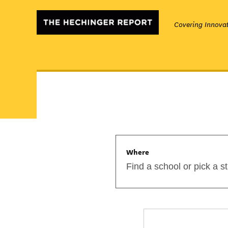
Covering Innovat
Where