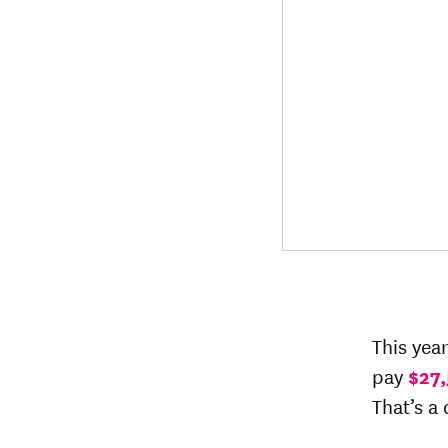
This yea
pay
$27,
That’s a 