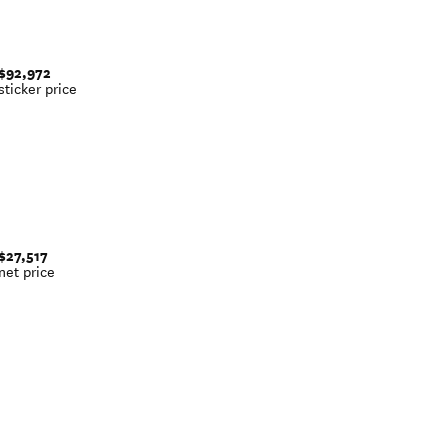
$92,972
sticker price
$27,517
net price