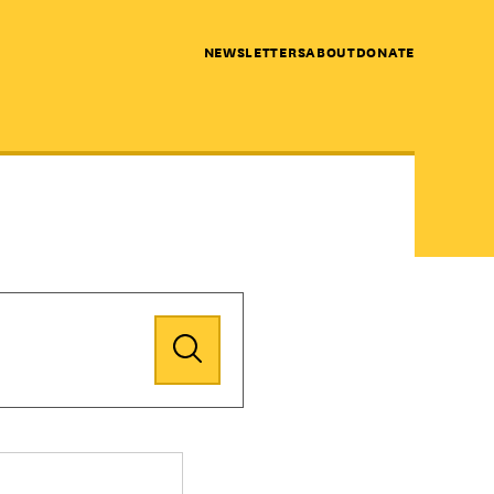
NEWSLETTERS
ABOUT
DONATE