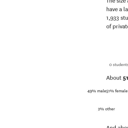
The size
have a l
1,933 st
of privat
1,933
students
1+
students
0
student
About
5
49%
male
51%
female
2%
other
And abo