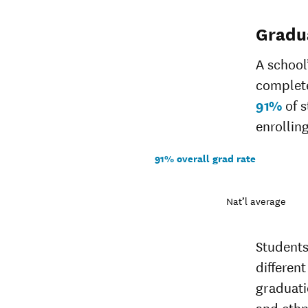
Gradu
A school
complete
91%
of s
enrolling
91% overall grad rate
Nat’l average
Students
different
graduati
and ethn