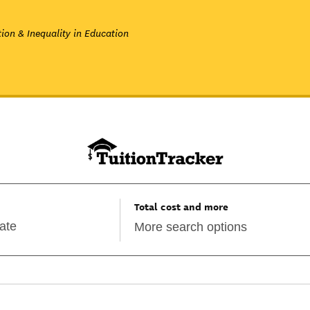
ion & Inequality in Education
Total cost and more
More search options