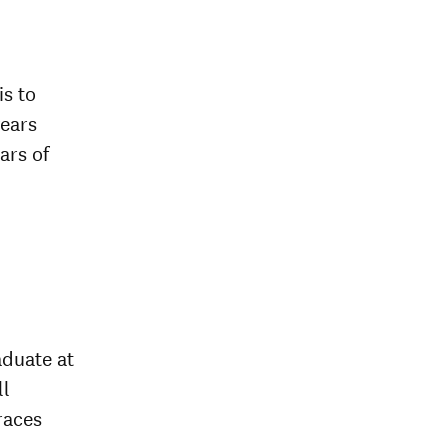
is to
years
ars of
aduate at
ll
races