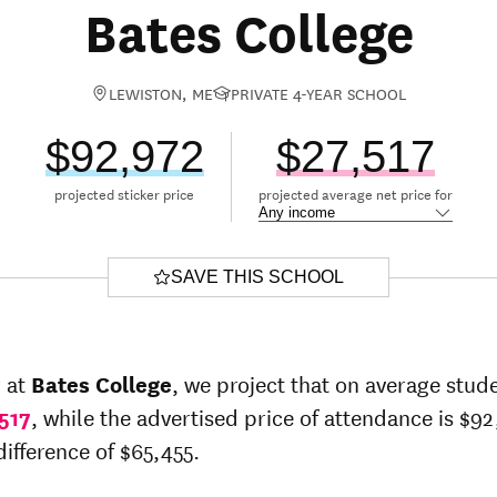
Bates College
LEWISTON, ME
PRIVATE 4-YEAR SCHOOL
$92,972
$27,517
projected sticker price
projected average net price for
SAVE THIS SCHOOL
r at
Bates College
, we project that on average stude
517
, while the advertised price of attendance is $92
difference of $65,455.