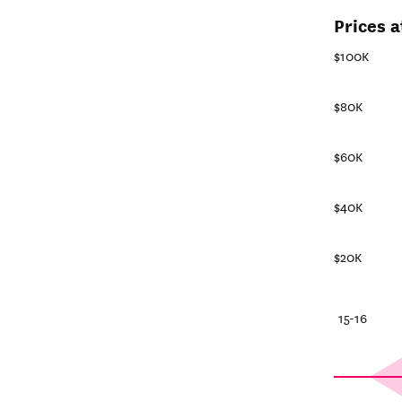
Prices a
$100K
$80K
$60K
$40K
$20K
25-26
20-21
15-16