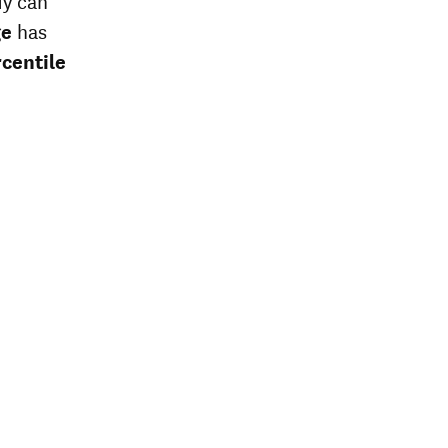
dy can
ge
has
centile