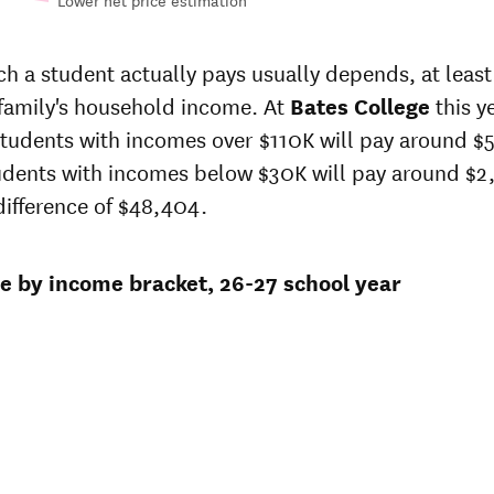
Lower net price estimation
-
In-state
sticker
 a student actually pays usually depends, at least 
price at
 family's household income. At
Bates College
this y
Bates
s
students with incomes over $110K will pay around $
College
ge
udents with incomes below $30K will pay around $2
7
$92,972
 difference of $48,404.
98
$90,205
ce by income bracket, 26-27 school year
3
$87,520
3
$83,532
8
$80,440
1
$77,870