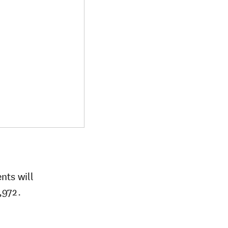
nts will
,972.