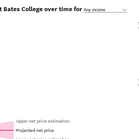
t Bates College over time for
Upper net price estimation
Projected net price