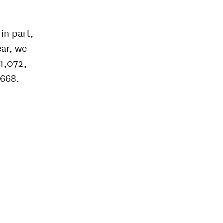
in part,
ear, we
51,072,
,668.