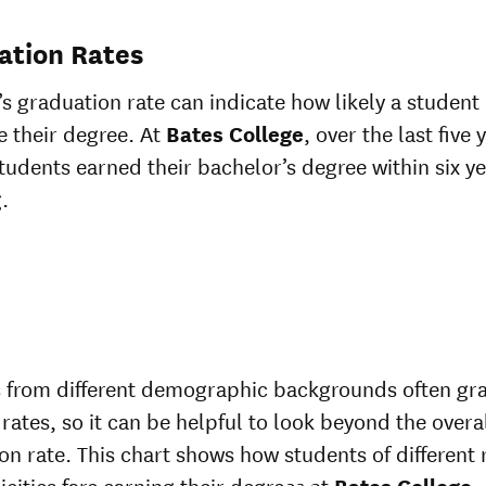
ation Rates
’s graduation rate can indicate how likely a student 
 their degree. At
Bates College
, over the last five 
tudents earned their bachelor’s degree within six ye
.
 from different demographic backgrounds often gr
 rates, so it can be helpful to look beyond the overa
on rate. This chart shows how students of different 
icities fare earning their degrees at
Bates College
.