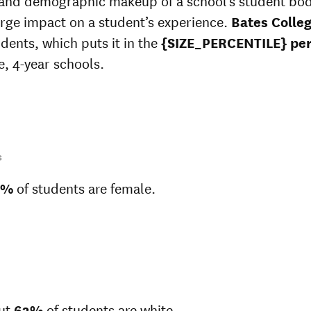
 and demographic makeup of a school’s student bo
arge impact on a student’s experience.
Bates Colle
udents, which puts it in the
{SIZE_PERCENTILE} per
e, 4-year schools.
s
1%
of students are female.
ut
63%
of students are white.