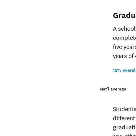
Gradu
A school
complete
five yea
years of 
12% overal
Nat’l average
Students
different
graduati
and ethn