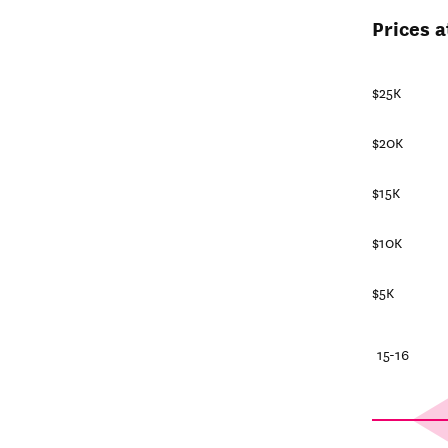
Prices 
$25K
$20K
$15K
$10K
$5K
25-26
20-21
15-16