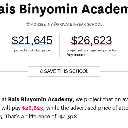
ais Binyomin Acade
MONSEY, NY
PRIVATE 4-YEAR SCHOOL
$21,645
$26,623
projected sticker price
projected average net price for
SAVE THIS SCHOOL
r at
Bais Binyomin Academy
, we project that on a
 will pay
$26,623
, while the advertised price of at
5. That’s a difference of -$4,978.