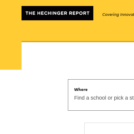
Covering Innovat
Where