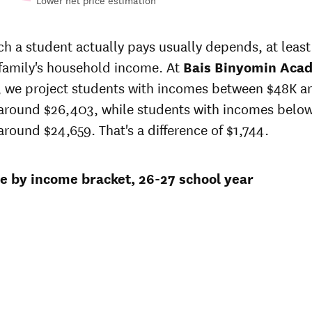
Lower net price estimation
n-
In-state
e
sticker
 a student actually pays usually depends, at least 
 at
price at
 family's household income. At
s
Bais
Bais Binyomin Aca
min
Binyomin
r, we project students with incomes between $48K a
emy
Academy
 around $26,403, while students with incomes belo
3
$21,645
around $24,659. That's a difference of $1,744.
4
$20,955
ce by income bracket, 26-27 school year
1
$20,286
$22,050
2
$20,400
6
$20,400