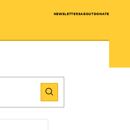
NEWSLETTERS
ABOUT
DONATE