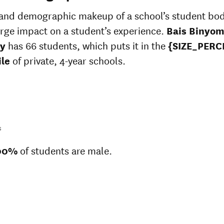
Unknown race
37%
 and demographic makeup of a school’s student bo
arge impact on a student’s experience.
Bais Binyom
y
has 66 students, which puts it in the
{SIZE_PERC
ile
of private, 4-year schools.
s
00%
of students are male.