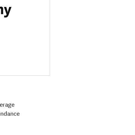
my
verage
tendance