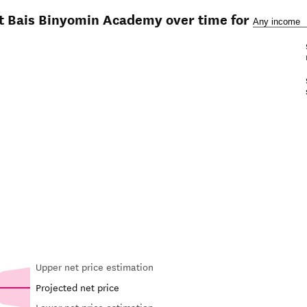
at Bais Binyomin Academy over time for
Upper net price estimation
Projected net price