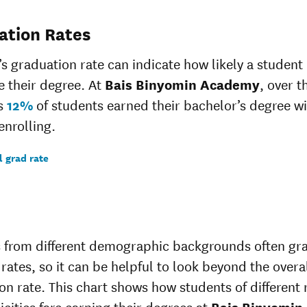
ation Rates
’s graduation rate can indicate how likely a student 
 their degree. At
Bais Binyomin Academy
, over t
rs
12%
of students earned their bachelor’s degree wi
enrolling.
l grad rate
 from different demographic backgrounds often gr
 rates, so it can be helpful to look beyond the overa
on rate. This chart shows how students of different 
icities fare earning their degrees at
Bais Binyomin