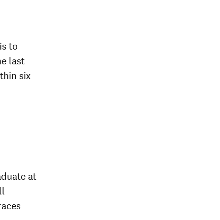
is to
he last
thin six
aduate at
ll
races