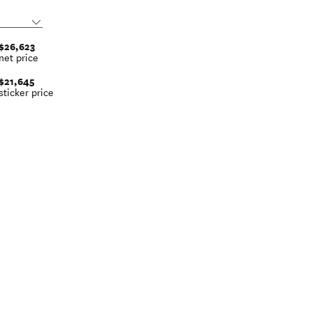
$26,623
net price
$21,645
sticker price