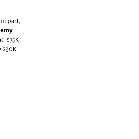
in part,
demy
nd $75K
w $30K