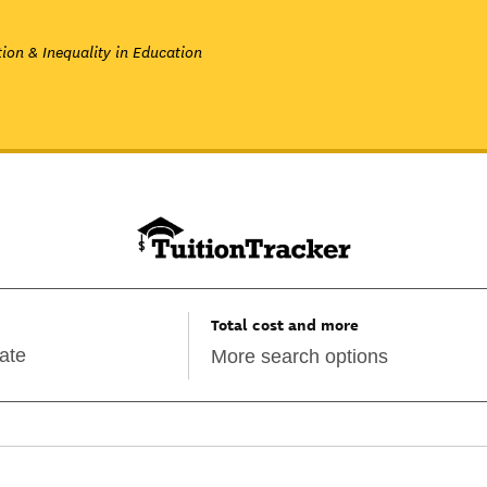
ion & Inequality in Education
Total cost and more
More search options