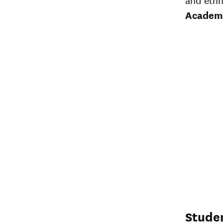
Academ
Stude