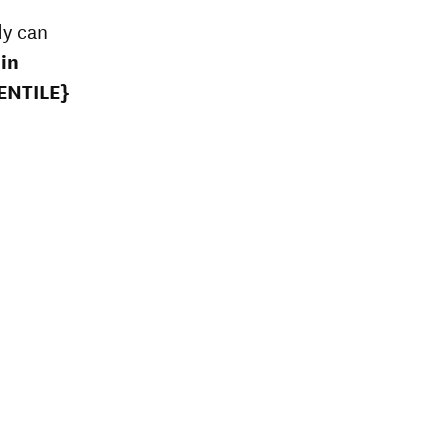
dy can
in
ENTILE}