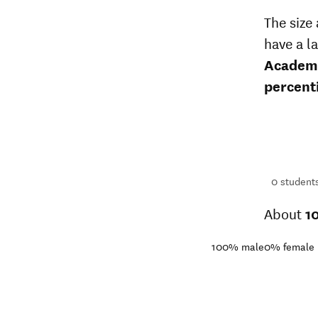
The size
have a l
Academ
percent
66
students
1+
students
0
student
About
1
100%
male
0%
female