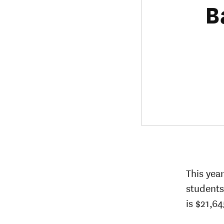
B
This yea
students
is $21,64