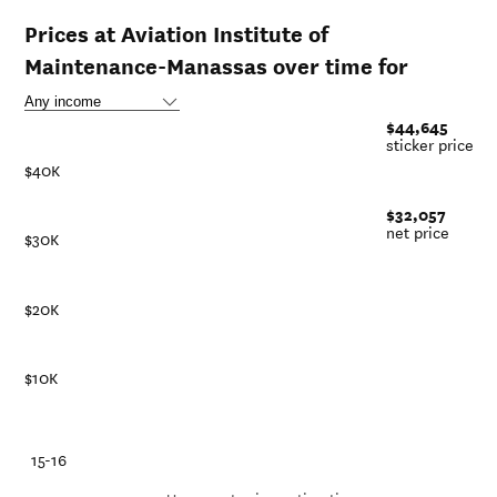
Prices at Aviation Institute of
Maintenance-Manassas over time for
$44,645
sticker price
$40K
$32,057
net price
$30K
$20K
$10K
-21
15-16