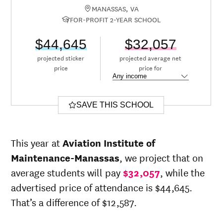
MANASSAS, VA
FOR-PROFIT 2-YEAR SCHOOL
$44,645
$32,057
projected sticker
projected average net
price
price for
SAVE THIS SCHOOL
This year at
Aviation Institute of
Maintenance-Manassas
, we project that on
average students will pay
$32,057
, while the
advertised price of attendance is $44,645.
That’s a difference of $12,587.