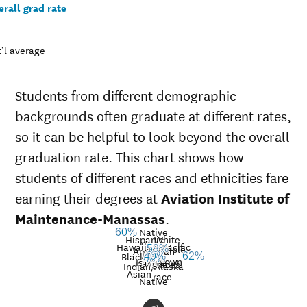
rall grad rate
’l average
Students from different demographic
backgrounds often graduate at different rates,
so it can be helpful to look beyond the overall
graduation rate. This chart shows how
students of different races and ethnicities fare
earning their degrees at
Aviation Institute of
Maintenance-Manassas
.
Native
60%
Hispanic
White
Hawaiian/Pacific
Multiple
59%
American
Nat’l
Black
40%
62%
40%
Unknown
Islander
avg.
races
Graduation
Indian/Alaska
Asian
race
rate at
Native
Demographic
Aviation
Na