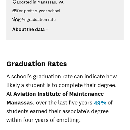
Located in Manassas, VA
<$30K
$31,060
For-profit 2-year school
$30K-$48K
$34,664
$48K-$75K
$34,402
49% graduation rate
$75K-$110K
$36,893
About the data
>$110K
No data
Graduation Rates
A school’s graduation rate can indicate how
likely a student is to complete their degree.
At
Aviation Institute of Maintenance-
Manassas
, over the last five years
49%
of
students earned their associate’s degree
within four years of enrolling.