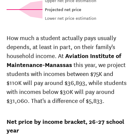
Upper net price estimation
Projected net price
Lower net price estimation
Net in-state
In-state
price at
sticker price
How much a student actually pays usually
Aviation
at
Aviation
Year
depends, at least in part, on their family's
Institute of
Institute of
Maintenance-
Maintenance-
household income. At
Aviation Institute of
Manassas
Manassas
Maintenance-Manassas
this year, we project
26-
$32,057
$44,645
students with incomes between $75K and
27
25-
$110K will pay around $36,893, while students
$31,256
$43,528
26
with incomes below $30K will pay around
24-
$30,474
$42,440
$31,060. That's a difference of $5,833.
25
23-
$26,930
$37,504
24
Net price by income bracket, 26-27 school
22-
$24,669
$35,761
23
year