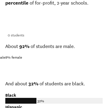
percentile
of for-profit, 2-year schools.
ts
ts
0
students
About
92%
of students are male.
ale
8%
female
And about
32%
of students are black.
Black
32%
Hispanic