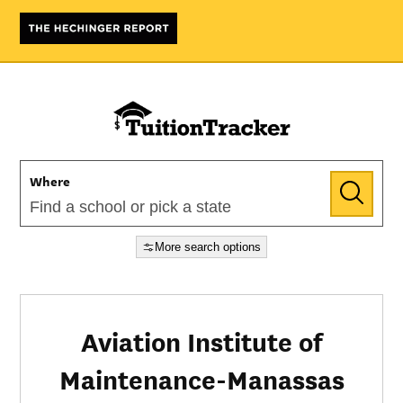
Where
More search options
Aviation Institute of
Maintenance-Manassas