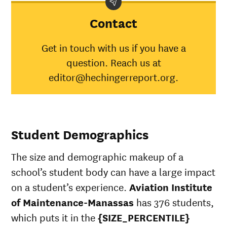
category
Institute of
a
Maintenance-
Contact
Manassas
American
Get in touch with us if you have a
Indian/Alaska
3
question. Reach us at
Native
Asian
40%
4
editor@hechingerreport.org.
Black
40%
3
Hispanic
60%
4
Native
Hawaiian/Pacific
2
Student Demographics
Islander
White
59%
5
The size and demographic makeup of a
Multiple races
62%
3
Unknown race
3
school’s student body can have a large impact
on a student’s experience.
Aviation Institute
of Maintenance-Manassas
has 376 students,
which puts it in the
{SIZE_PERCENTILE}