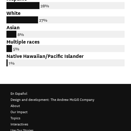
28%
White
27%
Asian
8%
Multiple races
5%
Native Hawaiian/Pacific Islander
1%
En Español
Design and development:
The Andrew McGill Company
About
Our Impact
Topics
Interactives
Use Our Stories