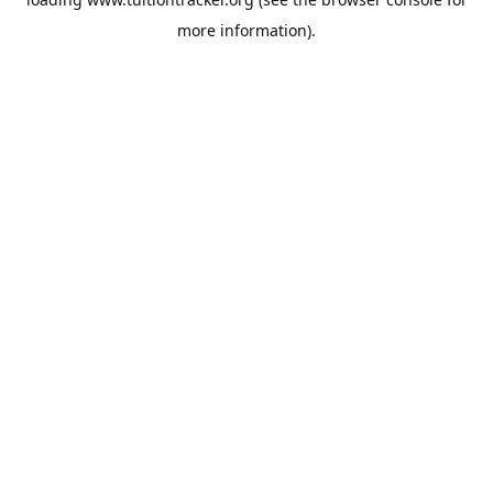
more information).