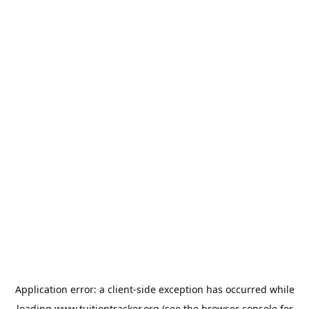
Application error: a
client
-side exception has occurred while
loading
www.tuitiontracker.org
(see the
browser console
for