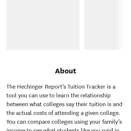
About
The Hechinger Report’s Tuition Tracker is a
tool you can use to learn the relationship
between what colleges say their tuition is and
the actual costs of attending a given college.
You can compare colleges using your family’s
income to see what students like you paid in