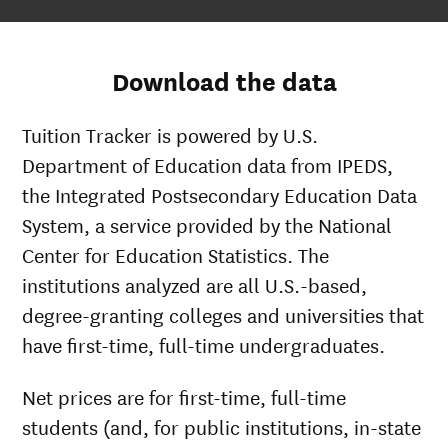
Download the data
Tuition Tracker is powered by U.S.
Department of Education data from IPEDS,
the Integrated Postsecondary Education Data
System, a service provided by the National
Center for Education Statistics. The
institutions analyzed are all U.S.-based,
degree-granting colleges and universities that
have first-time, full-time undergraduates.
Net prices are for first-time, full-time
students (and, for public institutions, in-state