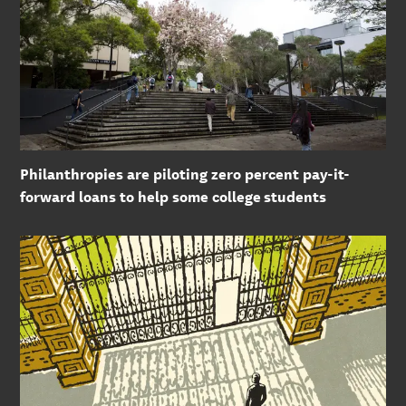
Philanthropies are piloting zero percent pay-it-
forward loans to help some college students