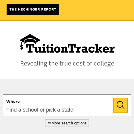
Tuition
Tracker
Revealing the true cost of college
Where
More search options