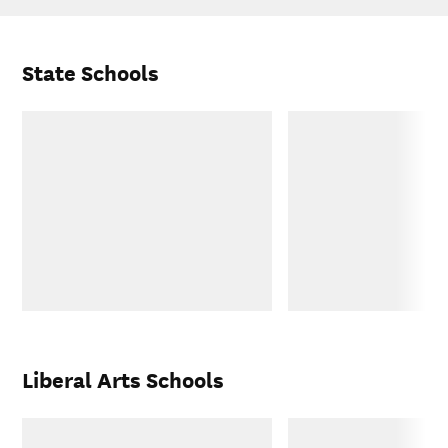
State Schools
Liberal Arts Schools