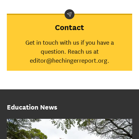
Contact
Get in touch with us if you have a
question. Reach us at
editor@hechingerreport.org.
Education News