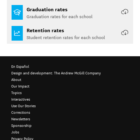
Graduation rates
Graduation rates for each school
Retention rates
Student retention rates for each school
En Español
Design and development:
The Andrew McGill Company
About
Our Impact
Topics
Interactives
Use Our Stories
Corrections
Newsletters
Sponsorship
Jobs
Privacy Policy