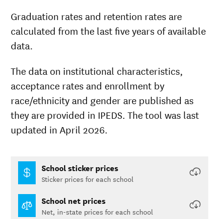
Graduation rates and retention rates are
calculated from the last five years of available
data.
The data on institutional characteristics,
acceptance rates and enrollment by
race/ethnicity and gender are published as
they are provided in IPEDS. The tool was last
updated in April 2026.
School sticker prices
Sticker prices for each school
School net prices
Net, in-state prices for each school