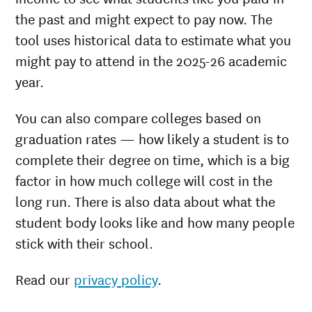
the past and might expect to pay now. The
tool uses historical data to estimate what you
might pay to attend in the 2025-26 academic
year.
You can also compare colleges based on
graduation rates — how likely a student is to
complete their degree on time, which is a big
factor in how much college will cost in the
long run. There is also data about what the
student body looks like and how many people
stick with their school.
Read our
privacy policy
.