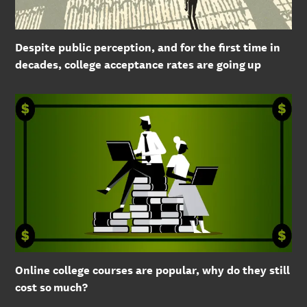
Despite public perception, and for the first time in
decades, college acceptance rates are going up
Online college courses are popular, why do they still
cost so much?