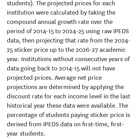
students). The projected prices for each
institution were calculated by taking the
compound annual growth rate over the
period of 2014-15 to 2024-25 using raw IPEDS
data, then projecting that rate from the 2024-
25 sticker price up to the 2026-27 academic
year. Institutions without consecutive years of
data going back to 2014-15 will not have
projected prices. Average net price
projections are determined by applying the
discount rate for each income level in the last
historical year these data were available. The
percentage of students paying sticker price is
derived from IPEDS data on first-time, first-
year students.